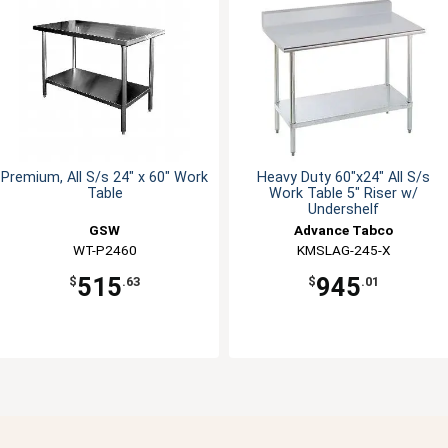
Premium, All S/s 24" x 60" Work
Heavy Duty 60"x24" All S/s
Table
Work Table 5" Riser w/
Undershelf
GSW
Advance Tabco
WT-P2460
KMSLAG-245-X
515
945
$
.63
$
.01