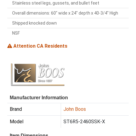
Stainless steel legs, gussets, and bullet feet
Overall dimensions: 60" wide x 24" depth x 40-3/4" High
Shipped knocked down
NSF
Attention CA Residents
Manufacturer Information
Brand
John Boos
Model
ST6R5-2460SSK-X
Item Dimensions