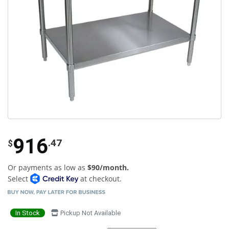
916
.47
$
Or payments as low as
$90/month.
Select
at checkout.
In Stock
Pickup Not Available