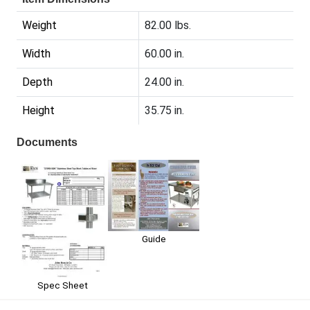
Weight
82.00 lbs.
Width
60.00 in.
Depth
24.00 in.
Height
35.75 in.
Documents
Guide
Spec Sheet