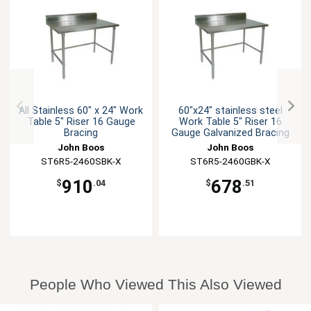
All Stainless 60" x 24" Work
60"x24" stainless steel
Table 5" Riser 16 Gauge
Work Table 5" Riser 16
Bracing
Gauge Galvanized Bracing
John Boos
John Boos
ST6R5-2460SBK-X
ST6R5-2460GBK-X
910
678
$
.04
$
.51
People Who Viewed This Also Viewed