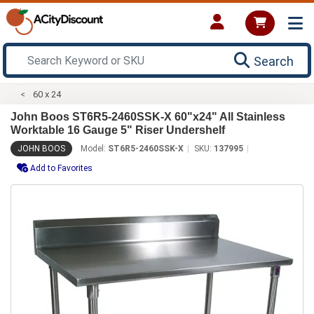
Search
60 x 24
John Boos ST6R5-2460SSK-X 60"x24" All Stainless
Worktable 16 Gauge 5" Riser Undershelf
JOHN BOOS
Model:
ST6R5-2460SSK-X
SKU:
137995
Add to Favorites