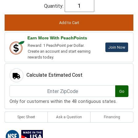
Quantity:
Earn More With PeachPoints
Reward: 1 PeachPoint per Dollar.
Join Now
Create an account and start earning
rewards today.
Calculate Estimated Cost
Go
Only for customers within the 48 contiguous states.
Spec Sheet
Ask a Question
Financing