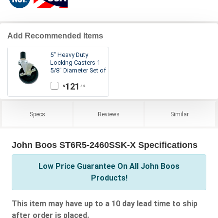
Add Recommended Items
5" Heavy Duty
Locking Casters 1-
5/8" Diameter Set of
4
121
.12
$
Specs
Reviews
Similar
John Boos ST6R5-2460SSK-X Specifications
Low Price Guarantee On All John Boos
Products!
This item may have up to a 10 day lead time to ship
after order is placed.