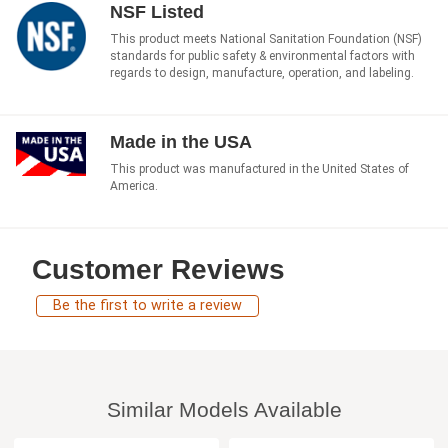
NSF Listed
This product meets National Sanitation Foundation (NSF)
standards for public safety & environmental factors with
regards to design, manufacture, operation, and labeling.
Made in the USA
This product was manufactured in the United States of
America.
Customer Reviews
Be the first to write a review
Similar Models Available