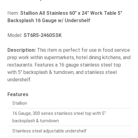
Item:
Stallion All Stainless 60" x 24" Work Table 5"
Backsplash 16 Gauge w/ Undershelf
Model:
ST6R5-2460SSK
Description:
This item is perfect for use in food service
prep work within supermarkets, hotel dining kitchens, and
restaurants. Features a 16 gauge stainless steel top
with 5" backsplash & turndown, and stainless steel
undershelf.
Features
Stallion
16 Gauge, 300 series stainless steel top with 5"
backsplash & turndown
Stainless steel adjustable undershelf