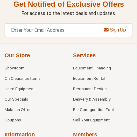
Get Notified of Exclusive Offers
For access to the latest deals and updates.
Sign Up
Our Store
Services
Showroom
Equipment Financing
On Clearance Items
Equipment Rental
Used Equipment
Restaurant Design
Our Specials
Delivery & Assembly
Make an Offer
Bar Configuration Tool
Coupons
Sell Your Equipment
Information
Members