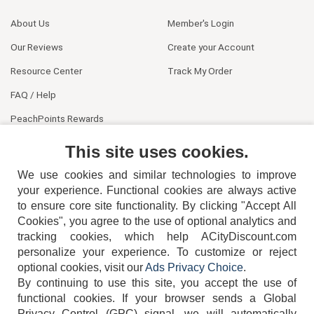
About Us
Member's Login
Our Reviews
Create your Account
Resource Center
Track My Order
FAQ / Help
PeachPoints Rewards
Contact Us
This site uses cookies.
We use cookies and similar technologies to improve
your experience. Functional cookies are always active
to ensure core site functionality. By clicking "Accept All
Cookies", you agree to the use of optional analytics and
tracking cookies, which help ACityDiscount.com
404-752-6715
personalize your experience. To customize or reject
optional cookies, visit our
Ads Privacy Choice
.
By continuing to use this site, you accept the use of
functional cookies.
If your browser sends a Global
Privacy Control (GPC) signal, we will automatically