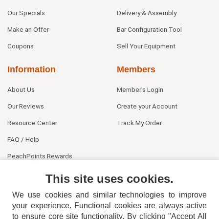
Our Specials
Delivery & Assembly
Make an Offer
Bar Configuration Tool
Coupons
Sell Your Equipment
Information
Members
About Us
Member's Login
Our Reviews
Create your Account
Resource Center
Track My Order
FAQ / Help
PeachPoints Rewards
Contact Us
This site uses cookies.
We use cookies and similar technologies to improve
your experience. Functional cookies are always active
to ensure core site functionality. By clicking "Accept All