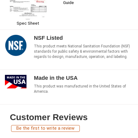
Guide
Spec Sheet
NSF Listed
This product meets National Sanitation Foundation (NSF)
standards for public safety & environmental factors with
regards to design, manufacture, operation, and labeling.
Made in the USA
This product was manufactured in the United States of
America.
Customer Reviews
Be the first to write a review