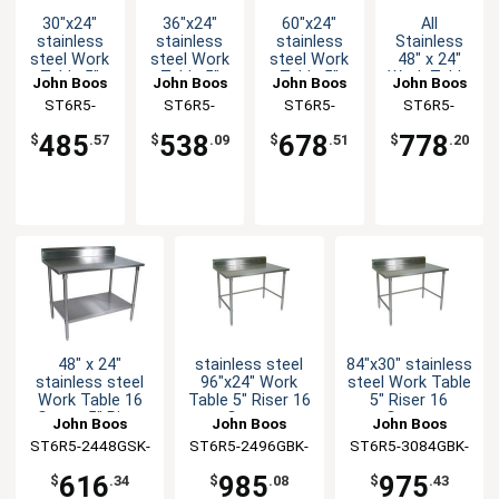
30"x24"
36"x24"
60"x24"
All
stainless
stainless
stainless
Stainless
steel Work
steel Work
steel Work
48" x 24"
Table 5"
Table 5"
Table 5"
Work Table
John Boos
John Boos
John Boos
John Boos
Riser 16
Riser 16
Riser 16
5" Riser 16
ST6R5-
ST6R5-
ST6R5-
ST6R5-
Gauge
Gauge
Gauge
Gauge
2430GBK-X
2436GBK-X
2460GBK-X
2448SBK-X
Galvanized
Galvanized
Galvanized
Bracing
485
538
678
778
$
.57
$
.09
$
.51
$
.20
Bracing
Bracing
Bracing
48" x 24"
stainless steel
84"x30" stainless
stainless steel
96"x24" Work
steel Work Table
Work Table 16
Table 5" Riser 16
5" Riser 16
Gauge 5" Riser
Gauge
Gauge
John Boos
John Boos
John Boos
Galvanized Shelf
Galvanized
Galvanized
ST6R5-2448GSK-
ST6R5-2496GBK-
ST6R5-3084GBK-
Bracing
Bracing
X
X
X
616
985
975
$
.34
$
.08
$
.43