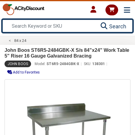
Search
84 x 24
John Boos ST6R5-2484GBK-X S/s 84"x24" Work Table
5" Riser 16 Gauge Galvanized Bracing
JOHN BOOS
Model:
ST6R5-2484GBK-X
SKU:
138301
Add to Favorites