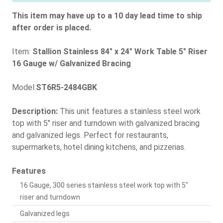
This item may have up to a 10 day lead time to ship
after order is placed.
Item:
Stallion Stainless 84" x 24" Work Table 5" Riser
16 Gauge w/ Galvanized Bracing
Model:
ST6R5-2484GBK
Description:
This unit features a stainless steel work
top with 5" riser and turndown with galvanized bracing
and galvanized legs. Perfect for restaurants,
supermarkets, hotel dining kitchens, and pizzerias.
Features
16 Gauge, 300 series stainless steel work top with 5"
riser and turndown
Galvanized legs