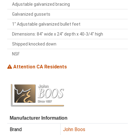
Adjustable galvanized bracing
Galvanized gussets
1" Adjustable galvanized bullet feet
Dimensions: 84" wide x 24" depth x 40-3/4" high
Shipped knocked down
NSF
Attention CA Residents
Manufacturer Information
Brand
John Boos