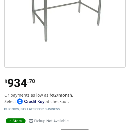
934
.70
$
Or payments as low as
$92/month.
Select
at checkout.
In Stock
Pickup Not Available