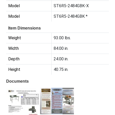
Model
ST6R5-2484GBK-X
Model
ST6R5-2484GBK *
Item Dimensions
Weight
93.00 lbs.
Width
84.00 in.
Depth
24.00 in.
Height
40.75 in.
Documents