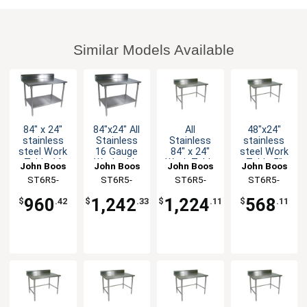
Similar Models Available
84" x 24"
84"x24" All
All
48"x24"
stainless
Stainless
Stainless
stainless
steel Work
16 Gauge
84" x 24"
steel Work
Table 16
Worktable
Work Table
Table 5"
John Boos
John Boos
John Boos
John Boos
Gauge 5"
5" Riser
5" Riser 16
Riser 16
ST6R5-
ST6R5-
ST6R5-
ST6R5-
Riser
Undershelf
Gauge
Gauge
2484GSK-X
2484SSK-X
2484SBK-X
2448GBK-X
Galvanized
Bracing
Galvanized
960
1,242
1,224
568
$
.42
$
.33
$
.11
$
.11
Shelf
Bracing