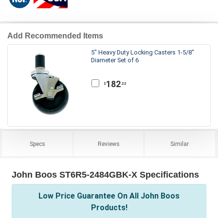
Add Recommended Items
5" Heavy Duty Locking Casters 1-5/8"
Diameter Set of 6
182
.22
$
Specs
Reviews
Similar
John Boos ST6R5-2484GBK-X Specifications
Low Price Guarantee On All John Boos
Products!