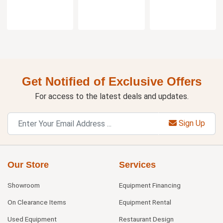
Get Notified of Exclusive Offers
For access to the latest deals and updates.
Sign Up
Our Store
Services
Showroom
Equipment Financing
On Clearance Items
Equipment Rental
Used Equipment
Restaurant Design