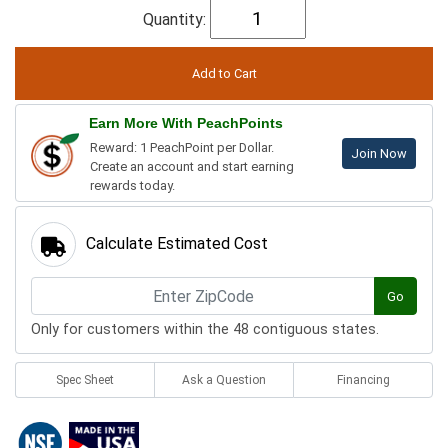
Quantity:
Earn More With PeachPoints
Reward: 1 PeachPoint per Dollar.
Join Now
Create an account and start earning
rewards today.
Calculate Estimated Cost
Go
Only for customers within the 48 contiguous states.
Spec Sheet
Ask a Question
Financing