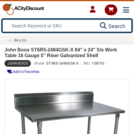
Search
84 x 24
John Boos ST6R5-2484GSK-X 84" x 24" S/s Work
Table 16 Gauge 5" Riser Galvanized Shelf
JOHN BOOS
Model:
ST6R5-2484GSK-X
SKU:
138153
Add to Favorites