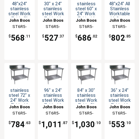
48"x24"
30" x 24"
stainless
48"x24" All
stainless
stainless
steel 60" x
Stainless
steel Work
steel Work
24" Work
Worktable
Table 5"
Table 16
Table 16
16 Gauge
John Boos
John Boos
John Boos
John Boos
Riser 16
Gauge 5"
Gauge 5"
5" Riser
ST6R5-
ST6R5-
ST6R5-
ST6R5-
Gauge
Riser
Riser
Undershelf
2448GBK-X
2430GSK-X
2460GSK-X
2448SSK-X
Galvanized
Galvanized
Galvanized
568
527
686
802
$
.11
$
.37
$
.02
$
.85
Bracing
Shelf
Shelf
stainless
96" x 24"
84" x 30"
36" x 24"
steel 72" x
stainless
stainless
stainless
24" Work
steel Work
steel Work
steel Work
Table 16
Table 16
Table 5"
Table 16
John Boos
John Boos
John Boos
John Boos
Gauge 5"
Gauge 5"
Riser 16
Gauge 5"
ST6R5-
ST6R5-
ST6R5-
ST6R5-
Riser
Riser
Gauge
Riser
2472GSK-X
2496GSK-X
3084GSK-X
2436GSK-X
Galvanized
Galvanized
Galvanized
Galvanized
784
1,011
1,030
553
$
.63
$
.87
$
.10
$
.10
Shelf
Shelf
Shelf
Shelf