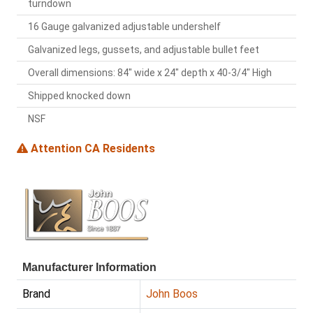
turndown
16 Gauge galvanized adjustable undershelf
Galvanized legs, gussets, and adjustable bullet feet
Overall dimensions: 84" wide x 24" depth x 40-3/4" High
Shipped knocked down
NSF
Attention CA Residents
Manufacturer Information
Brand
John Boos