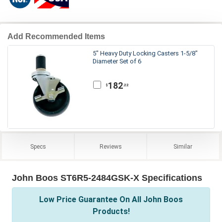
Add Recommended Items
5" Heavy Duty Locking Casters 1-5/8"
Diameter Set of 6
182
.22
$
Specs
Reviews
Similar
John Boos ST6R5-2484GSK-X Specifications
Low Price Guarantee On All John Boos
Products!