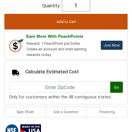
Quantity:
Earn More With PeachPoints
Reward: 1 PeachPoint per Dollar.
Join Now
Create an account and start earning
rewards today.
Calculate Estimated Cost
Go
Only for customers within the 48 contiguous states.
Spec Sheet
Ask a Question
Financing