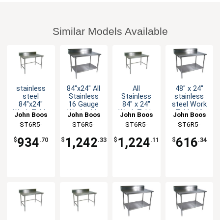
Similar Models Available
stainless
84"x24" All
All
48" x 24"
steel
Stainless
Stainless
stainless
84"x24"
16 Gauge
84" x 24"
steel Work
Work Table
Worktable
Work Table
Table 16
John Boos
John Boos
John Boos
John Boos
5" Riser 16
5" Riser
5" Riser 16
Gauge 5"
ST6R5-
ST6R5-
ST6R5-
ST6R5-
Gauge
Undershelf
Gauge
Riser
2484GBK-X
2484SSK-X
2484SBK-X
2448GSK-X
Galvanized
Bracing
Galvanized
934
1,242
1,224
616
$
.70
$
.33
$
.11
$
.34
Bracing
Shelf