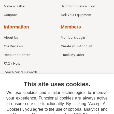
Make an Offer
Bar Configuration Tool
Coupons
Sell Your Equipment
Information
Members
About Us
Member's Login
Our Reviews
Create your Account
Resource Center
Track My Order
FAQ / Help
PeachPoints Rewards
Contact Us
This site uses cookies.
We use cookies and similar technologies to improve
your experience. Functional cookies are always active
to ensure core site functionality. By clicking "Accept All
Cookies", you agree to the use of optional analytics and