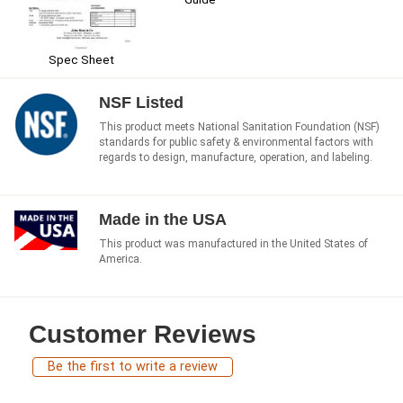
Spec Sheet
NSF Listed
This product meets National Sanitation Foundation (NSF)
standards for public safety & environmental factors with
regards to design, manufacture, operation, and labeling.
Made in the USA
This product was manufactured in the United States of
America.
Customer Reviews
Be the first to write a review