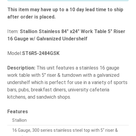
This item may have up to a 10 day lead time to ship
after order is placed.
Item:
Stallion Stainless 84" x24" Work Table 5" Riser
16 Gauge w/ Galvanized Undershelf
Model:
ST6R5-2484GSK
Description:
This unit features a stainless 16 gauge
work table with 5" riser & turndown with a galvanized
undershelf which is perfect for use in a variety of sports
bars, pubs, breakfast diners, university cafeteria
kitchens, and sandwich shops.
Features
Stallion
16 Gauge, 300 series stainless steel top with 5" riser &