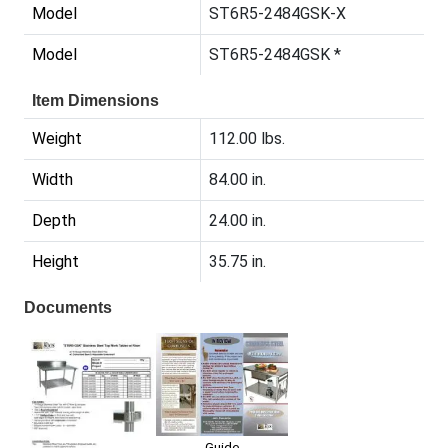
Model
ST6R5-2484GSK-X
Model
ST6R5-2484GSK *
Item Dimensions
Weight
112.00 lbs.
Width
84.00 in.
Depth
24.00 in.
Height
35.75 in.
Documents
Guide