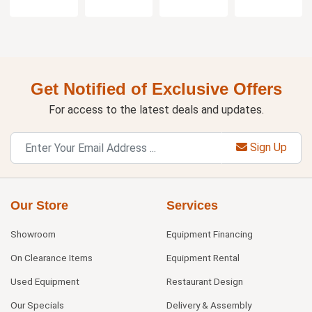
Get Notified of Exclusive Offers
For access to the latest deals and updates.
Sign Up
Our Store
Services
Showroom
Equipment Financing
On Clearance Items
Equipment Rental
Used Equipment
Restaurant Design
Our Specials
Delivery & Assembly