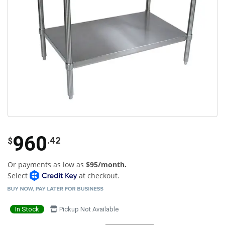
960
.42
$
Or payments as low as
$95/month.
Select
at checkout.
In Stock
Pickup Not Available