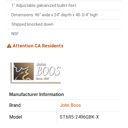
1" Adjustable galvanized bullet feet
Dimensions: 96" wide x 24" depth x 40-3/4" high
Shipped knocked down
NSF
Attention CA Residents
Manufacturer Information
Brand
John Boos
Model
ST6R5-2496GBK-X