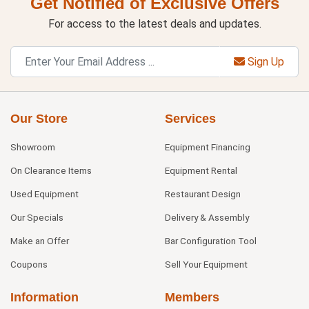
Get Notified of Exclusive Offers
For access to the latest deals and updates.
Sign Up
Our Store
Services
Showroom
Equipment Financing
On Clearance Items
Equipment Rental
Used Equipment
Restaurant Design
Our Specials
Delivery & Assembly
Make an Offer
Bar Configuration Tool
Coupons
Sell Your Equipment
Information
Members