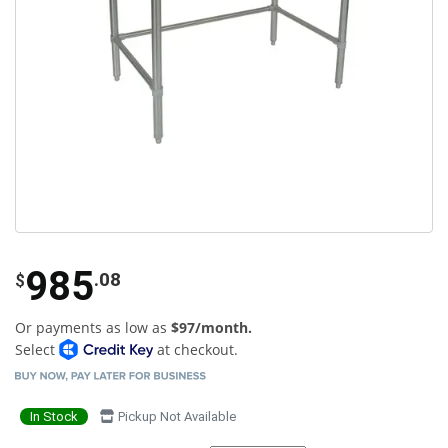
985
.08
$
Or payments as low as
$97/month.
Select
at checkout.
In Stock
Pickup Not Available