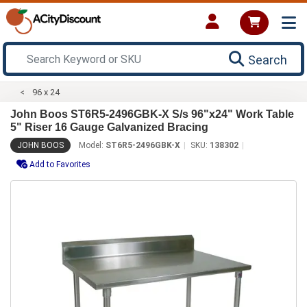
Search
96 x 24
John Boos ST6R5-2496GBK-X S/s 96"x24" Work Table
5" Riser 16 Gauge Galvanized Bracing
JOHN BOOS
Model:
ST6R5-2496GBK-X
SKU:
138302
Add to Favorites