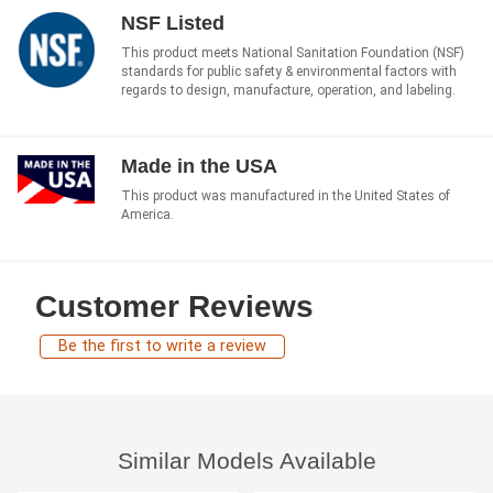
NSF Listed
This product meets National Sanitation Foundation (NSF)
standards for public safety & environmental factors with
regards to design, manufacture, operation, and labeling.
Made in the USA
This product was manufactured in the United States of
America.
Customer Reviews
Be the first to write a review
Similar Models Available