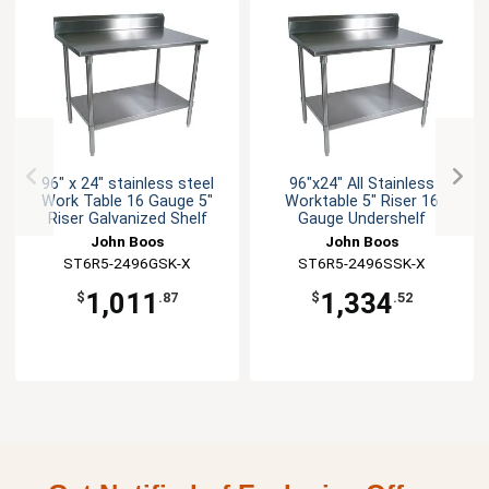
96" x 24" stainless steel
96"x24" All Stainless
Work Table 16 Gauge 5"
Worktable 5" Riser 16
Riser Galvanized Shelf
Gauge Undershelf
John Boos
John Boos
ST6R5-2496GSK-X
ST6R5-2496SSK-X
1,011
1,334
$
.87
$
.52