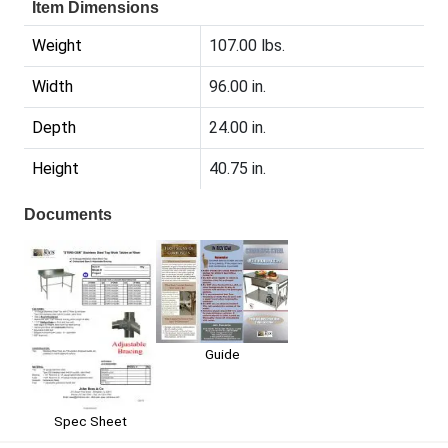
Item Dimensions
Weight
107.00 lbs.
Width
96.00 in.
Depth
24.00 in.
Height
40.75 in.
Documents
Guide
Spec Sheet