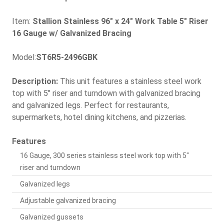
Item:
Stallion Stainless 96" x 24" Work Table 5" Riser
16 Gauge w/ Galvanized Bracing
Model:
ST6R5-2496GBK
Description:
This unit features a stainless steel work
top with 5" riser and turndown with galvanized bracing
and galvanized legs. Perfect for restaurants,
supermarkets, hotel dining kitchens, and pizzerias.
Features
16 Gauge, 300 series stainless steel work top with 5"
riser and turndown
Galvanized legs
Adjustable galvanized bracing
Galvanized gussets