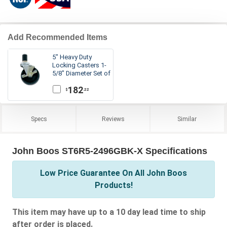
Add Recommended Items
5" Heavy Duty
Locking Casters 1-
5/8" Diameter Set of
6
182
.22
$
Specs
Reviews
Similar
John Boos ST6R5-2496GBK-X Specifications
Low Price Guarantee On All John Boos
Products!
This item may have up to a 10 day lead time to ship
after order is placed.