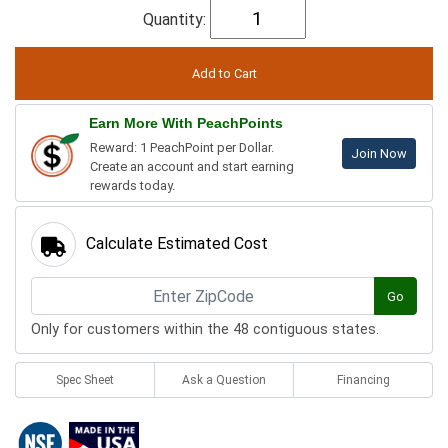
Quantity:
Earn More With PeachPoints
Reward: 1 PeachPoint per Dollar.
Join Now
Create an account and start earning
rewards today.
Calculate Estimated Cost
Go
Only for customers within the 48 contiguous states.
Spec Sheet
Ask a Question
Financing