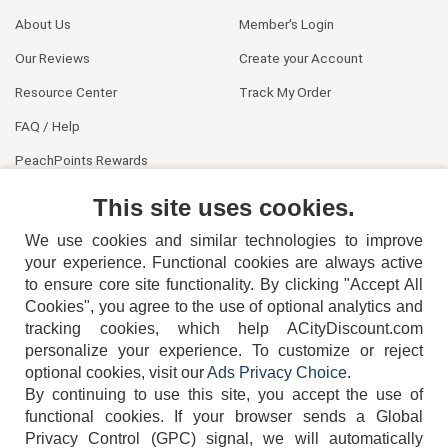
About Us
Member's Login
Our Reviews
Create your Account
Resource Center
Track My Order
FAQ / Help
PeachPoints Rewards
Contact Us
This site uses cookies.
We use cookies and similar technologies to improve
your experience. Functional cookies are always active
to ensure core site functionality. By clicking "Accept All
Cookies", you agree to the use of optional analytics and
tracking cookies, which help ACityDiscount.com
404-752-6715
personalize your experience. To customize or reject
optional cookies, visit our
Ads Privacy Choice
.
By continuing to use this site, you accept the use of
functional cookies.
If your browser sends a Global
Privacy Control (GPC) signal, we will automatically