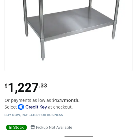
1,227
.33
$
Or payments as low as
$121/month.
Select
at checkout.
In Stock
Pickup Not Available