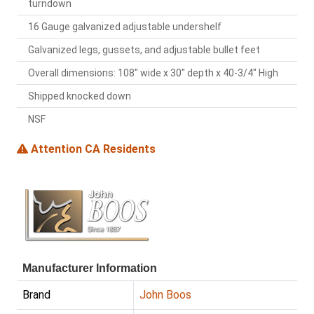
turndown
16 Gauge galvanized adjustable undershelf
Galvanized legs, gussets, and adjustable bullet feet
Overall dimensions: 108" wide x 30" depth x 40-3/4" High
Shipped knocked down
NSF
Attention CA Residents
Manufacturer Information
Brand
John Boos