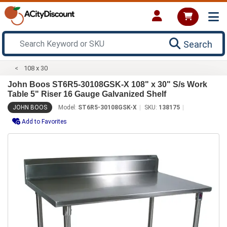
Search
108 x 30
John Boos ST6R5-30108GSK-X 108" x 30" S/s Work
Table 5" Riser 16 Gauge Galvanized Shelf
JOHN BOOS
Model:
ST6R5-30108GSK-X
SKU:
138175
Add to Favorites