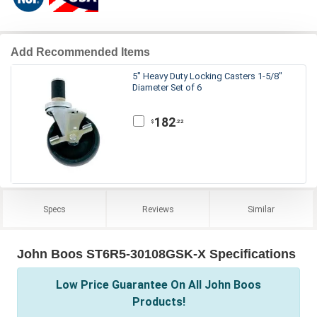
Add Recommended Items
5" Heavy Duty Locking Casters 1-5/8"
Diameter Set of 6
182
.22
$
Specs
Reviews
Similar
John Boos ST6R5-30108GSK-X Specifications
Low Price Guarantee On All John Boos
Products!