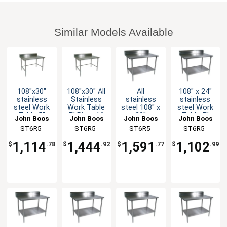
Similar Models Available
108"x30"
108"x30" All
All
108" x 24"
stainless
Stainless
stainless
stainless
steel Work
Work Table
steel 108" x
steel Work
Table 5"
5" Riser 16
30"
Table 5"
John Boos
John Boos
John Boos
John Boos
Riser 16
Gauge
Worktable
Riser 16
ST6R5-
ST6R5-
ST6R5-
ST6R5-
Gauge
Bracing
16 Gauge
Gauge
30108GBK-X
30108SBK-X
30108SSK-
24108GSK-
Galvanized
5" Riser
Galvanized
1,114
1,444
1,591
1,102
$
.78
$
.92
$
.77
$
.99
Bracing
with
Shelf
X
X
Undershelf