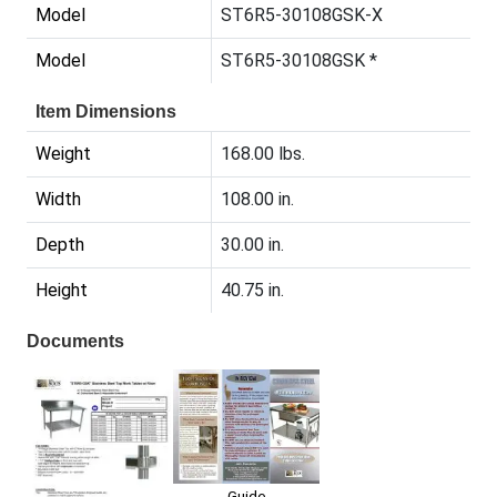
Model
ST6R5-30108GSK-X
Model
ST6R5-30108GSK *
Item Dimensions
Weight
168.00 lbs.
Width
108.00 in.
Depth
30.00 in.
Height
40.75 in.
Documents
Guide