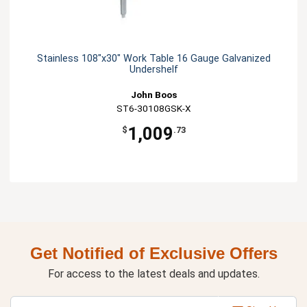
Stainless 108"x30" Work Table 16 Gauge Galvanized
Undershelf
John Boos
ST6-30108GSK-X
1,009
$
.73
Get Notified of Exclusive Offers
For access to the latest deals and updates.