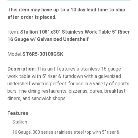
This item may have up to a 10 day lead time to ship
after order is placed.
Item:
Stallion 108" x30" Stainless Work Table 5" Riser
16 Gauge w/ Galvanized Undershelf
Model:
ST6R5-30108GSK
Description:
This unit features a stainless 16 gauge
work table with 5" riser & turndown with a galvanized
undershelf which is perfect for use in a variety of sports
bars, fine dining restaurants, pizzerias, cafes, breakfast
diners, and sandwich shops.
Features
Stallion
16 Gauge, 300 series stainless steel top with 5" riser &