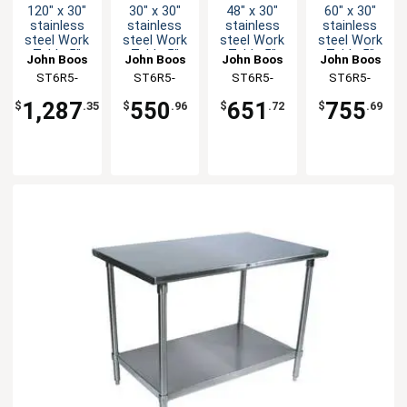
120" x 30"
30" x 30"
48" x 30"
60" x 30"
stainless
stainless
stainless
stainless
steel Work
steel Work
steel Work
steel Work
Table 5"
Table 5"
Table 5"
Table 5"
John Boos
John Boos
John Boos
John Boos
Riser 16
Riser 16
Riser 16
Riser 16
ST6R5-
ST6R5-
ST6R5-
ST6R5-
Gauge
Gauge
Gauge
Gauge
30120GSK-
3030GSK-X
3048GSK-X
3060GSK-X
Galvanized
Galvanized
Galvanized
Galvanized
1,287
550
651
755
$
.35
$
.96
$
.72
$
.69
Shelf
Shelf
Shelf
Shelf
X