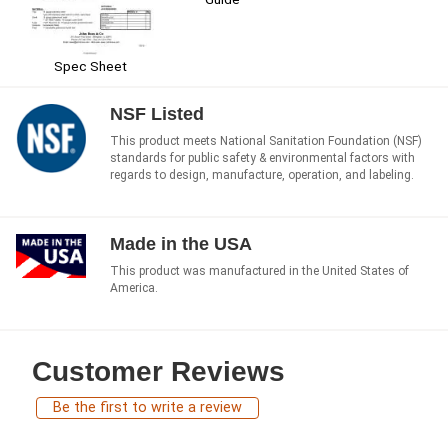
Spec Sheet
NSF Listed
This product meets National Sanitation Foundation (NSF)
standards for public safety & environmental factors with
regards to design, manufacture, operation, and labeling.
Made in the USA
This product was manufactured in the United States of
America.
Customer Reviews
Be the first to write a review