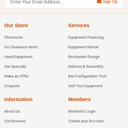
Sign Up
Our Store
Services
Showroom
Equipment Financing
On Clearance Items
Equipment Rental
Used Equipment
Restaurant Design
Our Specials
Delivery & Assembly
Make an Offer
Bar Configuration Tool
Coupons
Sell Your Equipment
Information
Members
About Us
Member's Login
Our Reviews
Create your Account