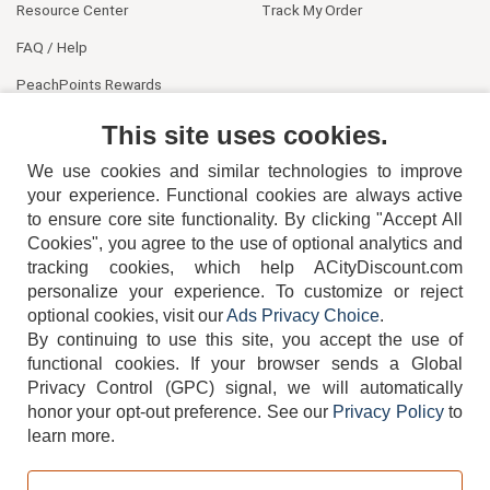
Resource Center
Track My Order
FAQ / Help
PeachPoints Rewards
Contact Us
This site uses cookies.
We use cookies and similar technologies to improve
your experience. Functional cookies are always active
to ensure core site functionality. By clicking "Accept All
Cookies", you agree to the use of optional analytics and
tracking cookies, which help ACityDiscount.com
personalize your experience. To customize or reject
404-752-6715
optional cookies, visit our
Ads Privacy Choice
.
By continuing to use this site, you accept the use of
functional cookies.
If your browser sends a Global
Privacy Control (GPC) signal, we will automatically
honor your opt-out preference.
See our
Privacy Policy
to
TERMS
DISCLAIMER
COOKIE POLICY
PRIVACY POLICY
learn more.
DO NOT SELL OR SHARE MY PERSONAL INFORMATION
ADS PRIVACY CHOICE