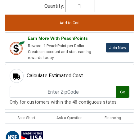
Quantity:
Earn More With PeachPoints
Reward: 1 PeachPoint per Dollar.
Join Now
Create an account and start earning
rewards today.
Calculate Estimated Cost
Go
Only for customers within the 48 contiguous states.
Spec Sheet
Ask a Question
Financing