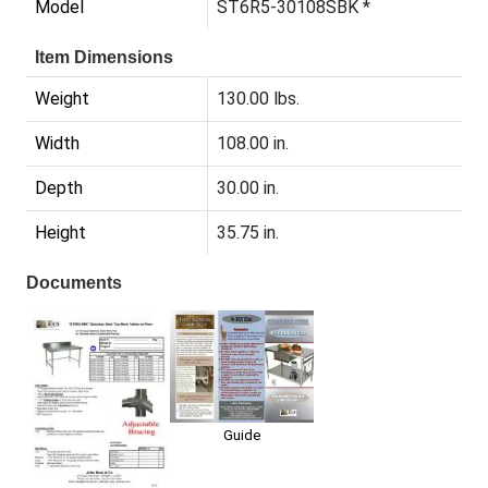
Model
ST6R5-30108SBK *
Item Dimensions
Weight
130.00 lbs.
Width
108.00 in.
Depth
30.00 in.
Height
35.75 in.
Documents
Guide