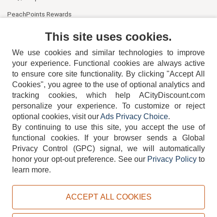
PeachPoints Rewards
Contact Us
This site uses cookies.
We use cookies and similar technologies to improve
your experience. Functional cookies are always active
to ensure core site functionality. By clicking "Accept All
Cookies", you agree to the use of optional analytics and
tracking cookies, which help ACityDiscount.com
personalize your experience. To customize or reject
404-752-6715
optional cookies, visit our
Ads Privacy Choice
.
By continuing to use this site, you accept the use of
functional cookies.
If your browser sends a Global
Privacy Control (GPC) signal, we will automatically
honor your opt-out preference.
See our
Privacy Policy
to
TERMS
DISCLAIMER
COOKIE POLICY
PRIVACY POLICY
learn more.
DO NOT SELL OR SHARE MY PERSONAL INFORMATION
ADS PRIVACY CHOICE
ACCEPT ALL COOKIES
Powered by
PeachTrader, Inc.
Copyright © 2026, ACityDiscount Restaurant Equipment & Supply. All rights reserved.