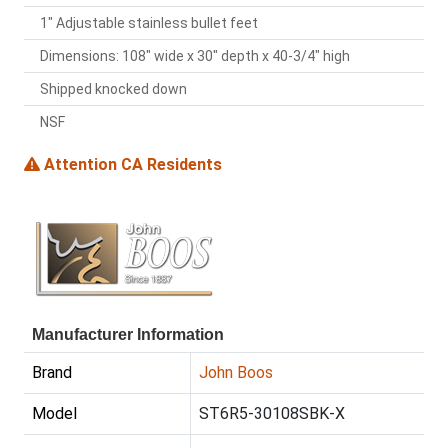
1" Adjustable stainless bullet feet
Dimensions: 108" wide x 30" depth x 40-3/4" high
Shipped knocked down
NSF
Attention CA Residents
Manufacturer Information
Brand
John Boos
Model
ST6R5-30108SBK-X