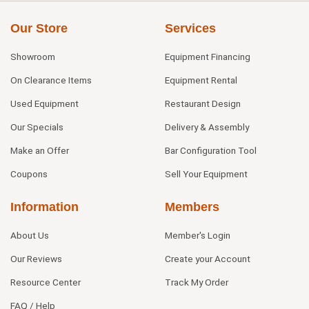
Our Store
Services
Showroom
Equipment Financing
On Clearance Items
Equipment Rental
Used Equipment
Restaurant Design
Our Specials
Delivery & Assembly
Make an Offer
Bar Configuration Tool
Coupons
Sell Your Equipment
Information
Members
About Us
Member's Login
Our Reviews
Create your Account
Resource Center
Track My Order
FAQ / Help