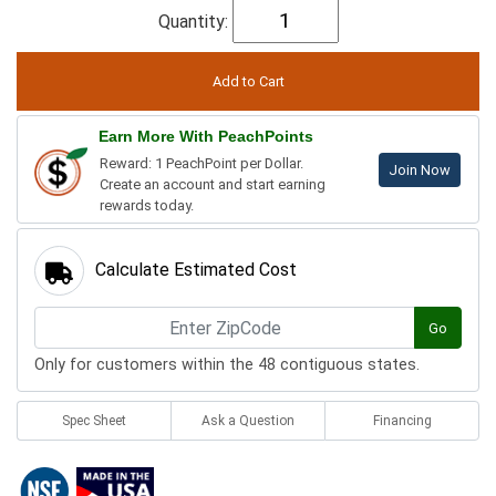
Quantity:
Earn More With PeachPoints
Reward: 1 PeachPoint per Dollar.
Join Now
Create an account and start earning
rewards today.
Calculate Estimated Cost
Go
Only for customers within the 48 contiguous states.
Spec Sheet
Ask a Question
Financing