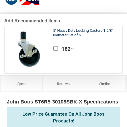
Add Recommended Items
5" Heavy Duty Locking Casters 1-5/8"
Diameter Set of 6
182
.22
$
Specs
Reviews
Similar
John Boos ST6R5-30108SBK-X Specifications
Low Price Guarantee On All John Boos
Products!