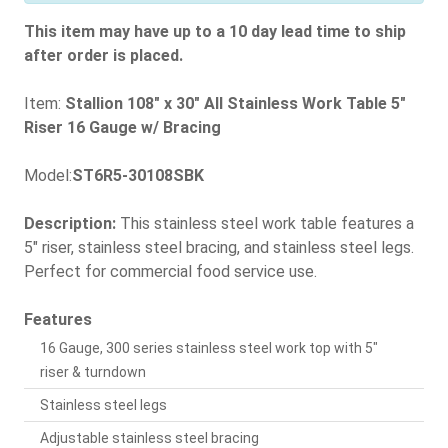
This item may have up to a 10 day lead time to ship
after order is placed.
Item:
Stallion 108" x 30" All Stainless Work Table 5"
Riser 16 Gauge w/ Bracing
Model:
ST6R5-30108SBK
Description:
This stainless steel work table features a
5" riser, stainless steel bracing, and stainless steel legs.
Perfect for commercial food service use.
Features
16 Gauge, 300 series stainless steel work top with 5"
riser & turndown
Stainless steel legs
Adjustable stainless steel bracing