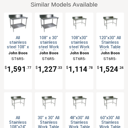
Similar Models Available
All
108" x 30"
108"x30"
120"x30" All
stainless
stainless
stainless
Stainless
steel 108" x
steel Work
steel Work
Work Table
30"
Table 5"
Table 5"
5" Riser 16
John Boos
John Boos
John Boos
John Boos
Worktable
Riser 16
Riser 16
Gauge
ST6R5-
ST6R5-
ST6R5-
ST6R5-
16 Gauge
Gauge
Gauge
Bracing
30108SSK-
30108GSK-
30108GBK-X
30120SBK-X
5" Riser
Galvanized
Galvanized
1,591
1,227
1,114
1,524
$
.77
$
.33
$
.78
$
.24
with
Shelf
Bracing
X
X
Undershelf
All
30" x 30" All
48"x30" All
60"x30" All
Stainless
Stainless
Stainless
Stainless
108"x24"
Work Table
Work Table
Work Table