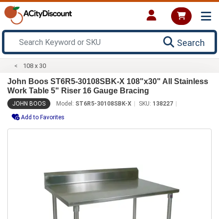
Search
108 x 30
John Boos ST6R5-30108SBK-X 108"x30" All Stainless
Work Table 5" Riser 16 Gauge Bracing
JOHN BOOS
Model:
ST6R5-30108SBK-X
SKU:
138227
Add to Favorites