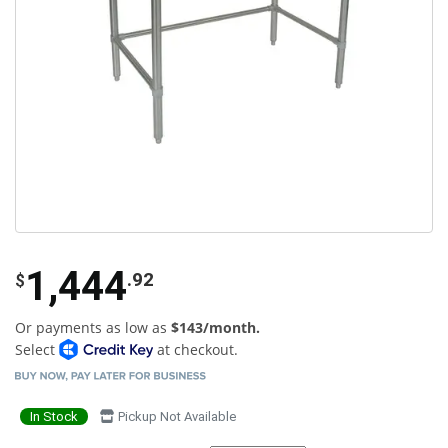
1,444
.92
$
Or payments as low as
$143/month.
Select
at checkout.
In Stock
Pickup Not Available