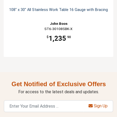
108" x 30" All Stainless Work Table 16 Gauge with Bracing
John Boos
ST6-30108SBK-X
1,235
$
.90
Get Notified of Exclusive Offers
For access to the latest deals and updates.
Sign Up