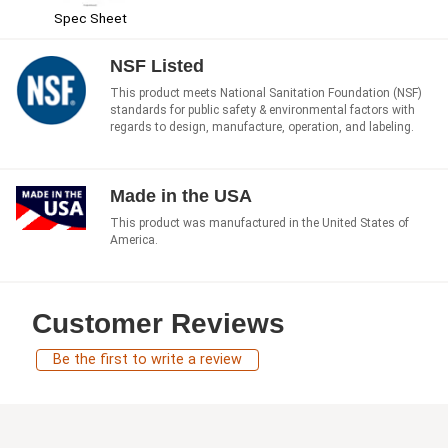
Spec Sheet
NSF Listed
This product meets National Sanitation Foundation (NSF)
standards for public safety & environmental factors with
regards to design, manufacture, operation, and labeling.
Made in the USA
This product was manufactured in the United States of
America.
Customer Reviews
Be the first to write a review