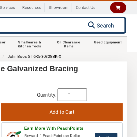
Services
Resources
Showroom
Contact Us
Search
ecor
Smallwares &
On Clearance
Used Equipment
Kitchen Tools
Items
0
John Boos ST6R5-3030GBK-X
e Galvanized Bracing
Quantity:
Earn More With PeachPoints
Reward: 1 PeachPoint per Dollar.