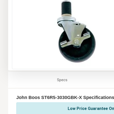
Specs
John Boos ST6R5-3030GBK-X Specification
Low Price Guarantee On