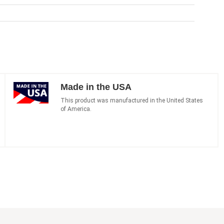
Made in the USA
This product was manufactured in the United States
of America.