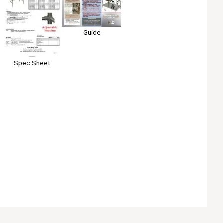
Guide
Spec Sheet