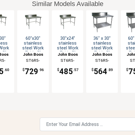
Similar Models Available
30"
60"x30"
30"x24"
36" x 30"
60"
less
stainless
stainless
stainless
sta
 Work
steel Work
steel Work
steel Work
stee
e 5"
Table 5"
Table 5"
Table 5"
Tab
Boos
John Boos
John Boos
John Boos
Joh
r 16
Riser 16
Riser 16
Riser 16
Ris
R5-
ST6R5-
ST6R5-
ST6R5-
ST
ge
Gauge
Gauge
Gauge
G
BK-X
3060GBK-X
2430GBK-X
3036GSK-X
306
nized
Galvanized
Galvanized
Galvanized
Galv
5
729
485
564
7
.60
$
.96
$
.57
$
.89
$
ing
Bracing
Bracing
Shelf
S