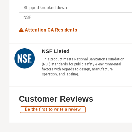
Shipped knocked down
NSF
Attention CA Residents
NSF Listed
This product meets National Sanitation Foundation
(NSF) standards for public safety & environmental
factors with regards to design, manufacture,
operation, and labeling.
Customer Reviews
Be the first to write a review