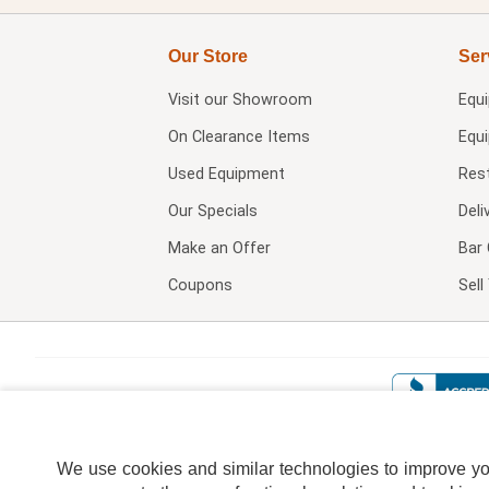
Our Store
Ser
Visit our
Showroom
Equ
On Clearance Items
Equ
Used Equipment
Res
Our Specials
Deli
Make an Offer
Bar 
Coupons
Sel
We use cookies and similar technologies to improve your