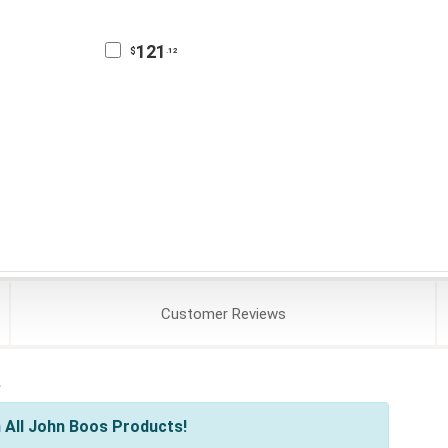
121
$
.12
Customer
Reviews
s
 All John Boos Products!