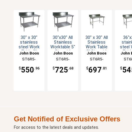
30" x 30"
30"x30" All
30" x 30" All
36"x
stainless
Stainless
Stainless
stain
steel Work
Worktable 5"
Work Table
steel
Table 5"
Riser 16
5" Riser 16
Tabl
John Boos
John Boos
John Boos
John 
Riser 16
Gauge
Gauge
Rise
ST6R5-
ST6R5-
ST6R5-
ST6
Gauge
Undershelf
Bracing
Gau
3030GSK-X
3030SSK-X
3030SBK-X
3036G
Galvanized
Galva
550
725
697
54
$
.96
$
.68
$
.81
$
Shelf
Brac
Get Notified of Exclusive Offers
For access to the latest deals and updates.