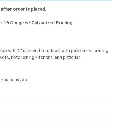
after order is placed.
ser 16 Gauge w/ Galvanized Bracing
 top with 5" riser and turndown with galvanized bracing
ets, hotel dining kitchens, and pizzerias.
er and turndown