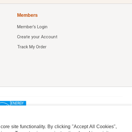
Members
Member's Login
Create your Account
Track My Order
re site functionality. By clicking "Accept All Cookies",