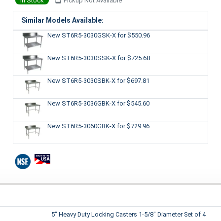
In Stock
Pickup Not Available
Similar Models Available:
New ST6R5-3030GSK-X
for $550.96
New ST6R5-3030SSK-X
for $725.68
New ST6R5-3030SBK-X
for $697.81
New ST6R5-3036GBK-X
for $545.60
New ST6R5-3060GBK-X
for $729.96
5" Heavy Duty Locking Casters 1-5/8" Diameter Set of 4