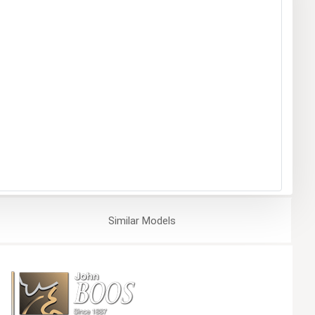
Similar
Models