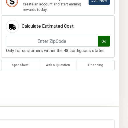
Join Now
Create an account and start earning
rewards today.
Calculate Estimated Cost
Go
Only for customers within the 48 contiguous states.
Spec Sheet
Ask a Question
Financing