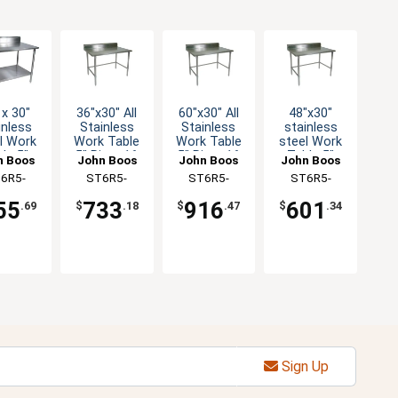
 x 30"
36"x30" All
60"x30" All
48"x30"
inless
Stainless
Stainless
stainless
l Work
Work Table
Work Table
steel Work
le 5"
5" Riser 16
5" Riser 16
Table 5"
n Boos
John Boos
John Boos
John Boos
er 16
Gauge
Gauge
Riser 16
6R5-
ST6R5-
ST6R5-
ST6R5-
auge
Bracing
Bracing
Gauge
0GSK-X
3036SBK-X
3060SBK-X
3048GBK-X
anized
Galvanized
55
733
916
601
.69
$
.18
$
.47
$
.34
helf
Bracing
Sign Up