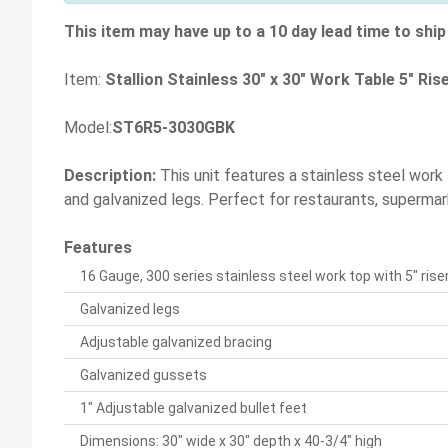
This item may have up to a 10 day lead time to ship 
Item:
Stallion Stainless 30" x 30" Work Table 5" Ri
Model:
ST6R5-3030GBK
Description:
This unit features a stainless steel work
and galvanized legs. Perfect for restaurants, supermark
Features
16 Gauge, 300 series stainless steel work top with 5" ris
Galvanized legs
Adjustable galvanized bracing
Galvanized gussets
1" Adjustable galvanized bullet feet
Dimensions: 30" wide x 30" depth x 40-3/4" high