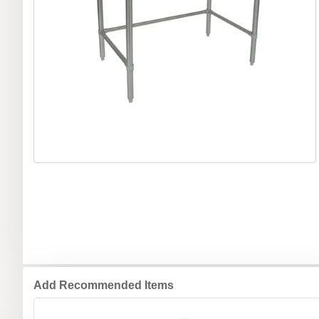
Add Recommended Items