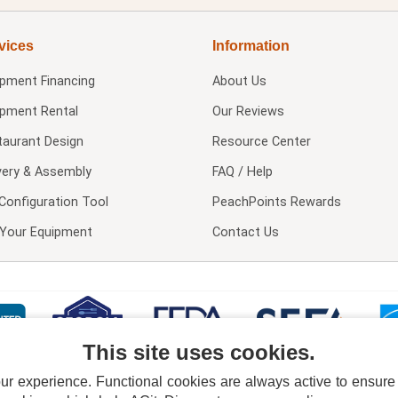
vices
Information
ipment Financing
About Us
ipment Rental
Our Reviews
taurant Design
Resource Center
very & Assembly
FAQ / Help
Configuration Tool
PeachPoints Rewards
l Your Equipment
Contact Us
This site uses cookies.
 experience. Functional cookies are always active to ensure co