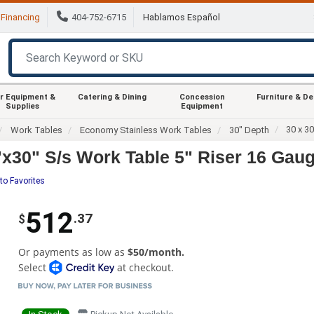
Financing
404-752-6715
Hablamos Español
r Equipment &
Catering & Dining
Concession
Furniture & D
Supplies
Equipment
30 x 3
Work Tables
Economy Stainless Work Tables
30" Depth
30" S/s Work Table 5" Riser 16 Gaug
to Favorites
512
.37
$
Or payments as low as
$50/month.
Select
at checkout.