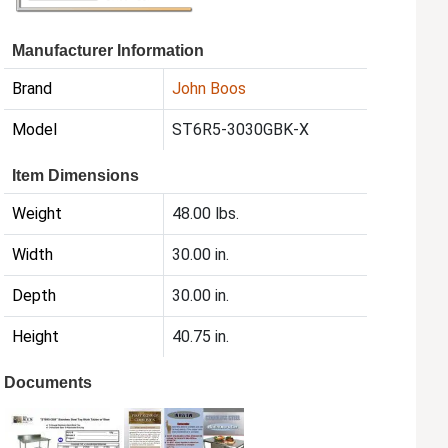
Manufacturer Information
Brand
John Boos
Model
ST6R5-3030GBK-X
Item Dimensions
Weight
48.00 lbs.
Width
30.00 in.
Depth
30.00 in.
Height
40.75 in.
Documents