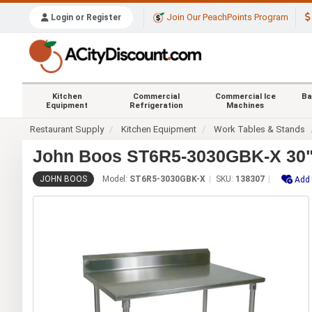
Join Our PeachPoints Program
Login or Register
Kitchen
Commercial
Commercial Ice
Ba
Equipment
Refrigeration
Machines
Restaurant Supply
Kitchen Equipment
Work Tables & Stands
John Boos ST6R5-3030GBK-X 30"x
JOHN BOOS
Model:
ST6R5-3030GBK-X
SKU:
138307
Add 