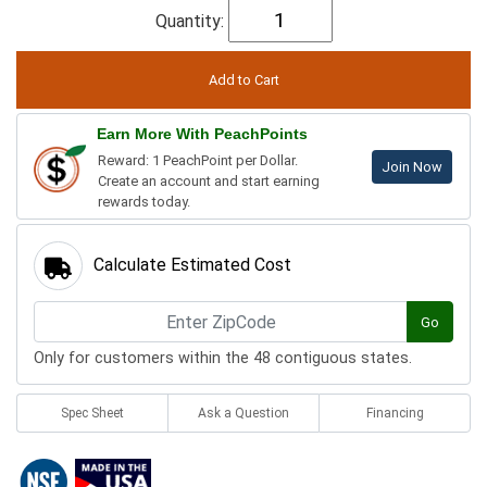
Quantity:
Earn More With PeachPoints
Reward: 1 PeachPoint per Dollar.
Join Now
Create an account and start earning
rewards today.
Calculate Estimated Cost
Go
Only for customers within the 48 contiguous states.
Spec Sheet
Ask a Question
Financing