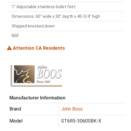
1" Adjustable stainless bullet feet
Dimensions: 60" wide x 30" depth x 40-3/4" high
Shipped knocked down
NSF
Attention CA Residents
Manufacturer Information
Brand
John Boos
Model
ST6R5-3060SBK-X