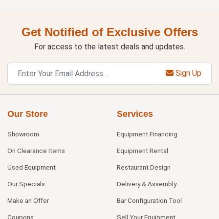
Get Notified of Exclusive Offers
For access to the latest deals and updates.
Sign Up
Our Store
Services
Showroom
Equipment Financing
On Clearance Items
Equipment Rental
Used Equipment
Restaurant Design
Our Specials
Delivery & Assembly
Make an Offer
Bar Configuration Tool
Coupons
Sell Your Equipment