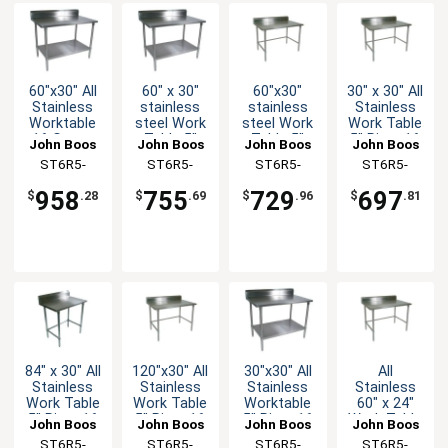
60"x30" All
60" x 30"
60"x30"
30" x 30" All
Stainless
stainless
stainless
Stainless
Worktable
steel Work
steel Work
Work Table
16 Gauge
Table 5"
Table 5"
5" Riser 16
John Boos
John Boos
John Boos
John Boos
5" Riser
Riser 16
Riser 16
Gauge
ST6R5-
ST6R5-
ST6R5-
ST6R5-
Undershelf
Gauge
Gauge
Bracing
3060SSK-X
3060GSK-X
3060GBK-X
3030SBK-X
Galvanized
Galvanized
958
755
729
697
$
.28
$
.69
$
.96
$
.81
Shelf
Bracing
84" x 30" All
120"x30" All
30"x30" All
All
Stainless
Stainless
Stainless
Stainless
Work Table
Work Table
Worktable
60" x 24"
5" Riser 16
5" Riser 16
5" Riser 16
Work Table
John Boos
John Boos
John Boos
John Boos
Gauge
Gauge
Gauge
5" Riser 16
ST6R5-
ST6R5-
ST6R5-
ST6R5-