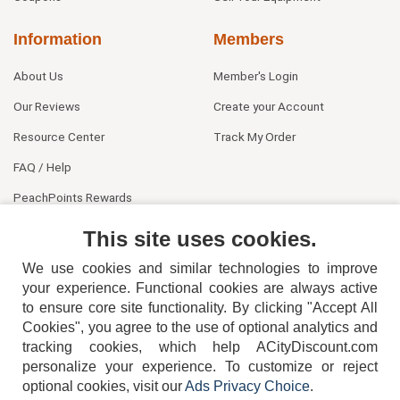
Information
Members
About Us
Member's Login
Our Reviews
Create your Account
Resource Center
Track My Order
FAQ / Help
PeachPoints Rewards
Contact Us
This site uses cookies.
We use cookies and similar technologies to improve
your experience. Functional cookies are always active
to ensure core site functionality. By clicking "Accept All
Cookies", you agree to the use of optional analytics and
tracking cookies, which help ACityDiscount.com
personalize your experience. To customize or reject
404-752-6715
optional cookies, visit our
Ads Privacy Choice
.