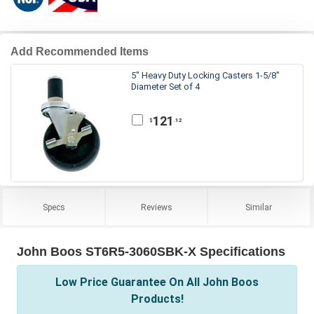
Add Recommended Items
5" Heavy Duty Locking Casters 1-5/8"
Diameter Set of 4
121
.12
$
Specs
Reviews
Similar
John Boos ST6R5-3060SBK-X Specifications
Low Price Guarantee On All John Boos
Products!