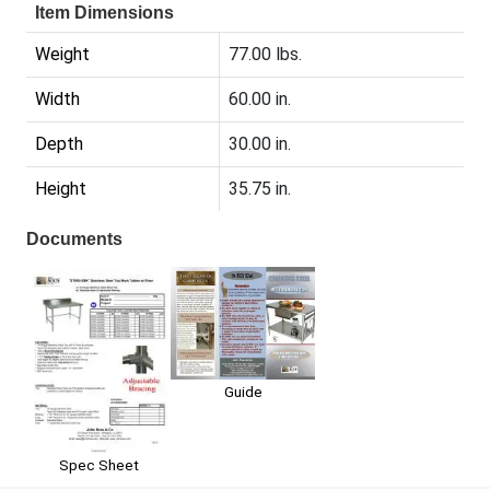
Item Dimensions
Weight
77.00 lbs.
Width
60.00 in.
Depth
30.00 in.
Height
35.75 in.
Documents
Guide
Spec Sheet