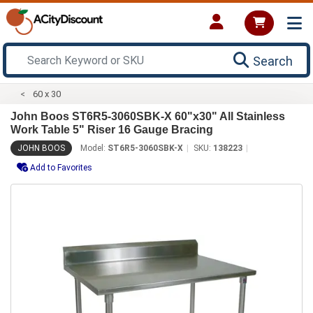
Search
60 x 30
John Boos ST6R5-3060SBK-X 60"x30" All Stainless
Work Table 5" Riser 16 Gauge Bracing
JOHN BOOS
Model:
ST6R5-3060SBK-X
SKU:
138223
Add to Favorites