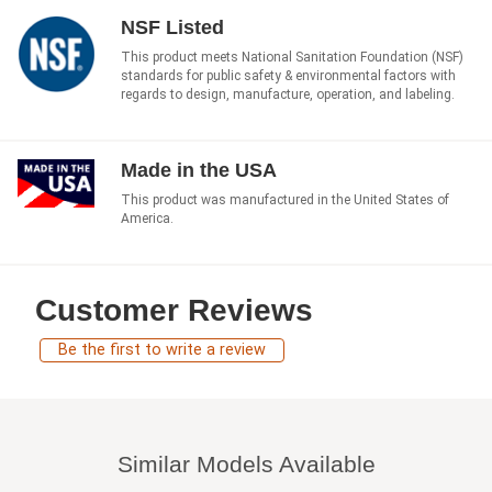
NSF Listed
This product meets National Sanitation Foundation (NSF)
standards for public safety & environmental factors with
regards to design, manufacture, operation, and labeling.
Made in the USA
This product was manufactured in the United States of
America.
Customer Reviews
Be the first to write a review
Similar Models Available