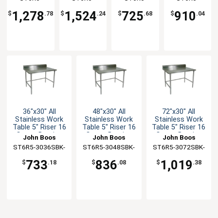
Bracing
Bracing
Undershelf
Gauge
3084SBK-X
30120SBK-X
3030SSK-X
2460SBK-X
Bracing
1,278
1,524
725
910
$
.78
$
.24
$
.68
$
.04
36"x30" All
48"x30" All
72"x30" All
Stainless Work
Stainless Work
Stainless Work
Table 5" Riser 16
Table 5" Riser 16
Table 5" Riser 16
Gauge Bracing
Gauge Bracing
Gauge Bracing
John Boos
John Boos
John Boos
ST6R5-3036SBK-
ST6R5-3048SBK-
ST6R5-3072SBK-
X
X
X
733
836
1,019
$
.18
$
.08
$
.38