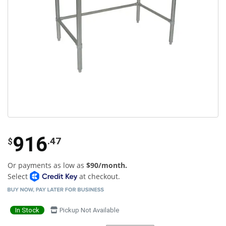
916
.47
$
Or payments as low as
$90/month.
Select
at checkout.
In Stock
Pickup Not Available