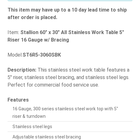
This item may have up to a 10 day lead time to ship
after order is placed.
Item:
Stallion 60" x 30" All Stainless Work Table 5"
Riser 16 Gauge w/ Bracing
Model:
ST6R5-3060SBK
Description:
This stainless steel work table features a
5" riser, stainless steel bracing, and stainless steel legs.
Perfect for commercial food service use.
Features
16 Gauge, 300 series stainless steel work top with 5"
riser & turndown
Stainless steel legs
Adjustable stainless steel bracing