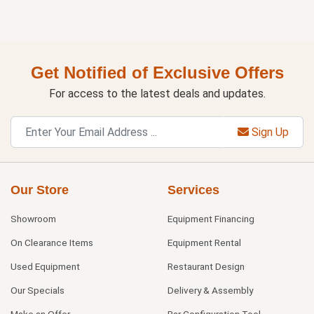
Get Notified of Exclusive Offers
For access to the latest deals and updates.
Sign Up
Our Store
Services
Showroom
Equipment Financing
On Clearance Items
Equipment Rental
Used Equipment
Restaurant Design
Our Specials
Delivery & Assembly