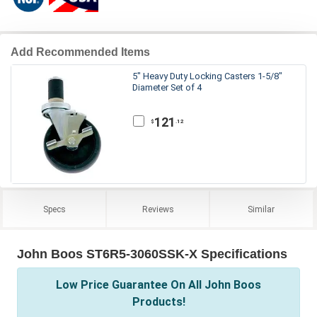
Add Recommended Items
5" Heavy Duty Locking Casters 1-5/8"
Diameter Set of 4
121
.12
$
Specs
Reviews
Similar
John Boos ST6R5-3060SSK-X Specifications
Low Price Guarantee On All John Boos
Products!