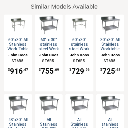
Similar Models Available
60"x30" All
60" x 30"
60"x30"
30"x30" All
Stainless
stainless
stainless
Stainless
Work Table
steel Work
steel Work
Worktable
5" Riser 16
Table 5"
Table 5"
5" Riser 16
John Boos
John Boos
John Boos
John Boos
Gauge
Riser 16
Riser 16
Gauge
ST6R5-
ST6R5-
ST6R5-
ST6R5-
Bracing
Gauge
Gauge
Undershelf
3060SBK-X
3060GSK-X
3060GBK-X
3030SSK-X
Galvanized
Galvanized
916
755
729
725
$
.47
$
.69
$
.96
$
.68
Shelf
Bracing
48"x30" All
All
All
All
Stainless
Stainless
Stainless
stainless