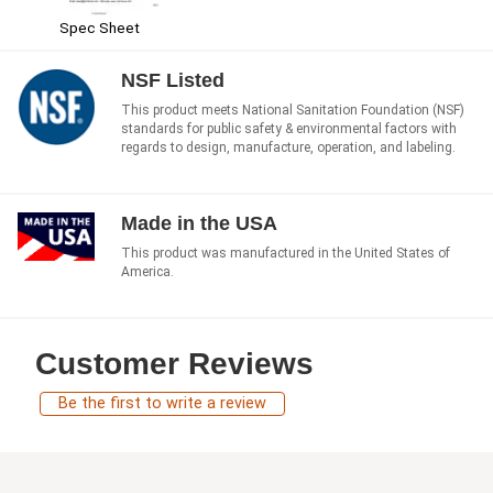
Spec Sheet
NSF Listed
This product meets National Sanitation Foundation (NSF)
standards for public safety & environmental factors with
regards to design, manufacture, operation, and labeling.
Made in the USA
This product was manufactured in the United States of
America.
Customer Reviews
Be the first to write a review