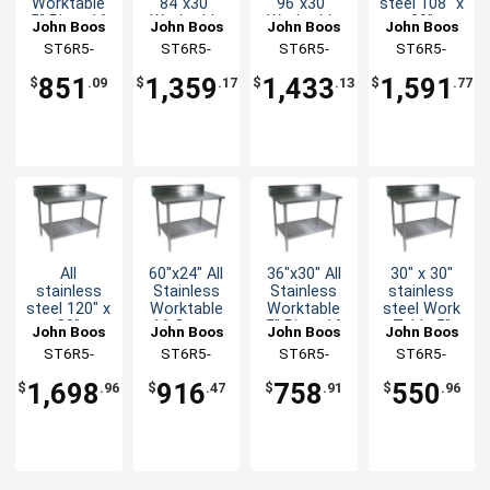
Worktable
84"x30"
96"x30"
steel 108" x
5" Riser 16
Worktable
Worktable
30"
John Boos
John Boos
John Boos
John Boos
Gauge
16 Gauge
16 Gauge
Worktable
ST6R5-
ST6R5-
ST6R5-
ST6R5-
Undershelf
5" Riser
5" Riser
16 Gauge
3048SSK-X
3084SSK-X
3096SSK-X
30108SSK-
Undershelf
Undershelf
5" Riser
851
1,359
1,433
1,591
$
.09
$
.17
$
.13
$
.77
with
X
Undershelf
All
60"x24" All
36"x30" All
30" x 30"
stainless
Stainless
Stainless
stainless
steel 120" x
Worktable
Worktable
steel Work
30"
16 Gauge
5" Riser 16
Table 5"
John Boos
John Boos
John Boos
John Boos
Worktable
5" Riser
Gauge
Riser 16
ST6R5-
ST6R5-
ST6R5-
ST6R5-
5" Riser 16
Undershelf
Undershelf
Gauge
30120SSK-
2460SSK-X
3036SSK-X
3030GSK-X
Gauge with
Galvanized
1,698
916
758
550
$
.96
$
.47
$
.91
$
.96
Undershelf
Shelf
X