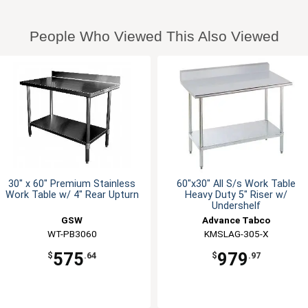
People Who Viewed This Also Viewed
30" x 60" Premium Stainless
60"x30" All S/s Work Table
Work Table w/ 4" Rear Upturn
Heavy Duty 5" Riser w/
Undershelf
GSW
Advance Tabco
WT-PB3060
KMSLAG-305-X
575
979
$
.64
$
.97