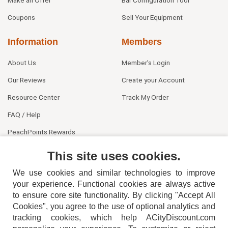
Make an Offer
Bar Configuration Tool
Coupons
Sell Your Equipment
Information
Members
About Us
Member's Login
Our Reviews
Create your Account
Resource Center
Track My Order
FAQ / Help
PeachPoints Rewards
Contact Us
This site uses cookies.
We use cookies and similar technologies to improve
your experience. Functional cookies are always active
to ensure core site functionality. By clicking "Accept All
Cookies", you agree to the use of optional analytics and
tracking cookies, which help ACityDiscount.com