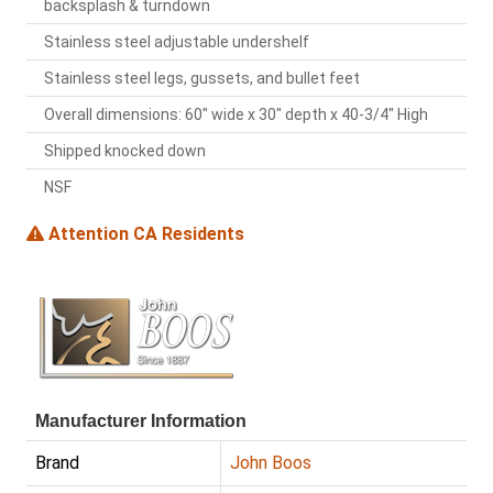
backsplash & turndown
Stainless steel adjustable undershelf
Stainless steel legs, gussets, and bullet feet
Overall dimensions: 60" wide x 30" depth x 40-3/4" High
Shipped knocked down
NSF
Attention CA Residents
Manufacturer Information
Brand
John Boos