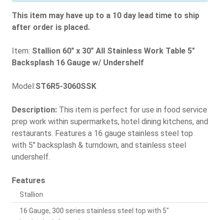
This item may have up to a 10 day lead time to ship
after order is placed.
Item:
Stallion 60" x 30" All Stainless Work Table 5"
Backsplash 16 Gauge w/ Undershelf
Model:
ST6R5-3060SSK
Description:
This item is perfect for use in food service
prep work within supermarkets, hotel dining kitchens, and
restaurants. Features a 16 gauge stainless steel top
with 5" backsplash & turndown, and stainless steel
undershelf.
Features
Stallion
16 Gauge, 300 series stainless steel top with 5"