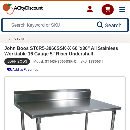
Search
60 x 30
John Boos ST6R5-3060SSK-X 60"x30" All Stainless
Worktable 16 Gauge 5" Riser Undershelf
JOHN BOOS
Model:
ST6R5-3060SSK-X
SKU:
138063
Add to Favorites