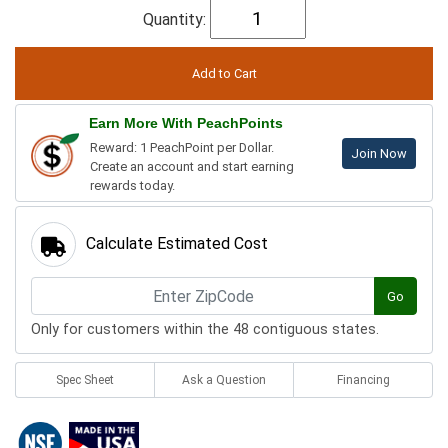
Quantity:
Earn More With PeachPoints
Reward: 1 PeachPoint per Dollar.
Join Now
Create an account and start earning
rewards today.
Calculate Estimated Cost
Go
Only for customers within the 48 contiguous states.
Spec Sheet
Ask a Question
Financing