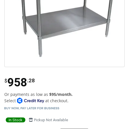
958
.28
$
Or payments as low as
$95/month.
Select
at checkout.
In Stock
Pickup Not Available