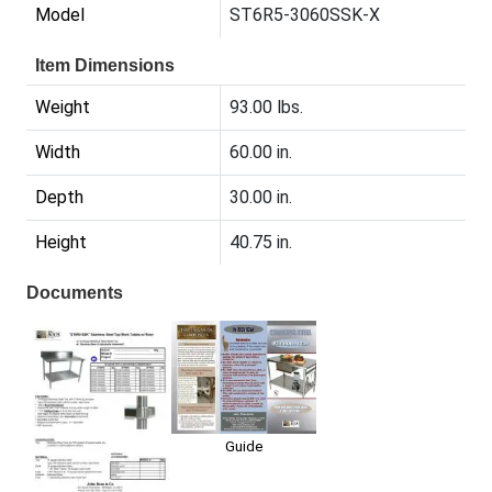
Model
ST6R5-3060SSK-X
Item Dimensions
Weight
93.00 lbs.
Width
60.00 in.
Depth
30.00 in.
Height
40.75 in.
Documents
Guide