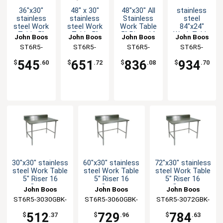
36"x30"
48" x 30"
48"x30" All
stainless
stainless
stainless
Stainless
steel
steel Work
steel Work
Work Table
84"x24"
Table 5"
Table 5"
5" Riser 16
Work Table
John Boos
John Boos
John Boos
John Boos
Riser 16
Riser 16
Gauge
5" Riser 16
ST6R5-
ST6R5-
ST6R5-
ST6R5-
Gauge
Gauge
Bracing
Gauge
3036GBK-X
3048GSK-X
3048SBK-X
2484GBK-X
Galvanized
Galvanized
Galvanized
545
651
836
934
$
.60
$
.72
$
.08
$
.70
Bracing
Shelf
Bracing
30"x30" stainless
60"x30" stainless
72"x30" stainless
steel Work Table
steel Work Table
steel Work Table
5" Riser 16
5" Riser 16
5" Riser 16
Gauge
Gauge
Gauge
John Boos
John Boos
John Boos
Galvanized
Galvanized
Galvanized
ST6R5-3030GBK-
ST6R5-3060GBK-
ST6R5-3072GBK-
Bracing
Bracing
Bracing
X
X
X
512
729
784
$
.37
$
.96
$
.63