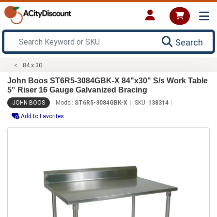
Search
84 x 30
John Boos ST6R5-3084GBK-X 84"x30" S/s Work Table
5" Riser 16 Gauge Galvanized Bracing
JOHN BOOS
Model:
ST6R5-3084GBK-X
SKU:
138314
Add to Favorites