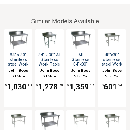
Similar Models Available
84" x 30"
84" x 30" All
All
48"x30"
stainless
Stainless
Stainless
stainless
steel Work
Work Table
84"x30"
steel Work
Table 5"
5" Riser 16
Worktable
Table 5"
John Boos
John Boos
John Boos
John Boos
Riser 16
Gauge
16 Gauge
Riser 16
ST6R5-
ST6R5-
ST6R5-
ST6R5-
Gauge
Bracing
5" Riser
Gauge
3084GSK-X
3084SBK-X
3084SSK-X
3048GBK-X
Galvanized
Undershelf
Galvanized
1,030
1,278
1,359
601
$
.10
$
.78
$
.17
$
.34
Shelf
Bracing