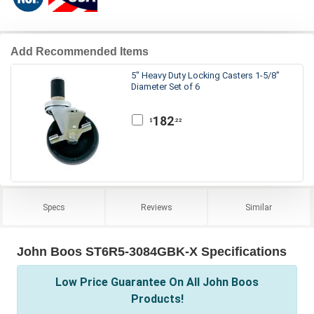
Add Recommended Items
5" Heavy Duty Locking Casters 1-5/8"
Diameter Set of 6
182
.22
$
Specs
Reviews
Similar
John Boos ST6R5-3084GBK-X Specifications
Low Price Guarantee On All John Boos
Products!