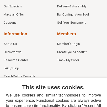
Our Specials
Delivery & Assembly
Make an Offer
Bar Configuration Tool
Coupons
Sell Your Equipment
Information
Members
About Us
Member's Login
Our Reviews
Create your Account
Resource Center
Track My Order
FAQ / Help
PeachPoints Rewards
Contact Us
This site uses cookies.
We use cookies and similar technologies to improve
your experience. Functional cookies are always active
to ensure core site functionality. By clicking "Accept All