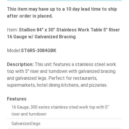
This item may have up to a 10 day lead time to ship
after order is placed.
Item:
Stallion 84" x 30" Stainless Work Table 5" Riser
16 Gauge w/ Galvanized Bracing
Model:
ST6R5-3084GBK
Description:
This unit features a stainless steel work
top with 5" riser and turndown with galvanized bracing
and galvanized legs. Perfect for restaurants,
supermarkets, hotel dining kitchens, and pizzerias.
Features
16 Gauge, 300 series stainless steel work top with 5"
riser and turndown
Galvanized legs