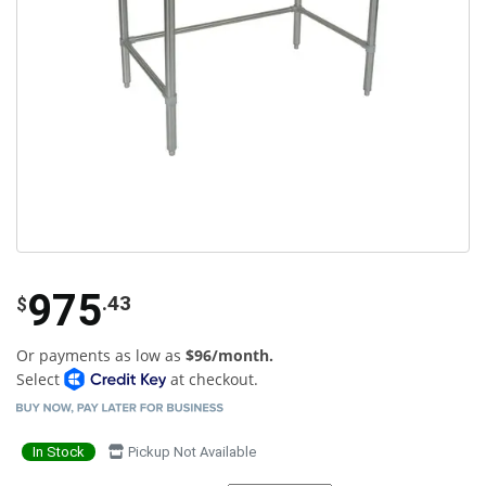
975
.43
$
Or payments as low as
$96/month.
Select
at checkout.
In Stock
Pickup Not Available