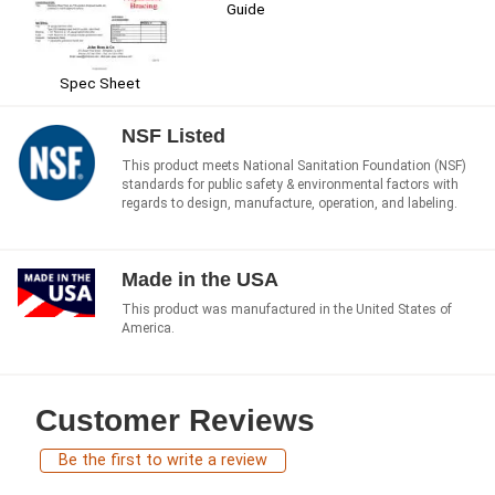
Guide
Spec Sheet
NSF Listed
This product meets National Sanitation Foundation (NSF)
standards for public safety & environmental factors with
regards to design, manufacture, operation, and labeling.
Made in the USA
This product was manufactured in the United States of
America.
Customer Reviews
Be the first to write a review