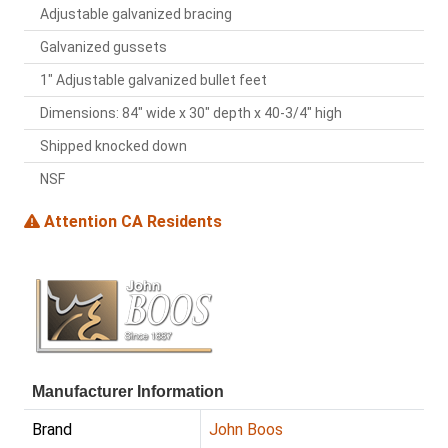
Adjustable galvanized bracing
Galvanized gussets
1" Adjustable galvanized bullet feet
Dimensions: 84" wide x 30" depth x 40-3/4" high
Shipped knocked down
NSF
Attention CA Residents
Manufacturer Information
Brand
John Boos