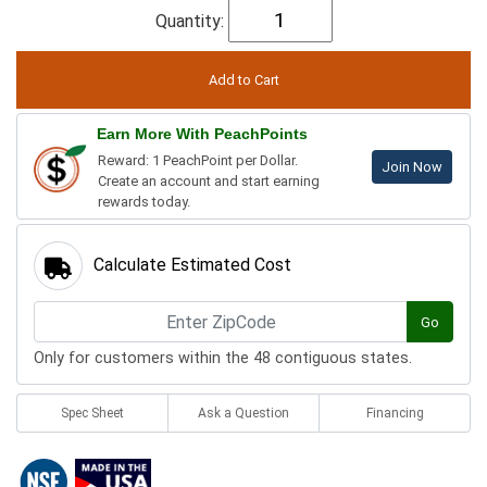
Quantity:
Earn More With PeachPoints
Reward: 1 PeachPoint per Dollar.
Join Now
Create an account and start earning
rewards today.
Calculate Estimated Cost
Go
Only for customers within the 48 contiguous states.
Spec Sheet
Ask a Question
Financing