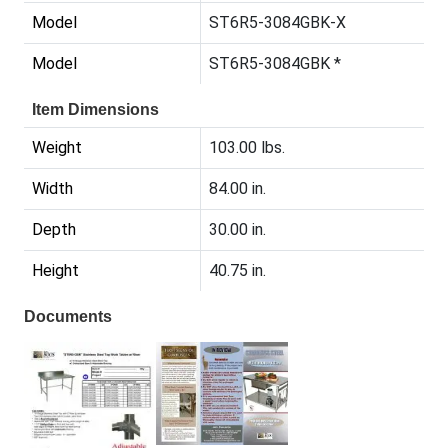
Model
ST6R5-3084GBK-X
Model
ST6R5-3084GBK *
Item Dimensions
Weight
103.00 lbs.
Width
84.00 in.
Depth
30.00 in.
Height
40.75 in.
Documents