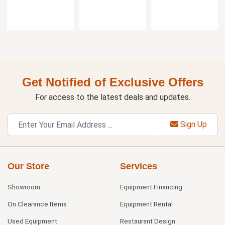
Get Notified of Exclusive Offers
For access to the latest deals and updates.
Sign Up
Our Store
Services
Showroom
Equipment Financing
On Clearance Items
Equipment Rental
Used Equipment
Restaurant Design