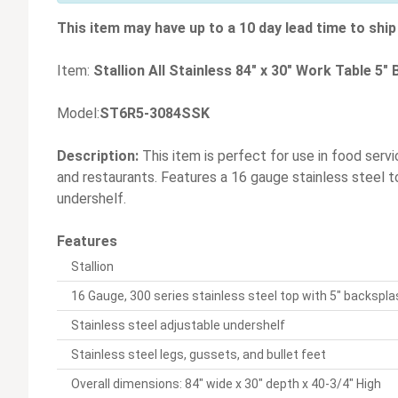
This item may have up to a 10 day lead time to ship 
Item:
Stallion All Stainless 84" x 30" Work Table 5
Model:
ST6R5-3084SSK
Description:
This item is perfect for use in food servi
and restaurants. Features a 16 gauge stainless steel t
undershelf.
Features
Stallion
16 Gauge, 300 series stainless steel top with 5" backspl
Stainless steel adjustable undershelf
Stainless steel legs, gussets, and bullet feet
Overall dimensions: 84" wide x 30" depth x 40-3/4" High