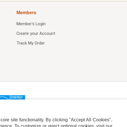
Members
Member's Login
Create your Account
Track My Order
re site functionality. By clicking "Accept All Cookies",
ence. To customize or reject optional cookies, visit our