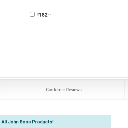
182
$
.22
Customer
Reviews
 All John Boos Products!