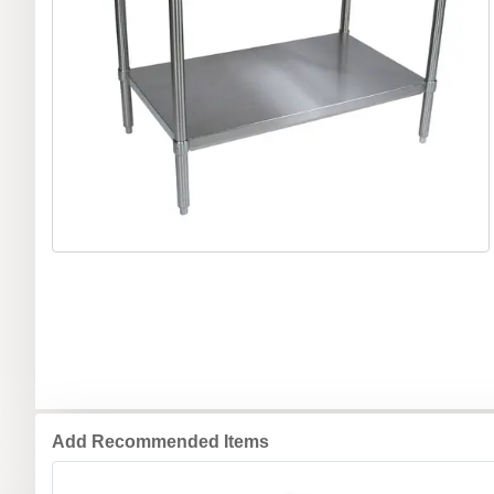
Add Recommended Items