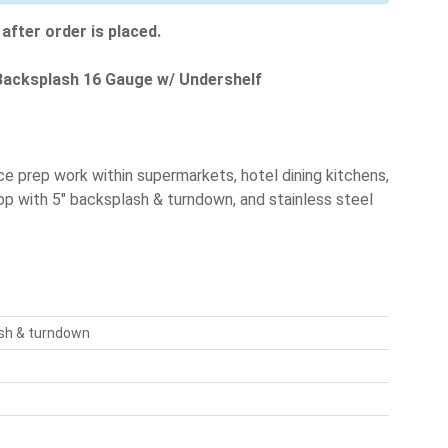
after order is placed.
" Backsplash 16 Gauge w/ Undershelf
ce prep work within supermarkets, hotel dining kitchens,
op with 5" backsplash & turndown, and stainless steel
ash & turndown