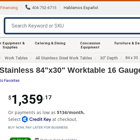
Financing
404-752-6715
Hablamos Español
r Equipment &
Catering & Dining
Concession
Furniture & D
Supplies
Equipment
84 x 30
Work Tables
All Stainless Steel Work Tables
30" Depth
tainless 84"x30" Worktable 16 Gauge
to Favorites
1,359
.17
$
Or payments as low as
$134/month.
Select
at checkout.