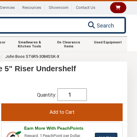
Services
Resources
Showroom
Contact Us
Search
ecor
Smallwares &
On Clearance
Used Equipment
Kitchen Tools
Items
John Boos ST6R5-3084SSK-X
 5" Riser Undershelf
Quantity:
Earn More With PeachPoints
Reward: 1 PeachPoint per Dollar.