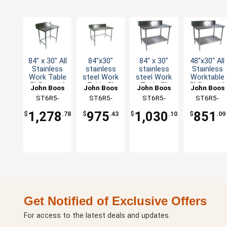
84" x 30" All
84"x30"
84" x 30"
48"x30" All
Stainless
stainless
stainless
Stainless
Work Table
steel Work
steel Work
Worktable
5" Riser 16
Table 5"
Table 5"
5" Riser 16
John Boos
John Boos
John Boos
John Boos
Gauge
Riser 16
Riser 16
Gauge
ST6R5-
ST6R5-
ST6R5-
ST6R5-
Bracing
Gauge
Gauge
Undershelf
3084SBK-X
3084GBK-X
3084GSK-X
3048SSK-X
Galvanized
Galvanized
1,278
975
1,030
851
$
.78
$
.43
$
.10
$
.09
Bracing
Shelf
Get Notified of Exclusive Offers
For access to the latest deals and updates.