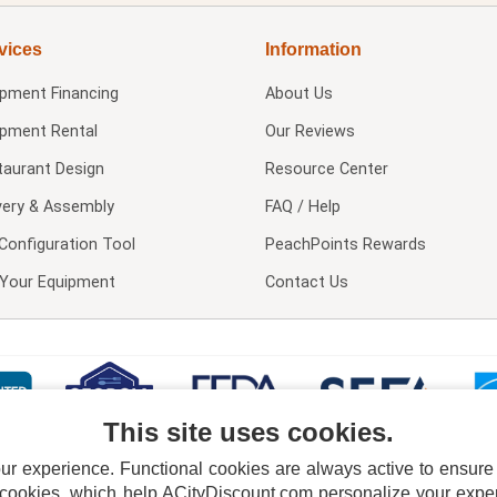
vices
Information
ipment Financing
About Us
ipment Rental
Our Reviews
taurant Design
Resource Center
very & Assembly
FAQ / Help
Configuration Tool
PeachPoints Rewards
l Your Equipment
Contact Us
This site uses cookies.
 experience. Functional cookies are always active to ensure co
 cookies, which help ACityDiscount.com personalize your experi