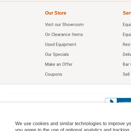
Our Store
Ser
Visit our
Showroom
Equ
On Clearance Items
Equ
Used Equipment
Res
Our Specials
Deli
Make an Offer
Bar 
Coupons
Sel
We use cookies and similar technologies to improve your
you agree to the use of optional analytics and tracking