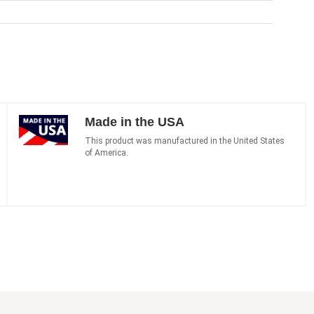
Made in the USA
This product was manufactured in the United States
of America.