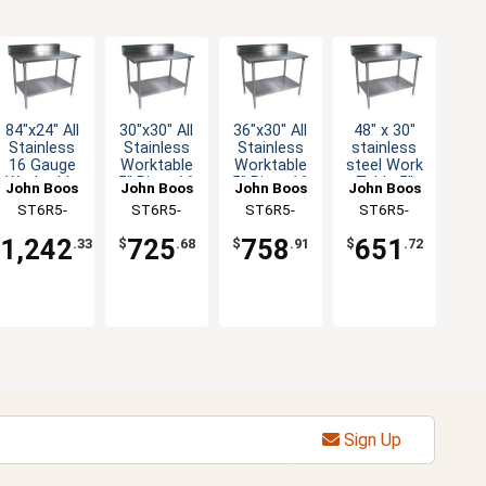
84"x24" All
30"x30" All
36"x30" All
48" x 30"
Stainless
Stainless
Stainless
stainless
16 Gauge
Worktable
Worktable
steel Work
Worktable
5" Riser 16
5" Riser 16
Table 5"
John Boos
John Boos
John Boos
John Boos
5" Riser
Gauge
Gauge
Riser 16
ST6R5-
ST6R5-
ST6R5-
ST6R5-
Undershelf
Undershelf
Undershelf
Gauge
2484SSK-X
3030SSK-X
3036SSK-X
3048GSK-X
Galvanized
1,242
725
758
651
$
.33
$
.68
$
.91
$
.72
Shelf
Sign Up