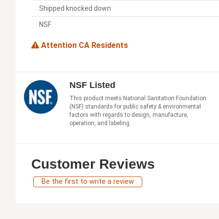
Shipped knocked down
NSF
Attention CA Residents
NSF Listed
This product meets National Sanitation Foundation
(NSF) standards for public safety & environmental
factors with regards to design, manufacture,
operation, and labeling.
Customer Reviews
Be the first to write a review