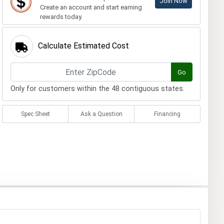
Join Now
Create an account and start earning
rewards today.
Calculate Estimated Cost
Go
Only for customers within the 48 contiguous states.
Spec Sheet
Ask a Question
Financing