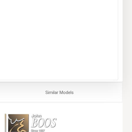
Similar
Models