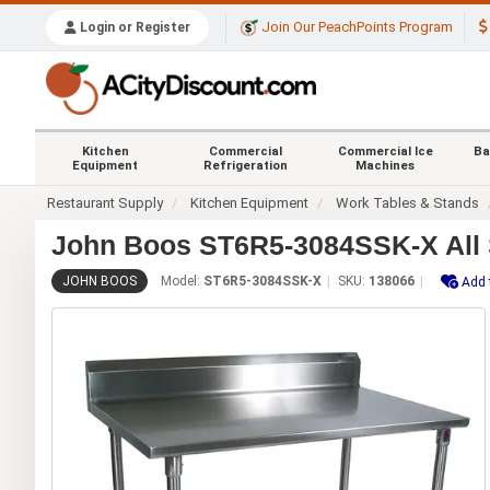
Join Our PeachPoints Program
Login or Register
Kitchen
Commercial
Commercial Ice
Ba
Equipment
Refrigeration
Machines
Restaurant Supply
Kitchen Equipment
Work Tables & Stands
John Boos ST6R5-3084SSK-X All S
JOHN BOOS
Model:
ST6R5-3084SSK-X
SKU:
138066
Add 