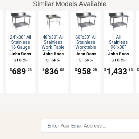
Similar Models Available
24"x30" All
48"x30" All
60"x30" All
All
Stainless
Stainless
Stainless
Stainless
16 Gauge
Work Table
Worktable
96"x30"
Worktable
5" Riser 16
16 Gauge
Worktable
John Boos
John Boos
John Boos
John Boos
with 5"
Gauge
5" Riser
16 Gauge
ST6R5-
ST6R5-
ST6R5-
ST6R5-
Riser
Bracing
Undershelf
5" Riser
3024SSK-X
3048SBK-X
3060SSK-X
3096SSK-X
Undershelf
689
836
958
1,433
$
.23
$
.08
$
.28
$
.13