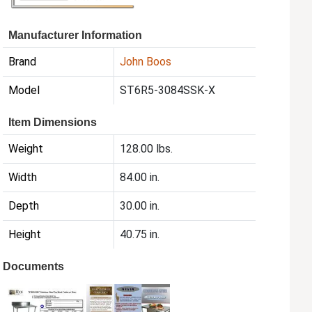
Manufacturer Information
Brand
John Boos
Model
ST6R5-3084SSK-X
Item Dimensions
Weight
128.00 lbs.
Width
84.00 in.
Depth
30.00 in.
Height
40.75 in.
Documents