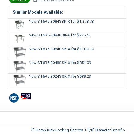
In Stock
Pickup Not Available
Similar Models Available:
New ST6R5-3084SBK-X
for $1,278.78
New ST6R5-3084GBK-X
for $975.43
New ST6R5-3084GSK-X
for $1,030.10
New ST6R5-3048SSK-X
for $851.09
New ST6R5-3024SSK-X
for $689.23
5" Heavy Duty Locking Casters 1-5/8" Diameter Set of 6