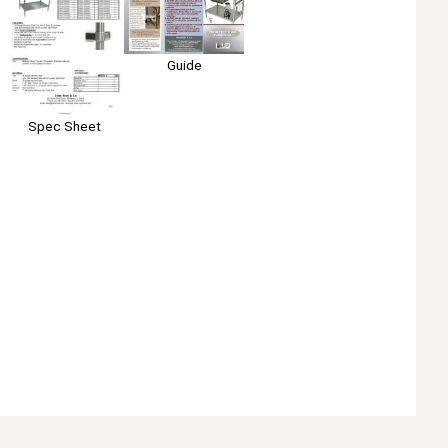
Guide
Spec Sheet