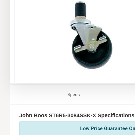
Specs
John Boos ST6R5-3084SSK-X Specifications
Low Price Guarantee On