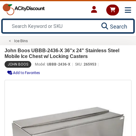
Search
Ice Bins
John Boos UBBB-2436-X 36"x 24" Stainless Steel
Mobile Ice Chest w/ Locking Casters
JOHN BOOS
Model:
UBBB-2436-X
SKU:
265953
Add to Favorites