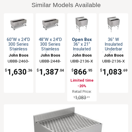
Similar Models Available
60"W x 24"D
48"W x 24"D
Open Box
36" W
300 Series
300 Series
36" x 21"
Insulated
Stainless
Stainless
Insulated
Underbar
Steel
Steel
Underbar
Ice Bin with
John Boos
John Boos
John Boos
John Boos
Mobile Ice
Mobile Ice
Ice Bin with
2-Piece
UBBB-2460-
UBBB-2448-
UBIB-2136-X
UBIB-2136-X
Chest
Chest
2-Piece
Sliding Lid
X
X
Sliding Lid
1,630
1,387
866
1,083
$
.36
$
.04
$
.95
$
.69
Limited time
-20%
Retail Price:
1,083
$
.69