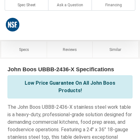
Spec Sheet
Ask a Question
Financing
Specs
Reviews
Similar
John Boos UBBB-2436-X Specifications
Low Price Guarantee On All John Boos
Products!
The John Boos UBBB-2436-X stainless steel work table
is a heavy-duty, professional-grade solution designed for
demanding commercial kitchens, food prep areas, and
foodservice operations. Featuring a 24" x 36" 18-gauge
stainless steel top, this table delivers exceptional