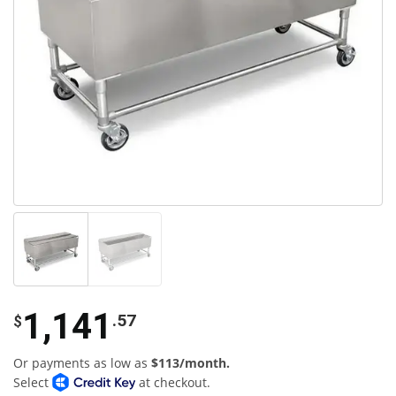
1,141
.57
$
Or payments as low as
$113/month.
Select
at checkout.