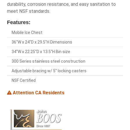
durability, corrosion resistance, and easy sanitation to
meet NSF standards.
Features:
Mobile Ice Chest
36"W x 24"D x 29.5"H Dimensions
34"W x 22.25"D x 13.5"H Bin size
300 Series stainless steel construction
Adjustable bracing w/ 5" locking casters
NSF Certified
Attention CA Residents