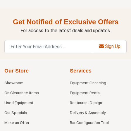
Get Notified of Exclusive Offers
For access to the latest deals and updates.
Sign Up
Our Store
Services
Showroom
Equipment Financing
On Clearance Items
Equipment Rental
Used Equipment
Restaurant Design
Our Specials
Delivery & Assembly
Make an Offer
Bar Configuration Tool