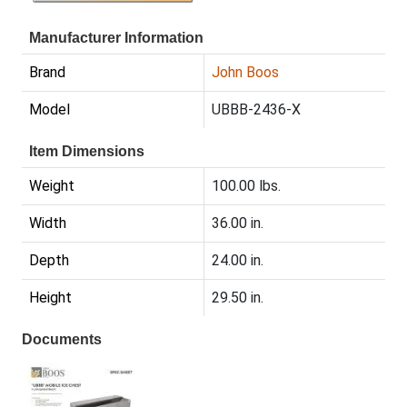
Manufacturer Information
Brand
John Boos
Model
UBBB-2436-X
Item Dimensions
Weight
100.00 lbs.
Width
36.00 in.
Depth
24.00 in.
Height
29.50 in.
Documents