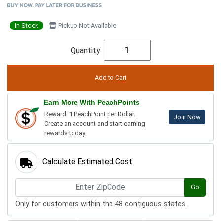
In Stock
Pickup Not Available
Quantity:
Earn More With PeachPoints
Reward: 1 PeachPoint per Dollar.
Join Now
Create an account and start earning
rewards today.
Calculate Estimated Cost
Go
Only for customers within the 48 contiguous states.