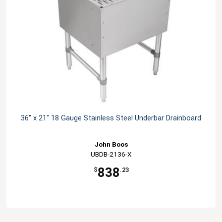
36" x 21" 18 Gauge Stainless Steel Underbar Drainboard
John Boos
UBDB-2136-X
838
$
.23