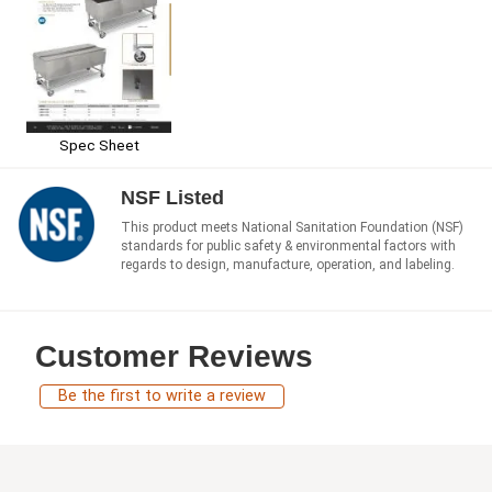
Spec Sheet
NSF Listed
This product meets National Sanitation Foundation (NSF)
standards for public safety & environmental factors with
regards to design, manufacture, operation, and labeling.
Customer Reviews
Be the first to write a review