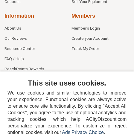
Coupons
Sell Your Equipment
Information
Members
About Us
Member's Login
Our Reviews
Create your Account
Resource Center
Track My Order
FAQ / Help
PeachPoints Rewards
Contact Us
This site uses cookies.
We use cookies and similar technologies to improve
your experience. Functional cookies are always active
to ensure core site functionality. By clicking "Accept All
Cookies", you agree to the use of optional analytics and
tracking cookies, which help ACityDiscount.com
404-752-6715
personalize your experience. To customize or reject
optional cookies, visit our
Ads Privacy Choice
.