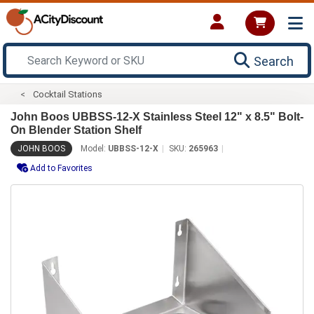
Search
Cocktail Stations
John Boos UBBSS-12-X Stainless Steel 12" x 8.5" Bolt-
On Blender Station Shelf
JOHN BOOS
Model:
UBBSS-12-X
SKU:
265963
Add to Favorites