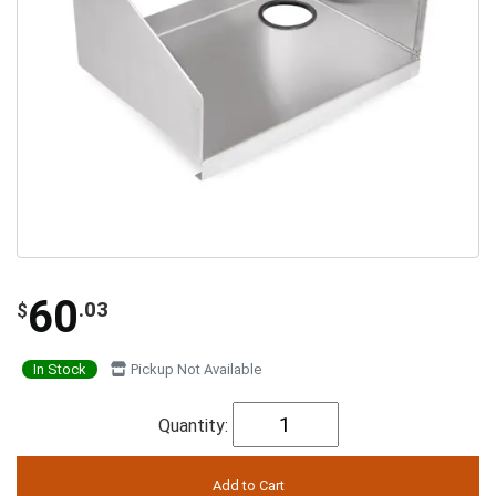
60
.03
$
In Stock
Pickup Not Available
Quantity: