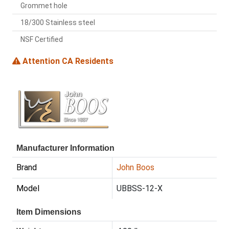
Grommet hole
18/300 Stainless steel
NSF Certified
Attention CA Residents
Manufacturer Information
Brand
John Boos
Model
UBBSS-12-X
Item Dimensions