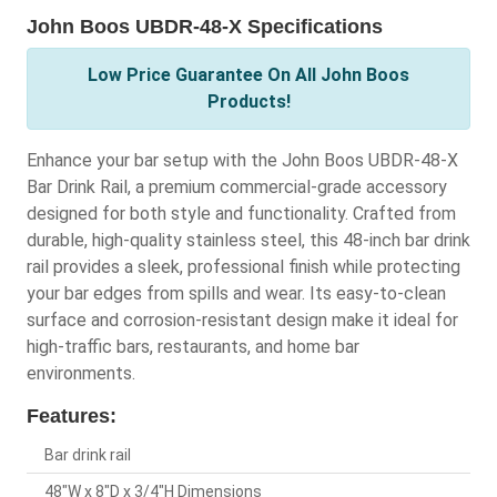
John Boos UBDR-48-X Specifications
Low Price Guarantee On All John Boos
Products!
Enhance your bar setup with the John Boos UBDR-48-X
Bar Drink Rail, a premium commercial-grade accessory
designed for both style and functionality. Crafted from
durable, high-quality stainless steel, this 48-inch bar drink
rail provides a sleek, professional finish while protecting
your bar edges from spills and wear. Its easy-to-clean
surface and corrosion-resistant design make it ideal for
high-traffic bars, restaurants, and home bar
environments.
Features:
Bar drink rail
48"W x 8"D x 3/4"H Dimensions