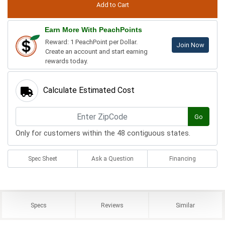
Earn More With PeachPoints
Reward: 1 PeachPoint per Dollar.
Join Now
Create an account and start earning
rewards today.
Calculate Estimated Cost
Go
Only for customers within the 48 contiguous states.
Spec Sheet
Ask a Question
Financing
Specs
Reviews
Similar