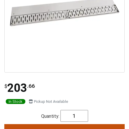
203
.66
$
In Stock
Pickup Not Available
Quantity: