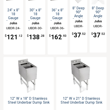
8" Deep
8" Deep
24" x 8"
30" x 8"
36" x 8"
90°
90°
18
18
18
Angle
Angle
Gauge
Gauge
Gauge
Inside
Outside
John
John
Stainless
Stainless
Stainless
John
John
John
Corner
Corner
Steel Bar
Steel Bar
Steel Bar
UBDR-
Boos
UBDR-
Boos
Filler
Filler
UBDR-24-
Boos
UBDR-30-
Boos
UBDR-36-
Boos
Drink Rail
Drink Rail
Drink Rail
90-IC-X
90-OC-
Bar
Bar
X
X
X
37
37
$
.52
$
.52
121
138
162
Drink
Drink
$
.12
$
.28
$
.93
X
Rail
Rail
12" W x 18" D Stainless
12" W x 21" D Stainless
Steel Underbar Dump Sink
Steel Underbar Dump Sink