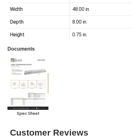
Width
48.00 in.
Depth
8.00 in.
Height
0.75 in.
Documents
Spec Sheet
Customer Reviews