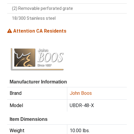
(2) Removable perforated grate
18/300 Stainless steel
Attention CA Residents
Manufacturer Information
Brand
John Boos
Model
UBDR-48-X
Item Dimensions
Weight
10.00 lbs.