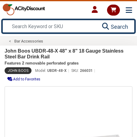
Search
Bar Accessories
John Boos UBDR-48-X 48" x 8" 18 Gauge Stainless
Steel Bar Drink Rail
Features 2 removable perforated grates
JOHN BOOS
Model:
UBDR-48-X
SKU:
266031
Add to Favorites