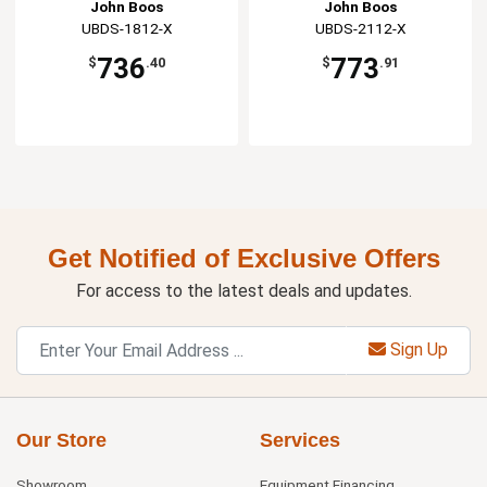
John Boos
John Boos
UBDS-1812-X
UBDS-2112-X
736
773
$
.40
$
.91
Get Notified of Exclusive Offers
For access to the latest deals and updates.
Sign Up
Our Store
Services
Showroom
Equipment Financing