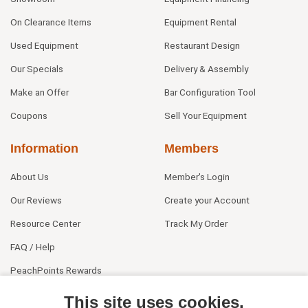
On Clearance Items
Equipment Rental
Used Equipment
Restaurant Design
Our Specials
Delivery & Assembly
Make an Offer
Bar Configuration Tool
Coupons
Sell Your Equipment
Information
Members
About Us
Member's Login
Our Reviews
Create your Account
Resource Center
Track My Order
FAQ / Help
PeachPoints Rewards
Contact Us
This site uses cookies.