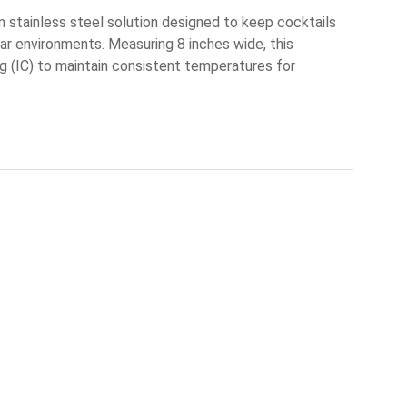
m stainless steel solution designed to keep cocktails
 bar environments. Measuring 8 inches wide, this
ng (IC) to maintain consistent temperatures for