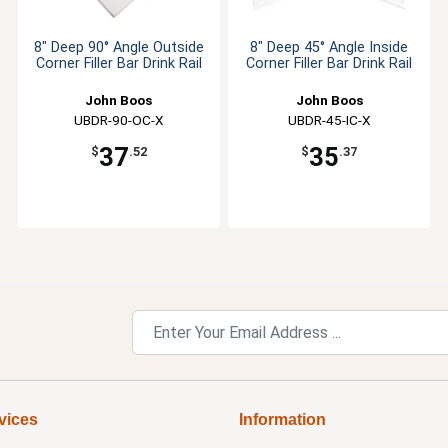
8" Deep 90° Angle Outside
8" Deep 45° Angle Inside
Corner Filler Bar Drink Rail
Corner Filler Bar Drink Rail
John Boos
John Boos
UBDR-90-OC-X
UBDR-45-IC-X
37
35
$
.52
$
.37
vices
Information