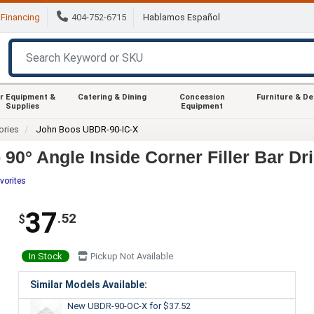
Financing
404-752-6715
Hablamos Español
r Equipment &
Catering & Dining
Concession
Furniture & D
Supplies
Equipment
ories
John Boos UBDR-90-IC-X
0° Angle Inside Corner Filler Bar Dri
vorites
37
.52
$
In Stock
Pickup Not Available
Similar Models Available:
New UBDR-90-OC-X
for $37.52