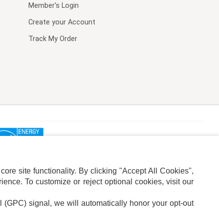
Member's Login
Create your Account
Track My Order
re site functionality. By clicking "Accept All Cookies",
ence. To customize or reject optional cookies, visit our
l (GPC) signal, we will automatically honor your opt-out
ION
ADS PRIVACY CHOICE