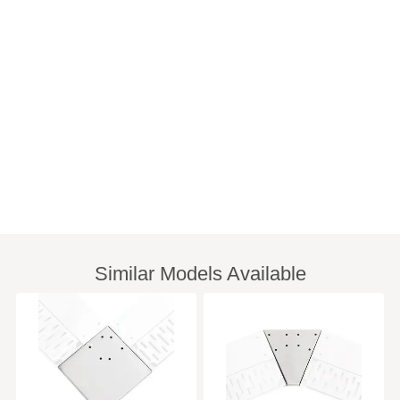
Similar Models Available