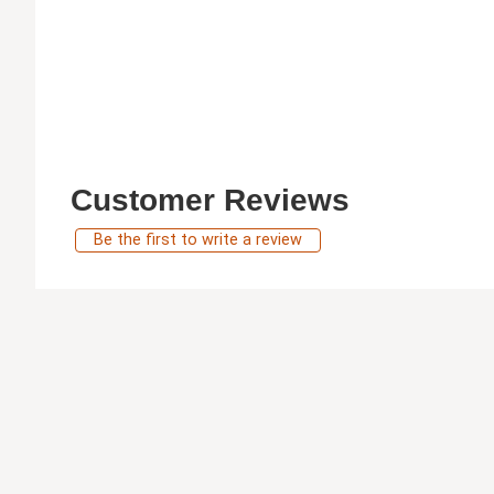
Customer Reviews
Be the first to write a review