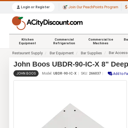
Join Our PeachPoints Program
Login or Register
Kitchen
Commercial
Commercial Ice
Ba
Equipment
Refrigeration
Machines
Bar Access
Restaurant Supply
Bar Equipment
Bar Supplies
John Boos UBDR-90-IC-X 8" Deep 9
JOHN BOOS
Model:
UBDR-90-IC-X
SKU:
266037
Add to Fa