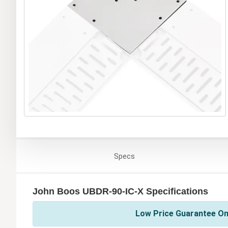
Specs
John Boos UBDR-90-IC-X Specifications
Low Price Guarantee On