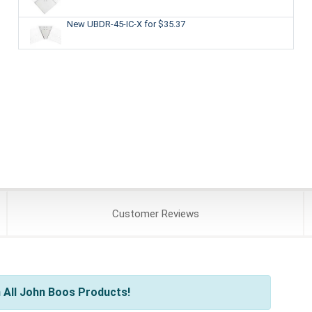
New UBDR-45-IC-X
for $35.37
Customer
Reviews
 All John Boos Products!