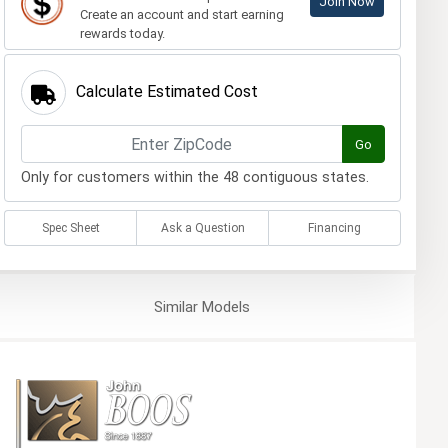
Join Now
Create an account and start earning
rewards today.
Calculate Estimated Cost
Go
Only for customers within the 48 contiguous states.
Spec Sheet
Ask a Question
Financing
Similar
Models