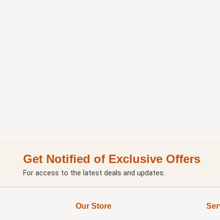
Get Notified of Exclusive Offers
For access to the latest deals and updates.
Our Store
Ser