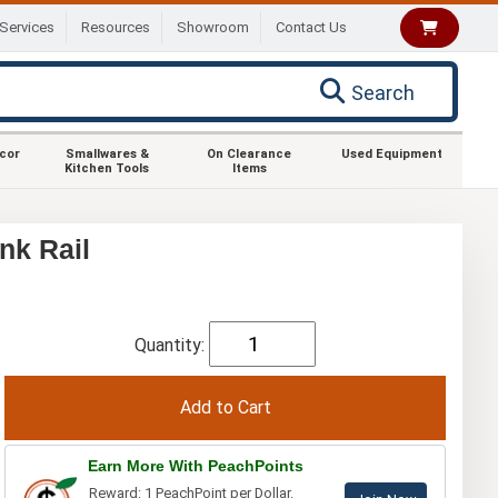
Services
Resources
Showroom
Contact Us
Search
ecor
Smallwares &
On Clearance
Used Equipment
Kitchen Tools
Items
nk Rail
Quantity:
Earn More With PeachPoints
Reward: 1 PeachPoint per Dollar.