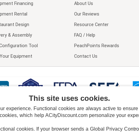
ipment Financing
About Us
ipment Rental
Our Reviews
taurant Design
Resource Center
very & Assembly
FAQ / Help
Configuration Tool
PeachPoints Rewards
l Your Equipment
Contact Us
This site uses cookies.
 experience. Functional cookies are always active to ensure co
 cookies, which help ACityDiscount.com personalize your experi
nctional cookies.
If your browser sends a Global Privacy Contro
E POLICY
PRIVACY POLICY
DO NOT SELL OR SHARE MY PERSONAL INFORMAT