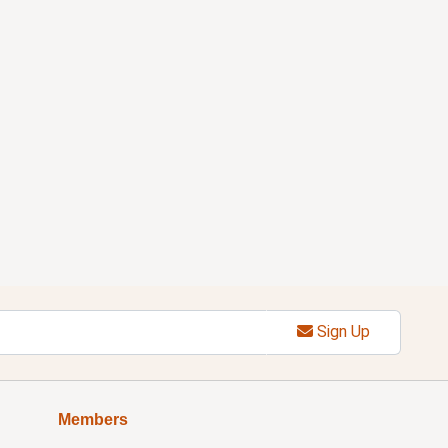
Sign Up
Members