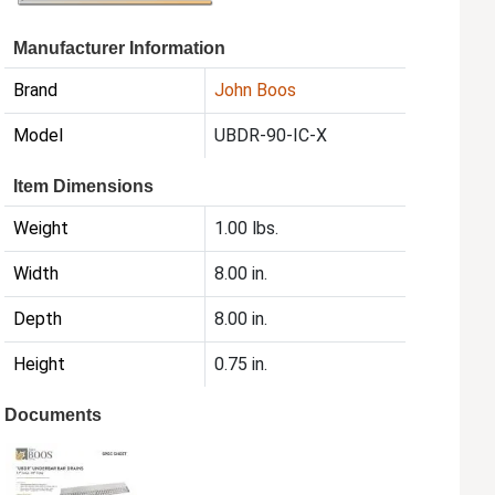
Manufacturer Information
Brand
John Boos
Model
UBDR-90-IC-X
Item Dimensions
Weight
1.00 lbs.
Width
8.00 in.
Depth
8.00 in.
Height
0.75 in.
Documents