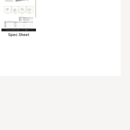
Spec Sheet