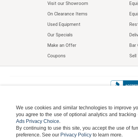
Visit our
Showroom
Equ
On Clearance Items
Equ
Used Equipment
Res
Our Specials
Deli
Make an Offer
Bar 
Coupons
Sel
We use cookies and similar technologies to improve your
you agree to the use of optional analytics and tracking
Ads Privacy Choice
.
By continuing to use this site, you accept the use of fu
TERMS
DISCLAIMER
COOKI
preference.
See our
Privacy Policy
to learn more.