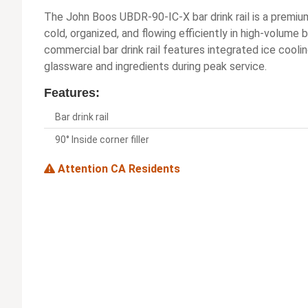
The John Boos UBDR-90-IC-X bar drink rail is a premiu
cold, organized, and flowing efficiently in high-volume
commercial bar drink rail features integrated ice cooli
glassware and ingredients during peak service.
Features:
Bar drink rail
90° Inside corner filler
Attention CA Residents