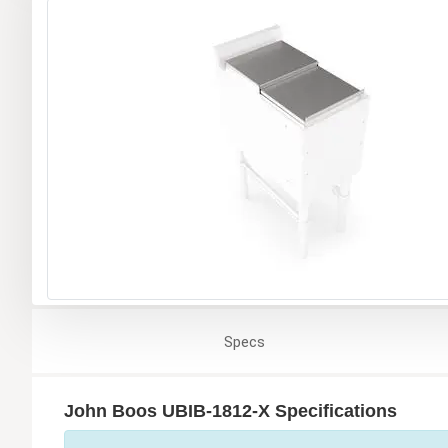
Specs
John Boos UBIB-1812-X Specifications