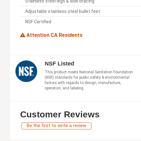
Stainless steel legs & side bracing
Adjustable stainless steel bullet feet
NSF Certified
Attention CA Residents
NSF Listed
This product meets National Sanitation Foundation
(NSF) standards for public safety & environmental
factors with regards to design, manufacture,
operation, and labeling.
Customer Reviews
Be the first to write a review