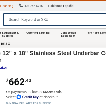
Financing
404-752-6715
Hablamos Español
r Equipment &
Catering & Dining
Concession
Furniture & D
Supplies
Equipment
-1812-X
12" x 18" Stainless Steel Underbar Co
h
orites
662
.43
$
Or payments as low as
$65/month.
Select
at checkout.