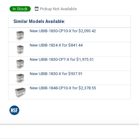
In Stock
Pickup Not Available
Similar Models Available:
New UBIB-1830-CP10-X
for $2,093.42
New UBIB-1824-X
for $841.44
New UBIB-1830-CP7-X
for $1,975.51
New UBIB-1830-X
for $937.91
New UBIB-1848-CP10-X
for $2,378.55