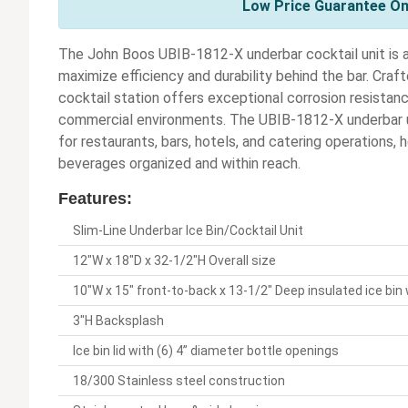
Low Price Guarantee On
The John Boos UBIB-1812-X underbar cocktail unit is a
maximize efficiency and durability behind the bar. Craf
cocktail station offers exceptional corrosion resistan
commercial environments. The UBIB-1812-X underbar u
for restaurants, bars, hotels, and catering operations, 
beverages organized and within reach.
Features:
Slim-Line Underbar Ice Bin/Cocktail Unit
12"W x 18"D x 32-1/2"H Overall size
10"W x 15" front-to-back x 13-1/2" Deep insulated ice bin 
3"H Backsplash
Ice bin lid with (6) 4” diameter bottle openings
18/300 Stainless steel construction