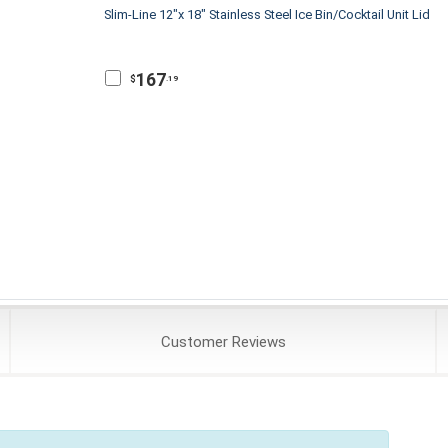
Slim-Line 12"x 18" Stainless Steel Ice Bin/Cocktail Unit Lid
167
$
.19
Customer
Reviews