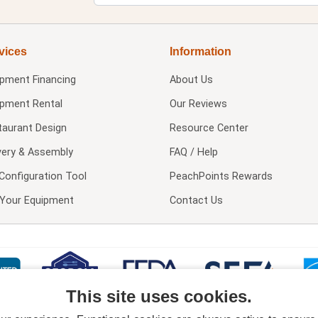
vices
Information
ipment Financing
About Us
ipment Rental
Our Reviews
taurant Design
Resource Center
very & Assembly
FAQ / Help
Configuration Tool
PeachPoints Rewards
l Your Equipment
Contact Us
This site uses cookies.