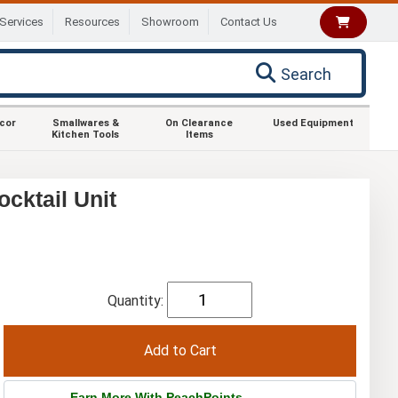
Services
Resources
Showroom
Contact Us
Search
ecor
Smallwares &
On Clearance
Used Equipment
Kitchen Tools
Items
cktail Unit
Quantity:
Earn More With PeachPoints