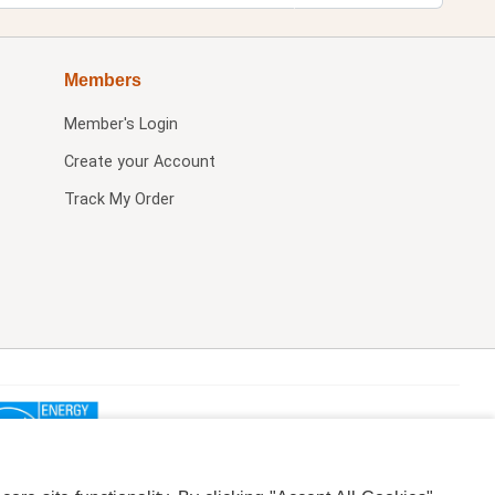
Members
Member's Login
Create your Account
Track My Order