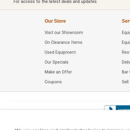
For access to the latest deals and updates.
Our Store
Ser
Visit our
Showroom
Equ
On Clearance Items
Equ
Used Equipment
Res
Our Specials
Deli
Make an Offer
Bar 
Coupons
Sel