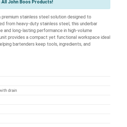
 All John Boos Products!
 premium stainless steel solution designed to
ted from heavy-duty stainless steel, this underbar
ce and long-lasting performance in high-volume
nit provides a compact yet functional workspace ideal
helping bartenders keep tools, ingredients, and
with drain