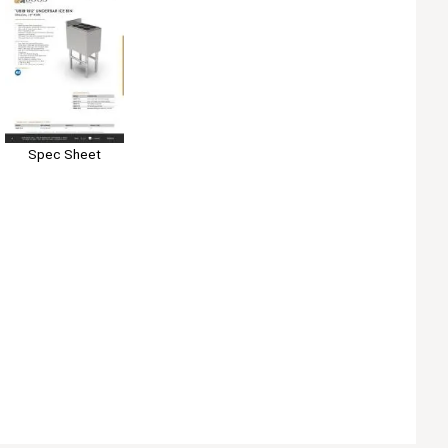
Spec Sheet