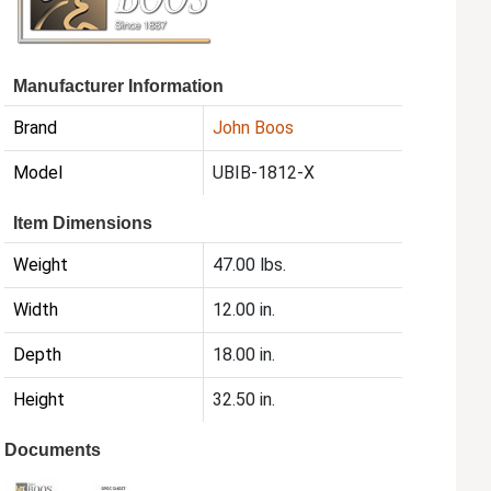
Manufacturer Information
Brand
John Boos
Model
UBIB-1812-X
Item Dimensions
Weight
47.00 lbs.
Width
12.00 in.
Depth
18.00 in.
Height
32.50 in.
Documents