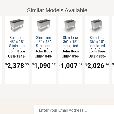
Similar Models Available
Slim-Line
Slim-Line
Slim-Line
Slim-Line
48" x 18"
48" x 18"
36" x 18"
36" x 18"
Stainless
Stainless
Insulated
Insulated
Steel
Steel
Underbar
Underbar
John Boos
John Boos
John Boos
John Boos
Underbar
Underbar
Ice Bin
Ice Bin
UBIB-1848-
UBIB-1848-
UBIB-1836-
UBIB-1836-
Cocktail
Cocktail
CP10-X
X
X
CP7-X
Unit
Unit
2,378
1,090
1,007
2,026
$
.55
$
.12
$
.59
$
.96