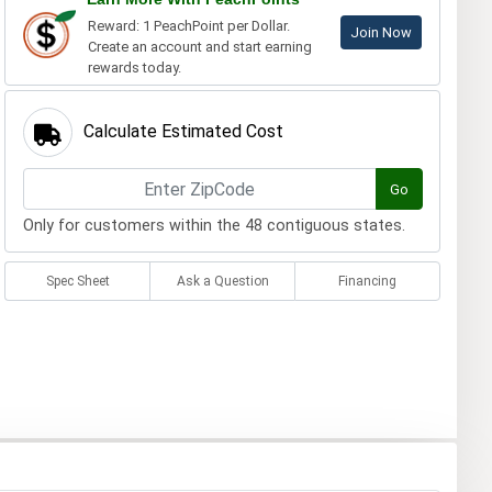
Reward: 1 PeachPoint per Dollar.
Join Now
Create an account and start earning
rewards today.
Calculate Estimated Cost
Go
Only for customers within the 48 contiguous states.
Spec Sheet
Ask a Question
Financing