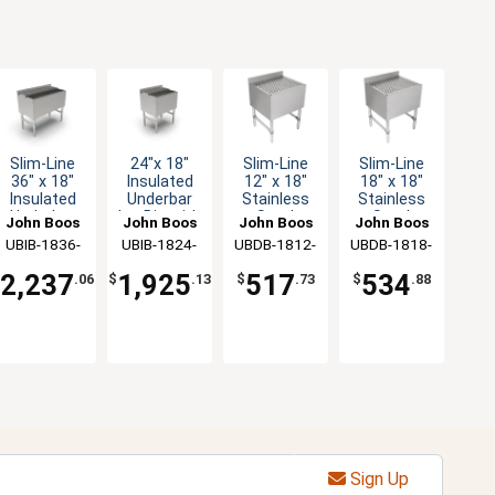
Slim-Line
24"x 18"
Slim-Line
Slim-Line
36" x 18"
Insulated
12" x 18"
18" x 18"
Insulated
Underbar
Stainless
Stainless
Underbar
Ice Bin with
Steel
Steel
John Boos
John Boos
John Boos
John Boos
Ice Bin
7 Circuit
Underbar
Underbar
UBIB-1836-
UBIB-1824-
UBDB-1812-
UBDB-1818-
Cold Plate
Drainboard
Drainboard
CP10-X
CP7-X
X
X
2,237
1,925
517
534
$
.06
$
.13
$
.73
$
.88
Sign Up