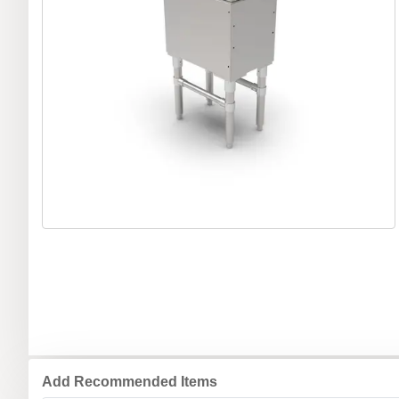
Add Recommended Items