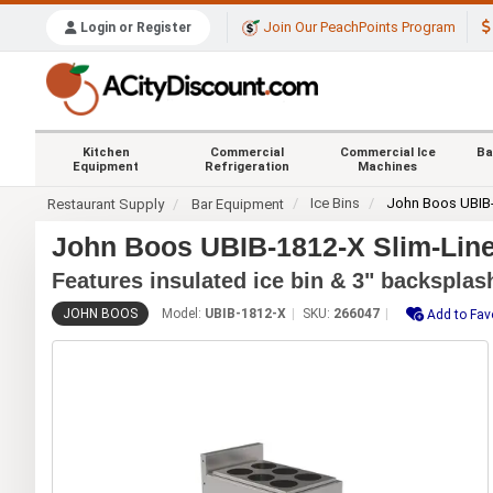
Join Our PeachPoints Program
Login or Register
Kitchen
Commercial
Commercial Ice
Ba
Equipment
Refrigeration
Machines
Ice Bins
John Boos UBIB
Restaurant Supply
Bar Equipment
John Boos UBIB-1812-X Slim-Line 
Features insulated ice bin & 3" backsplas
JOHN BOOS
Model:
UBIB-1812-X
SKU:
266047
Add to Fav