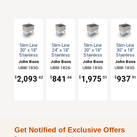
Slim-Line
Slim-Line
Slim-Line
Slim-Line
30" x 18"
24" x 18"
30" x 18"
30" x 18"
Stainless
Stainless
Stainless
Stainless
Steel
Steel
Steel
Steel
John Boos
John Boos
John Boos
John Boos
Underbar
Underbar
Underbar
Underbar
UBIB-1830-
UBIB-1824-
UBIB-1830-
UBIB-1830-
Cocktail
Cocktail
Cocktail
Cocktail
CP10-X
X
CP7-X
X
Unit
Unit
Unit
Unit
2,093
841
1,975
937
$
.42
$
.44
$
.51
$
.91
Get Notified of Exclusive Offers