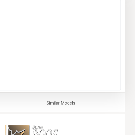
Similar
Models