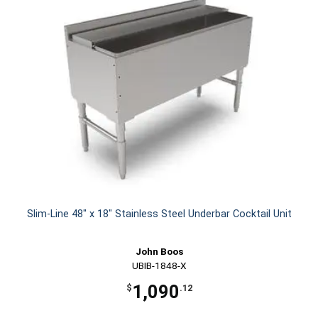
Slim-Line 48" x 18" Stainless Steel Underbar Cocktail Unit
John Boos
UBIB-1848-X
1,090
$
.12