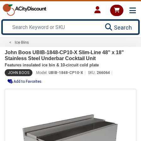
Search
Ice Bins
John Boos UBIB-1848-CP10-X Slim-Line 48" x 18"
Stainless Steel Underbar Cocktail Unit
Features insulated ice bin & 10-circuit cold plate
JOHN BOOS
Model:
UBIB-1848-CP10-X
SKU:
266064
Add to Favorites