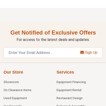
Get Notified of Exclusive Offers
For access to the latest deals and updates.
Sign Up
Our Store
Services
Showroom
Equipment Financing
On Clearance Items
Equipment Rental
Used Equipment
Restaurant Design
Our Specials
Delivery & Assembly