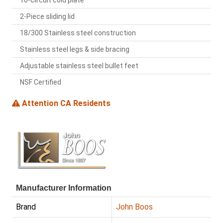
10-Circuit cold plate
2-Piece sliding lid
18/300 Stainless steel construction
Stainless steel legs & side bracing
Adjustable stainless steel bullet feet
NSF Certified
Attention CA Residents
Manufacturer Information
Brand
John Boos