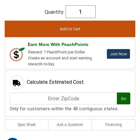
Quantity:
Earn More With PeachPoints
Reward: 1 PeachPoint per Dollar.
Join Now
Create an account and start earning
rewards today.
Calculate Estimated Cost
Go
Only for customers within the 48 contiguous states.
Spec Sheet
Ask a Question
Financing