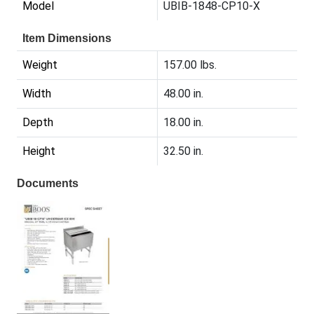
Model
UBIB-1848-CP10-X
Item Dimensions
Weight
157.00 lbs.
Width
48.00 in.
Depth
18.00 in.
Height
32.50 in.
Documents