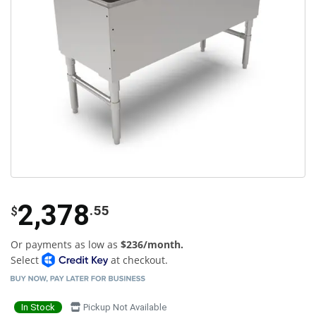
2,378
.55
$
Or payments as low as
$236/month.
Select
at checkout.
In Stock
Pickup Not Available