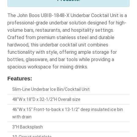
The John Boos UBIB-1848-X Underbar Cocktail Unit is a
professional-grade underbar solution designed for high-
volume bars, restaurants, and hospitality settings.
Crafted from premium stainless steel and durable
hardwood, this underbar cocktail unit combines
functionality with style, offering ample storage for
bottles, glassware, and bar tools while providing a
spacious workspace for mixing drinks.
Features:
Slim-Line Underbar Ice Bin/Cocktail Unit
48"W x 18"D x 32-1/2"H Overall size
46"W x 15" Front-to-back x 13-1/2" deep insulated ice bin
with drain
3"H Backsplash