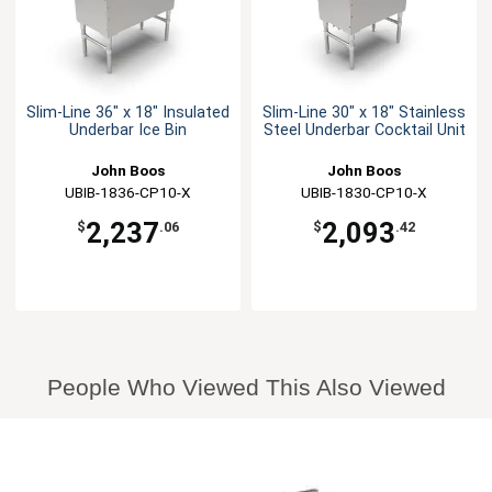
Slim-Line 36" x 18" Insulated
Slim-Line 30" x 18" Stainless
Underbar Ice Bin
Steel Underbar Cocktail Unit
John Boos
John Boos
UBIB-1836-CP10-X
UBIB-1830-CP10-X
2,237
2,093
$
.06
$
.42
People Who Viewed This Also Viewed