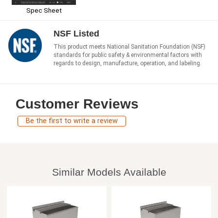
Spec Sheet
NSF Listed
This product meets National Sanitation Foundation (NSF)
standards for public safety & environmental factors with
regards to design, manufacture, operation, and labeling.
Customer Reviews
Be the first to write a review
Similar Models Available