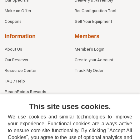
Make an Offer
Bar Configuration Tool
Coupons
Sell Your Equipment
Information
Members
About Us
Member's Login
Our Reviews
Create your Account
Resource Center
Track My Order
FAQ / Help
PeachPoints Rewards
Contact Us
This site uses cookies.
We use cookies and similar technologies to improve
your experience. Functional cookies are always active
to ensure core site functionality. By clicking "Accept All
Cookies", you agree to the use of optional analytics and