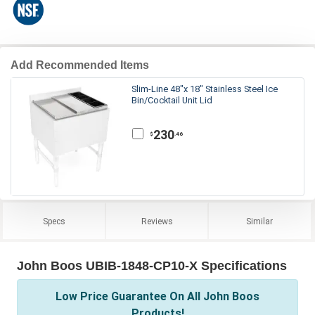
Add Recommended Items
Slim-Line 48"x 18" Stainless Steel Ice
Bin/Cocktail Unit Lid
230
.46
$
Specs
Reviews
Similar
John Boos UBIB-1848-CP10-X Specifications
Low Price Guarantee On All John Boos
Products!