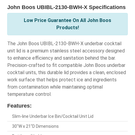
John Boos UBIBL-2130-BWH-X Specifications
Low Price Guarantee On All John Boos
Products!
The John Boos UBIBL-2130-BWH-X underbar cocktail
unit lid is a premium stainless steel accessory designed
to enhance efficiency and sanitation behind the bar.
Precision-crafted to fit compatible John Boos underbar
cocktail units, this durable lid provides a clean, enclosed
work surface that helps protect ice and ingredients
from contamination while maintaining optimal
temperature control.
Features:
Slim-line Underbar Ice Bin/Cocktail Unit Lid
30"W x 21"D Dimensions