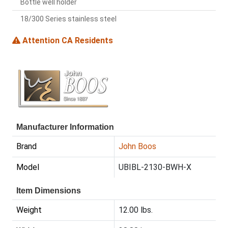
Bottle well holder
18/300 Series stainless steel
Attention CA Residents
Manufacturer Information
Brand
John Boos
Model
UBIBL-2130-BWH-X
Item Dimensions
Weight
12.00 lbs.