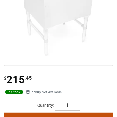
215
.45
$
In Stock
Pickup Not Available
Quantity: