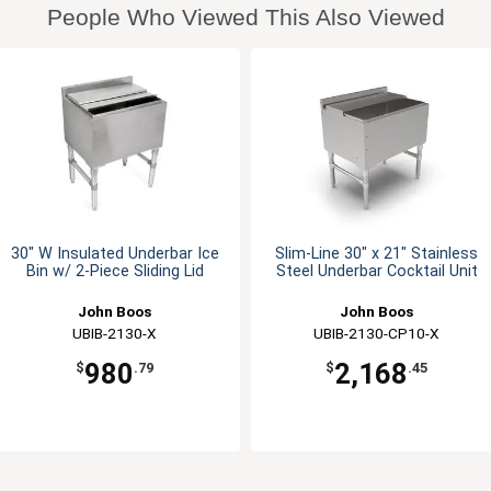
People Who Viewed This Also Viewed
30" W Insulated Underbar Ice
Slim-Line 30" x 21" Stainless
Bin w/ 2-Piece Sliding Lid
Steel Underbar Cocktail Unit
John Boos
John Boos
UBIB-2130-X
UBIB-2130-CP10-X
980
2,168
$
.79
$
.45