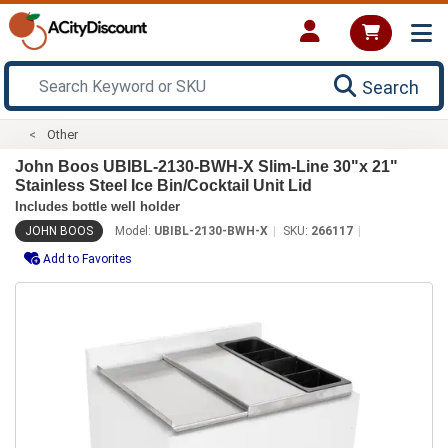
Search
Other
John Boos UBIBL-2130-BWH-X Slim-Line 30"x 21"
Stainless Steel Ice Bin/Cocktail Unit Lid
Includes bottle well holder
JOHN BOOS
Model:
UBIBL-2130-BWH-X
SKU:
266117
Add to Favorites