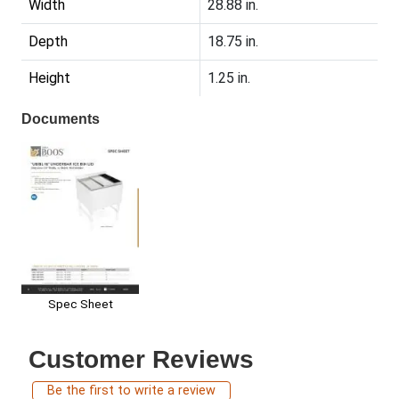
Width
28.88 in.
Depth
18.75 in.
Height
1.25 in.
Documents
Spec Sheet
Customer Reviews
Be the first to write a review