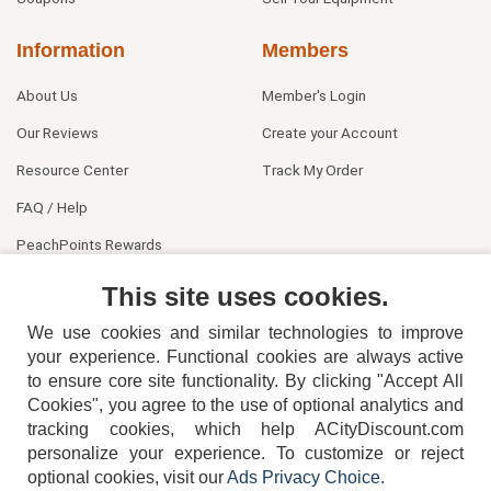
Information
Members
About Us
Member's Login
Our Reviews
Create your Account
Resource Center
Track My Order
FAQ / Help
PeachPoints Rewards
Contact Us
This site uses cookies.
We use cookies and similar technologies to improve
your experience. Functional cookies are always active
to ensure core site functionality. By clicking "Accept All
Cookies", you agree to the use of optional analytics and
tracking cookies, which help ACityDiscount.com
404-752-6715
personalize your experience. To customize or reject
optional cookies, visit our
Ads Privacy Choice
.