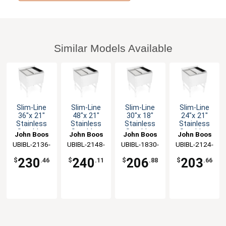
Similar Models Available
Slim-Line
Slim-Line
Slim-Line
Slim-Line
36"x 21"
48"x 21"
30"x 18"
24"x 21"
Stainless
Stainless
Stainless
Stainless
Steel Ice
Steel Ice
Steel Ice
Steel Ice
John Boos
John Boos
John Boos
John Boos
Bin/Cocktail
Bin/Cocktail
Bin/Cocktail
Bin/Cocktail
UBIBL-2136-
UBIBL-2148-
UBIBL-1830-
UBIBL-2124-
Unit Lid
Unit Lid
Unit Lid
Unit Lid
BWH-X
BWH-X
BWH-X
BWH-X
230
240
206
203
$
.46
$
.11
$
.88
$
.66