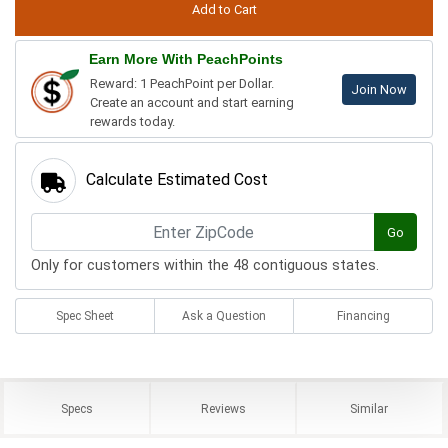
Earn More With PeachPoints
Reward: 1 PeachPoint per Dollar.
Join Now
Create an account and start earning
rewards today.
Calculate Estimated Cost
Go
Only for customers within the 48 contiguous states.
Spec Sheet
Ask a Question
Financing
Specs
Reviews
Similar