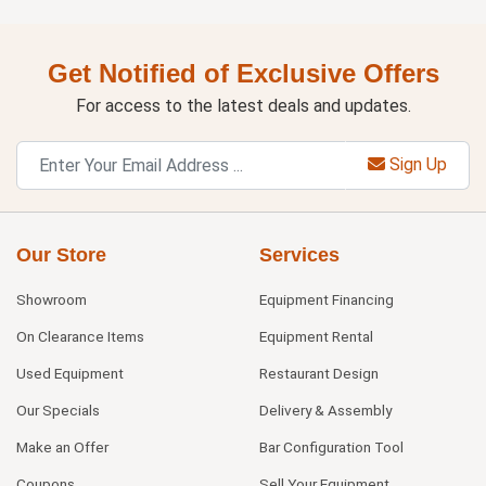
Get Notified of Exclusive Offers
For access to the latest deals and updates.
Sign Up
Our Store
Services
Showroom
Equipment Financing
On Clearance Items
Equipment Rental
Used Equipment
Restaurant Design
Our Specials
Delivery & Assembly
Make an Offer
Bar Configuration Tool
Coupons
Sell Your Equipment