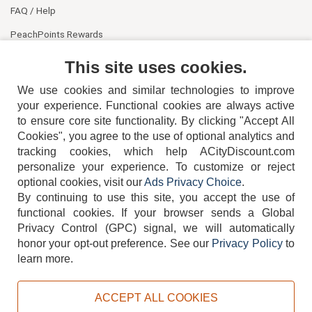
FAQ / Help
PeachPoints Rewards
Contact Us
This site uses cookies.
We use cookies and similar technologies to improve
your experience. Functional cookies are always active
to ensure core site functionality. By clicking "Accept All
Cookies", you agree to the use of optional analytics and
tracking cookies, which help ACityDiscount.com
404-752-6715
personalize your experience. To customize or reject
optional cookies, visit our
Ads Privacy Choice
.
By continuing to use this site, you accept the use of
functional cookies.
If your browser sends a Global
Privacy Control (GPC) signal, we will automatically
honor your opt-out preference.
See our
Privacy Policy
to
TERMS
DISCLAIMER
COOKIE POLICY
PRIVACY POLICY
learn more.
DO NOT SELL OR SHARE MY PERSONAL INFORMATION
ADS PRIVACY CHOICE
ACCEPT ALL COOKIES
Powered by
PeachTrader, Inc.