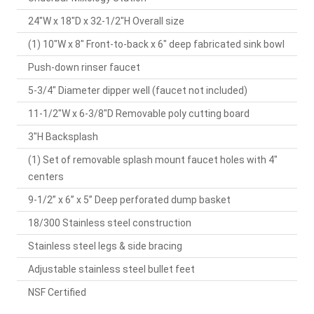
24"W x 18"D x 32-1/2"H Overall size
(1) 10"W x 8" Front-to-back x 6" deep fabricated sink bowl
Push-down rinser faucet
5-3/4" Diameter dipper well (faucet not included)
11-1/2"W x 6-3/8"D Removable poly cutting board
3"H Backsplash
(1) Set of removable splash mount faucet holes with 4"
centers
9-1/2” x 6” x 5” Deep perforated dump basket
18/300 Stainless steel construction
Stainless steel legs & side bracing
Adjustable stainless steel bullet feet
NSF Certified