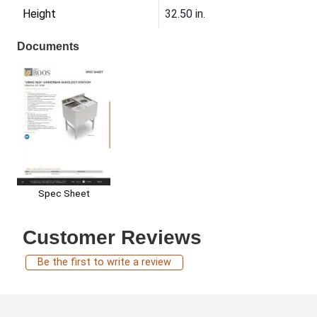
Height
32.50 in.
Documents
Spec Sheet
Customer Reviews
Be the first to write a review