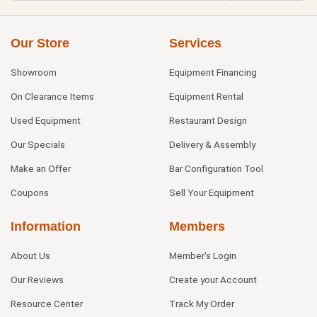
Our Store
Services
Showroom
Equipment Financing
On Clearance Items
Equipment Rental
Used Equipment
Restaurant Design
Our Specials
Delivery & Assembly
Make an Offer
Bar Configuration Tool
Coupons
Sell Your Equipment
Information
Members
About Us
Member's Login
Our Reviews
Create your Account
Resource Center
Track My Order