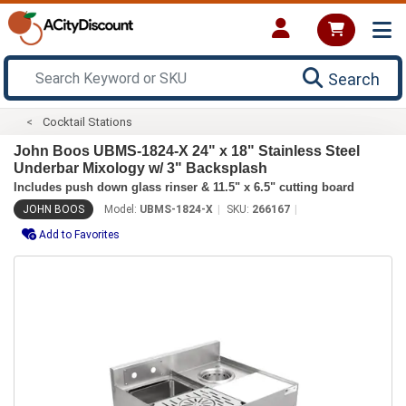
Search
Cocktail Stations
John Boos UBMS-1824-X 24" x 18" Stainless Steel
Underbar Mixology w/ 3" Backsplash
Includes push down glass rinser & 11.5" x 6.5" cutting board
JOHN BOOS
Model:
UBMS-1824-X
SKU:
266167
Add to Favorites