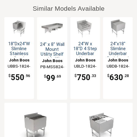
Similar Models Available
18"Dx24"W
24"W x
24"x18"
24" x 8" Wall
Slimline
18"D 4 Step
Slimline
Mount
Stainless
Underbar
Underbar
Utility Shelf
Steel
Liquor
Drainboard
with (2)
John Boos
John Boos
John Boos
John Boos
Underbar
Bottle
with
Mop/Broom
UBBS-1824-
UBLD-1824-
UBDB-1824-
PB-MSS824-
Blender
Display Unit
Stainless
Holders
X
X
X
X
Station
Steel Legs
550
750
630
99
$
.96
$
.33
$
.28
$
.69