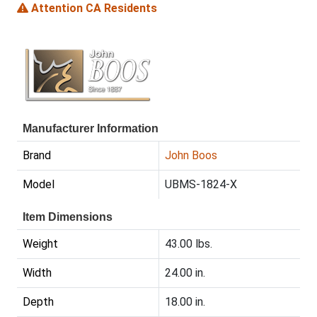
Attention CA Residents
Manufacturer Information
Brand
John Boos
Model
UBMS-1824-X
Item Dimensions
Weight
43.00 lbs.
Width
24.00 in.
Depth
18.00 in.