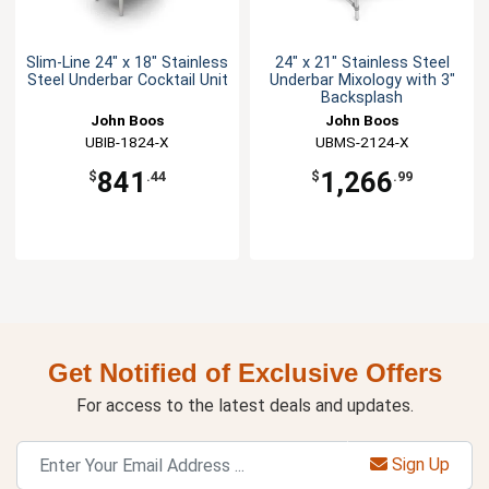
Slim-Line 24" x 18" Stainless
24" x 21" Stainless Steel
Steel Underbar Cocktail Unit
Underbar Mixology with 3"
Backsplash
John Boos
John Boos
UBIB-1824-X
UBMS-2124-X
841
1,266
$
.44
$
.99
Get Notified of Exclusive Offers
For access to the latest deals and updates.
Sign Up