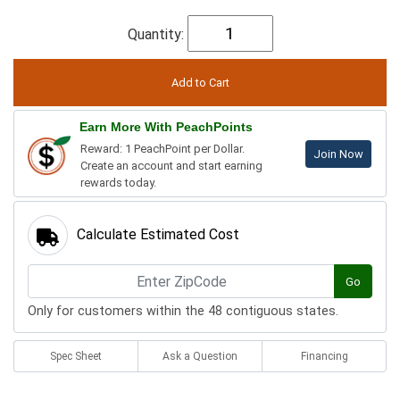
Quantity:
Earn More With PeachPoints
Reward: 1 PeachPoint per Dollar.
Join Now
Create an account and start earning
rewards today.
Calculate Estimated Cost
Go
Only for customers within the 48 contiguous states.
Spec Sheet
Ask a Question
Financing