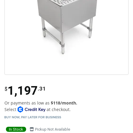
1,197
.31
$
Or payments as low as
$118/month.
Select
at checkout.
In Stock
Pickup Not Available