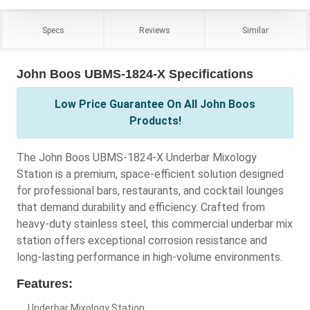
Specs
Reviews
Similar
John Boos UBMS-1824-X Specifications
Low Price Guarantee On All John Boos
Products!
The John Boos UBMS-1824-X Underbar Mixology
Station is a premium, space-efficient solution designed
for professional bars, restaurants, and cocktail lounges
that demand durability and efficiency. Crafted from
heavy-duty stainless steel, this commercial underbar mix
station offers exceptional corrosion resistance and
long-lasting performance in high-volume environments.
Features:
Underbar Mixology Station