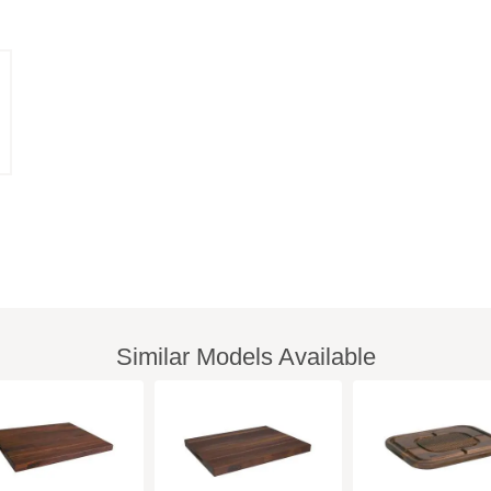
Similar Models Available