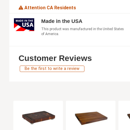
Attention CA Residents
Made in the USA
This product was manufactured in the United States
of America.
Customer Reviews
Be the first to write a review