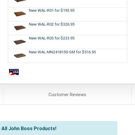
New WAL-R01
for $193.95
New WAL-R02
for $326.95
New WAL-R03
for $233.95
New WAL-MN2418150-SM
for $516.95
Customer
Reviews
 All John Boos Products!