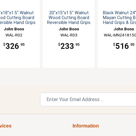
"x18"x1.5" Walnut
20"x15"x1.5" Walnut
Black Walnut 24
od Cutting Board
Wood Cutting Board
Mayan Cutting B
ersible Hand Grips
Reversible Hand Grips
Hand Grips & Gr
John Boos
John Boos
John Boos
WAL-R02
WAL-R03
WAL-MN241815
326
233
516
$
.95
$
.95
$
.95
vices
Information