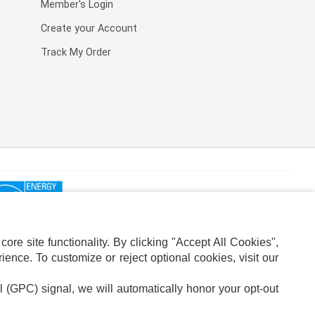
Member's Login
Create your Account
Track My Order
re site functionality. By clicking "Accept All Cookies",
ence. To customize or reject optional cookies, visit our
l (GPC) signal, we will automatically honor your opt-out
ION
ADS PRIVACY CHOICE