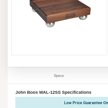
Specs
John Boos WAL-12SS Specifications
Low Price Guarantee On