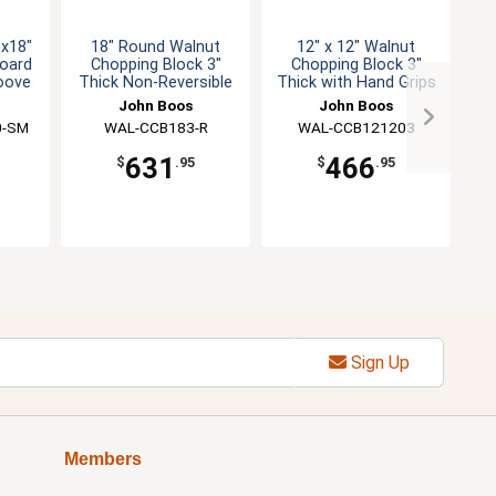
"x18"
18" Round Walnut
12" x 12" Walnut
oard
Chopping Block 3"
Chopping Block 3"
oove
Thick Non-Reversible
Thick with Hand Grips
Th
John Boos
John Boos
0-SM
WAL-CCB183-R
WAL-CCB121203
631
466
$
.95
$
.95
Sign Up
Members