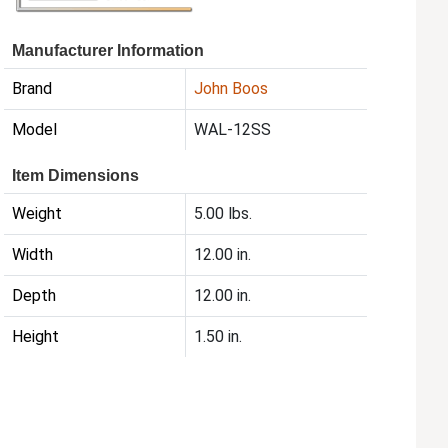
Manufacturer Information
Brand
John Boos
Model
WAL-12SS
Item Dimensions
Weight
5.00 lbs.
Width
12.00 in.
Depth
12.00 in.
Height
1.50 in.