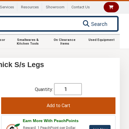
Services
Resources
Showroom
Contact Us
Search
ecor
Smallwares &
On Clearance
Used Equipment
Kitchen Tools
Items
ick S/s Legs
Quantity:
Earn More With PeachPoints
Reward: 1 PeachPoint per Dollar.