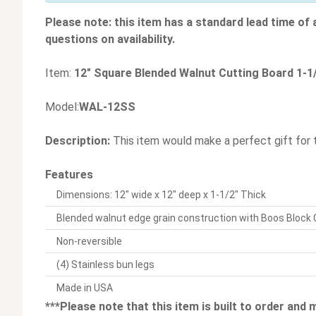
Please note: this item has a standard lead time of
questions on availability.
Item:
12" Square Blended Walnut Cutting Board 1-1/
Model:
WAL-12SS
Description:
This item would make a perfect gift for 
Features
Dimensions: 12" wide x 12" deep x 1-1/2" Thick
Blended walnut edge grain construction with Boos Block
Non-reversible
(4) Stainless bun legs
Made in USA
***Please note that this item is built to order and