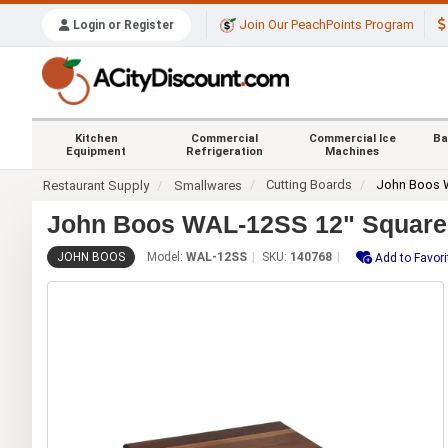
Join Our PeachPoints Program
Login or Register
Kitchen
Commercial
Commercial Ice
Ba
Equipment
Refrigeration
Machines
Cutting Boards
John Boos
Restaurant Supply
Smallwares
John Boos WAL-12SS 12" Square B
JOHN BOOS
Model:
WAL-12SS
SKU:
140768
Add to Favori