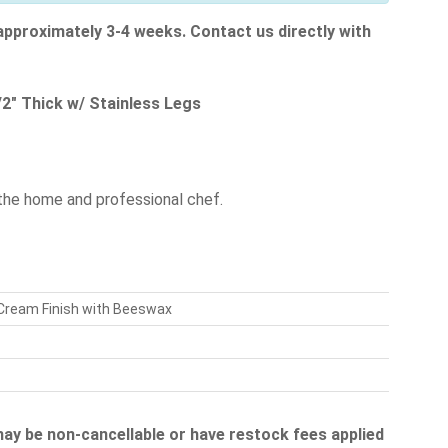
 approximately 3-4 weeks. Contact us directly with
2" Thick w/ Stainless Legs
the home and professional chef.
 Cream Finish with Beeswax
 may be non-cancellable or have restock fees applied