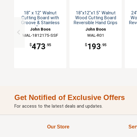
18" x 12" Walnut
18"x12"x1.5" Walnut
24
Cutting Board with
Wood Cutting Board
Wo
Groove & Stainless
Reversible Hand Grips
Rev
Feet
John Boos
John Boos
WAL-1812175-SSF
WAL-R01
473
193
$
.95
$
.95
Get Notified of Exclusive Offers
For access to the latest deals and updates.
Our Store
Ser