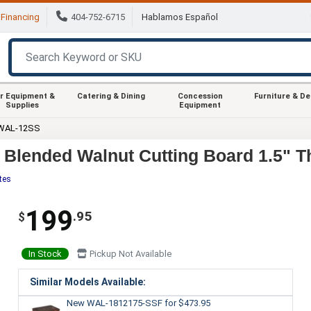
Financing
404-752-6715
Hablamos Español
r Equipment &
Catering & Dining
Concession
Furniture & D
Supplies
Equipment
 WAL-12SS
lended Walnut Cutting Board 1.5" Th
tes
199
.95
$
In Stock
Pickup Not Available
Similar Models Available:
New WAL-1812175-SSF
for $473.95