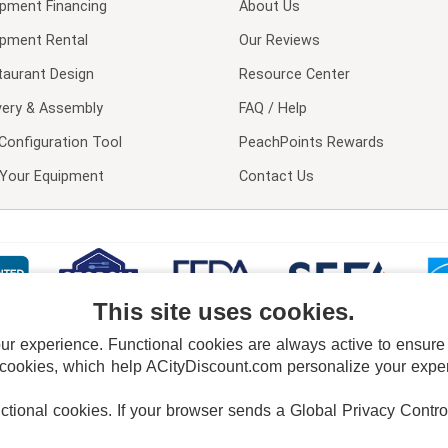
ipment Financing
About Us
ipment Rental
Our Reviews
taurant Design
Resource Center
very & Assembly
FAQ / Help
Configuration Tool
PeachPoints Rewards
l Your Equipment
Contact Us
This site uses cookies.
 experience. Functional cookies are always active to ensure co
 cookies, which help ACityDiscount.com personalize your experi
nctional cookies.
If your browser sends a Global Privacy Contro
E POLICY
PRIVACY POLICY
DO NOT SELL OR SHARE MY PERSONAL INFORMAT
Powered by
PeachTrader, Inc.