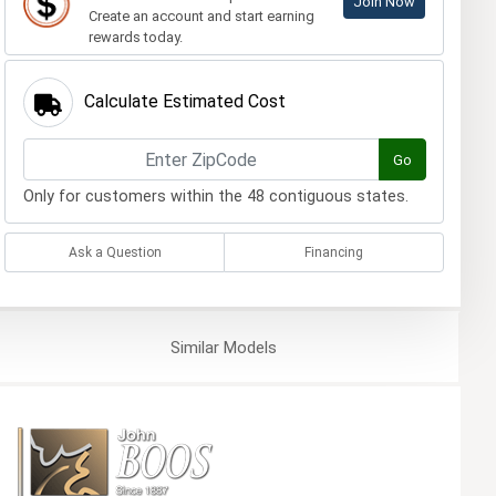
Join Now
Create an account and start earning
rewards today.
Calculate Estimated Cost
Go
Only for customers within the 48 contiguous states.
Ask a Question
Financing
Similar
Models