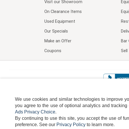
Visit our
Showroom
Equ
On Clearance Items
Equ
Used Equipment
Res
Our Specials
Deli
Make an Offer
Bar 
Coupons
Sel
We use cookies and similar technologies to improve your
you agree to the use of optional analytics and tracking
Ads Privacy Choice
.
By continuing to use this site, you accept the use of fu
TERMS
DISCLAIMER
COOKI
preference.
See our
Privacy Policy
to learn more.