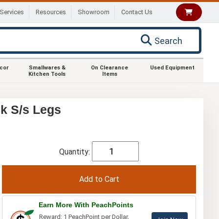
Services
Resources
Showroom
Contact Us
Search
ecor
Smallwares &
On Clearance
Used Equipment
Kitchen Tools
Items
k S/s Legs
Quantity:
Earn More With PeachPoints
Reward: 1 PeachPoint per Dollar.