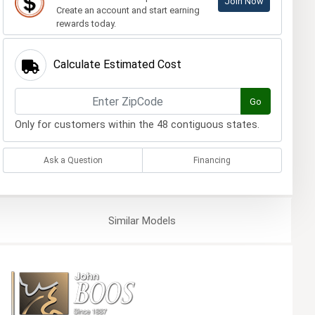
Join Now
Create an account and start earning
rewards today.
Calculate Estimated Cost
Go
Only for customers within the 48 contiguous states.
Ask a Question
Financing
Similar
Models