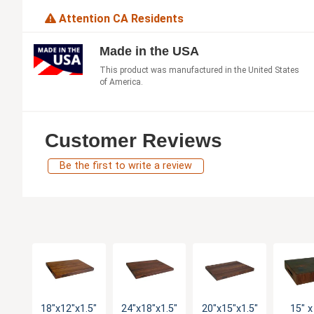
Attention CA Residents
Made in the USA
This product was manufactured in the United States
of America.
Customer Reviews
Be the first to write a review
18"x12"x1.5"
24"x18"x1.5"
20"x15"x1.5"
15" x