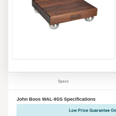
Specs
John Boos WAL-9SS Specifications
Low Price Guarantee On