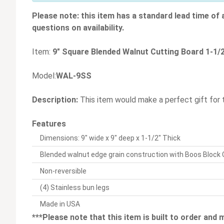
Please note: this item has a standard lead time of
questions on availability.
Item:
9" Square Blended Walnut Cutting Board 1-1/2
Model:
WAL-9SS
Description:
This item would make a perfect gift for 
Features
Dimensions: 9" wide x 9" deep x 1-1/2" Thick
Blended walnut edge grain construction with Boos Block
Non-reversible
(4) Stainless bun legs
Made in USA
***Please note that this item is built to order and