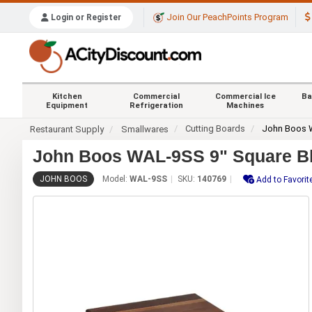
Join Our PeachPoints Program
Login or Register
Kitchen
Commercial
Commercial Ice
Ba
Equipment
Refrigeration
Machines
Cutting Boards
John Boos
Restaurant Supply
Smallwares
John Boos WAL-9SS 9" Square Ble
JOHN BOOS
Model:
WAL-9SS
SKU:
140769
Add to Favorit