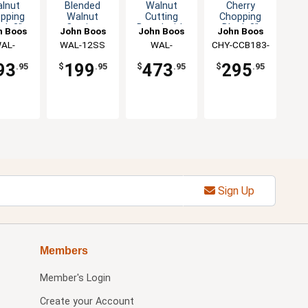
lnut
Blended
Walnut
Cherry
pping
Walnut
Cutting
Chopping
ck 3"
Cutting
Board with
Block 3"
n Boos
John Boos
John Boos
John Boos
k with
Board 1.5"
Groove &
Thick Non-
AL-
WAL-12SS
WAL-
CHY-CCB183-
 Grips
Thick
Stainless
Reversible
183-S
1812175-SSF
R
stainless
Feet
93
199
473
295
.95
$
.95
$
.95
$
.95
steel Legs
Sign Up
Members
Member's Login
Create your Account