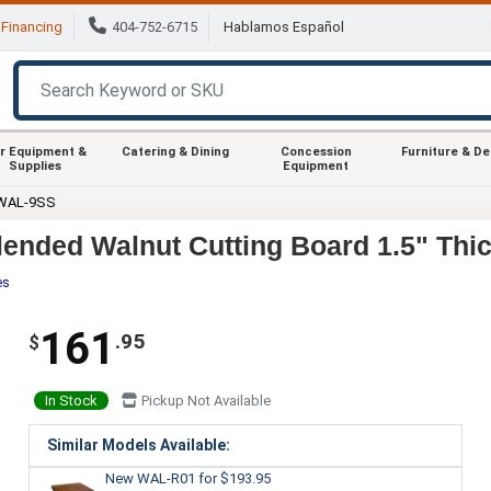
Financing
404-752-6715
Hablamos Español
r Equipment &
Catering & Dining
Concession
Furniture & D
Supplies
Equipment
 WAL-9SS
nded Walnut Cutting Board 1.5" Thic
es
161
.95
$
In Stock
Pickup Not Available
Similar Models Available:
New WAL-R01
for $193.95