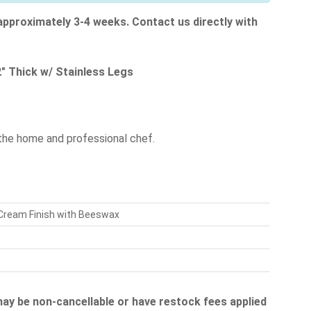
 approximately 3-4 weeks. Contact us directly with
" Thick w/ Stainless Legs
the home and professional chef.
 Cream Finish with Beeswax
 may be non-cancellable or have restock fees applied