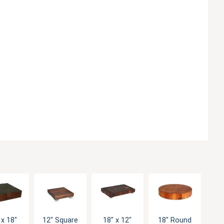
 x 18"
12" Square
18" x 12"
18" Round