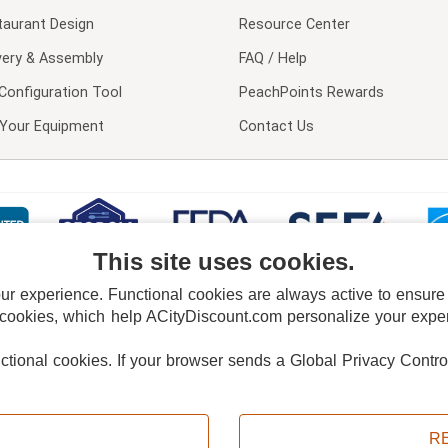
taurant Design
Resource Center
very & Assembly
FAQ / Help
Configuration Tool
PeachPoints Rewards
l Your Equipment
Contact Us
This site uses cookies.
 experience. Functional cookies are always active to ensure co
 cookies, which help ACityDiscount.com personalize your experi
nctional cookies.
If your browser sends a Global Privacy Contro
E POLICY
PRIVACY POLICY
DO NOT SELL OR SHARE MY PERSONAL INFORMAT
Powered by
PeachTrader, Inc.
Copyright © 2026, ACityDiscount Restaurant Equipment & Supply. All rights reserved.
R