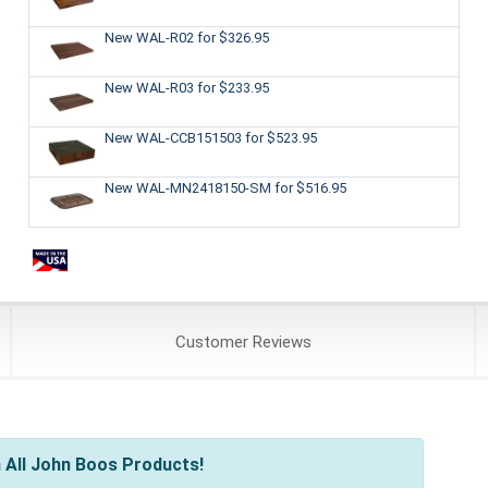
New WAL-R02
for $326.95
New WAL-R03
for $233.95
New WAL-CCB151503
for $523.95
New WAL-MN2418150-SM
for $516.95
Customer
Reviews
 All John Boos Products!