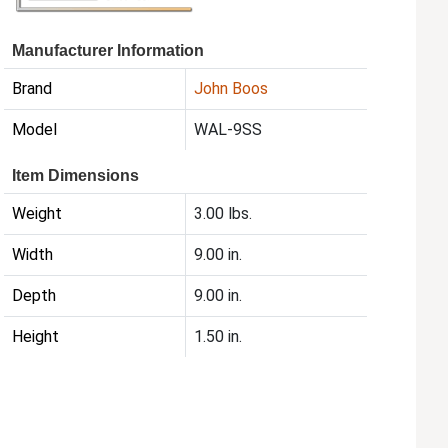
Manufacturer Information
Brand
John Boos
Model
WAL-9SS
Item Dimensions
Weight
3.00 lbs.
Width
9.00 in.
Depth
9.00 in.
Height
1.50 in.