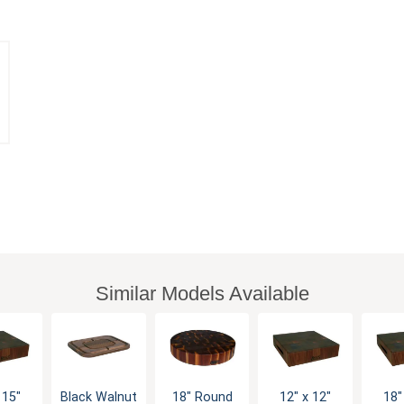
Similar Models Available
 15"
Black Walnut
18" Round
12" x 12"
18"