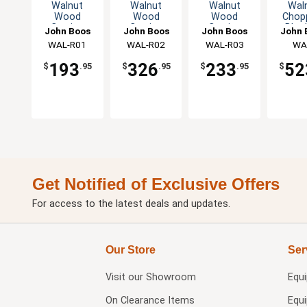
Walnut
Walnut
Walnut
Wal
Wood
Wood
Wood
Chop
Cutting
Cutting
Cutting
Bloc
John Boos
John Boos
John Boos
John 
Board
Board
Board
Thick
WAL-R01
WAL-R02
WAL-R03
WA
Reversible
Reversible
Reversible
Hand 
CCB15
Hand Grips
Hand Grips
Hand Grips
193
326
233
52
$
.95
$
.95
$
.95
$
Get Notified of Exclusive Offers
For access to the latest deals and updates.
Our Store
Ser
Visit our
Showroom
Equ
On Clearance Items
Equ