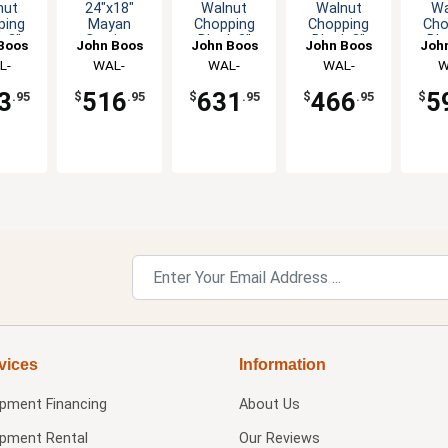
nut
24"x18"
Walnut
Walnut
Wa
ping
Mayan
Chopping
Chopping
Cho
k 3"
Cutting
Block 3"
Block 3"
Blo
Boos
John Boos
John Boos
John Boos
Joh
 with
Board Hand
Thick Non-
Thick with
Thic
L-
WAL-
WAL-
WAL-
W
Grips
Grips &
Reversible
Hand Grips
Hand
1503
MN2418150-
CCB183-R
CCB121203
CCB
Groove
3
516
631
466
5
.95
$
.95
$
.95
$
.95
$
SM
vices
Information
ipment Financing
About Us
ipment Rental
Our Reviews