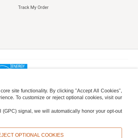
Track My Order
re site functionality. By clicking "Accept All Cookies",
ence. To customize or reject optional cookies, visit our
l (GPC) signal, we will automatically honor your opt-out
ION
ADS PRIVACY CHOICE
EJECT OPTIONAL COOKIES