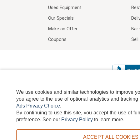
Used Equipment
Res
Our Specials
Deli
Make an Offer
Bar 
Coupons
Sel
We use cookies and similar technologies to improve your
you agree to the use of optional analytics and tracking
Ads Privacy Choice
.
By continuing to use this site, you accept the use of fu
TERMS
DISCLAIMER
COOKI
preference.
See our
Privacy Policy
to learn more.
ACCEPT ALL COOKIES