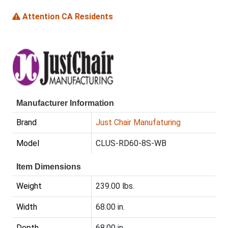
Attention CA Residents
Manufacturer Information
Brand
Just Chair Manufaturing
Model
CLUS-RD60-8S-WB
Item Dimensions
Weight
239.00 lbs.
Width
68.00 in.
Depth
68.00 in.