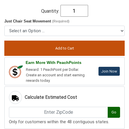
Quantity:
Just Chair Seat Movement
(Required)
Earn More With PeachPoints
Reward: 1 PeachPoint per Dollar.
Join Now
Create an account and start earning
rewards today.
Calculate Estimated Cost
Go
Only for customers within the 48 contiguous states.