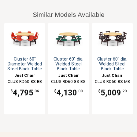
Similar Models Available
Cluster 60"
Cluster 60" dia.
Cluster 60" dia.
Diameter Welded
Welded Steel
Welded Steel
Steel Black Table
Black Table
Black Table
Island Unit
Island Unit
Island Unit
Just Chair
Just Chair
Just Chair
CLUS-RD60-8S-BB
Manufaturing
CLUS-RD60-8S-BS
Manufaturing
CLUS-RD60-8S-MB
Manufaturing
4,795
4,130
5,009
$
.36
$
.08
$
.20