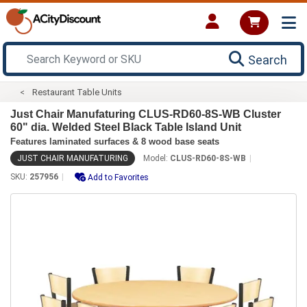
Search
Restaurant Table Units
Just Chair Manufaturing CLUS-RD60-8S-WB Cluster
60" dia. Welded Steel Black Table Island Unit
Features laminated surfaces & 8 wood base seats
JUST CHAIR MANUFATURING
Model:
CLUS-RD60-8S-WB
SKU:
257956
Add to Favorites