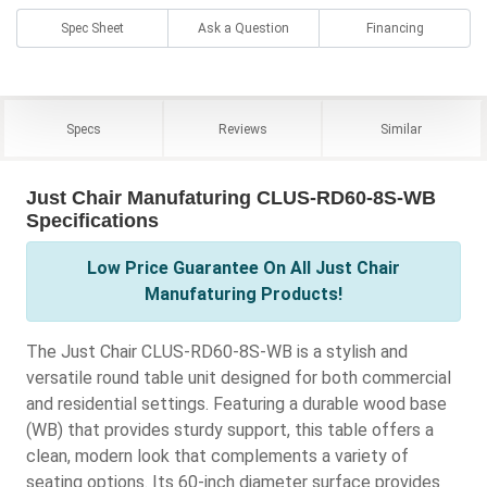
Spec Sheet
Ask a Question
Financing
Specs
Reviews
Similar
Just Chair Manufaturing CLUS-RD60-8S-WB
Specifications
Low Price Guarantee On All Just Chair
Manufaturing Products!
The Just Chair CLUS-RD60-8S-WB is a stylish and
versatile round table unit designed for both commercial
and residential settings. Featuring a durable wood base
(WB) that provides sturdy support, this table offers a
clean, modern look that complements a variety of
seating options. Its 60-inch diameter surface provides