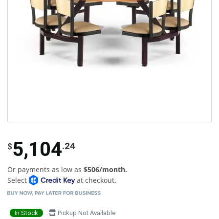
5,104
.24
$
Or payments as low as
$506/month.
Select
at checkout.
In Stock
Pickup Not Available