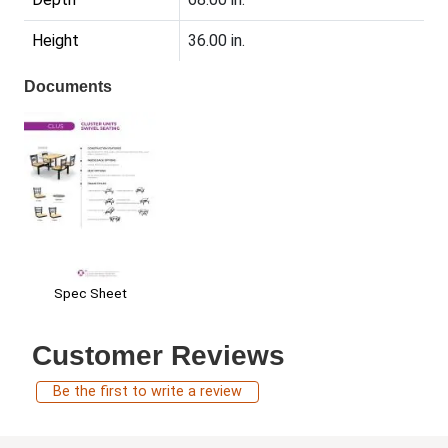
Height
36.00 in.
Documents
Spec Sheet
Customer Reviews
Be the first to write a review