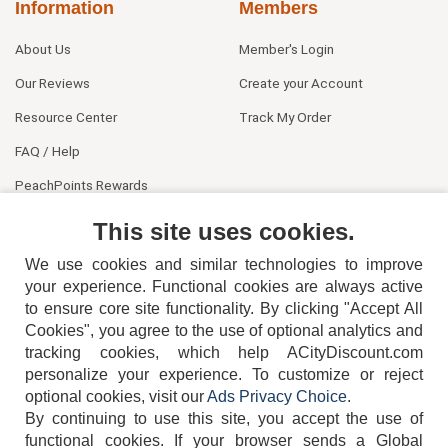
Information
Members
About Us
Member's Login
Our Reviews
Create your Account
Resource Center
Track My Order
FAQ / Help
PeachPoints Rewards
Contact Us
This site uses cookies.
We use cookies and similar technologies to improve
your experience. Functional cookies are always active
to ensure core site functionality. By clicking "Accept All
Cookies", you agree to the use of optional analytics and
tracking cookies, which help ACityDiscount.com
personalize your experience. To customize or reject
404-752-6715
optional cookies, visit our
Ads Privacy Choice
.
By continuing to use this site, you accept the use of
functional cookies.
If your browser sends a Global