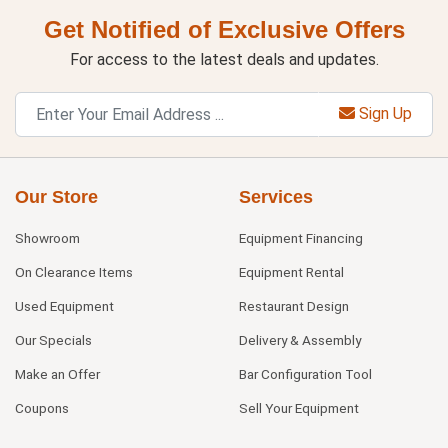
Get Notified of Exclusive Offers
For access to the latest deals and updates.
Sign Up
Our Store
Services
Showroom
Equipment Financing
On Clearance Items
Equipment Rental
Used Equipment
Restaurant Design
Our Specials
Delivery & Assembly
Make an Offer
Bar Configuration Tool
Coupons
Sell Your Equipment