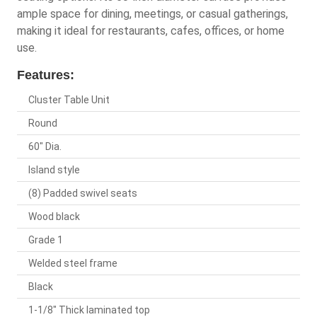
ample space for dining, meetings, or casual gatherings,
making it ideal for restaurants, cafes, offices, or home
use.
Features:
Cluster Table Unit
Round
60" Dia.
Island style
(8) Padded swivel seats
Wood black
Grade 1
Welded steel frame
Black
1-1/8" Thick laminated top