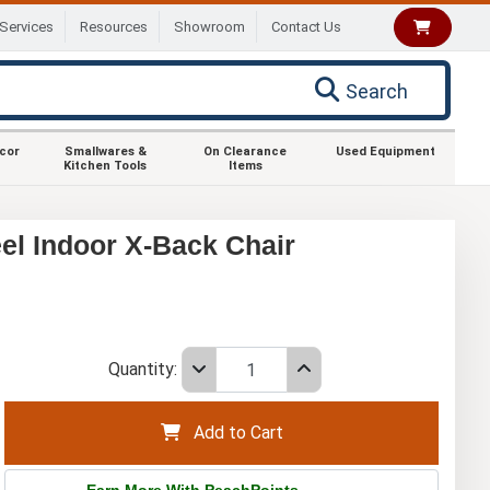
Services
Resources
Showroom
Contact Us
Search
ecor
Smallwares &
On Clearance
Used Equipment
Kitchen Tools
Items
el Indoor X-Back Chair
Quantity:
Add to Cart