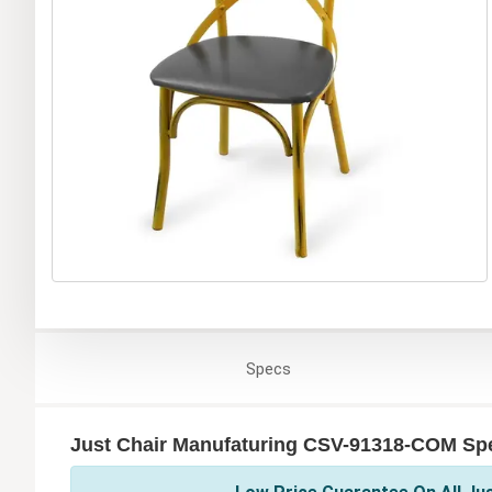
Specs
Just Chair Manufaturing CSV-91318-COM Spe