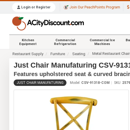
Join Our PeachPoints Program
Login or Register
Kitchen
Commercial
Commercial Ice
Ba
Equipment
Refrigeration
Machines
Metal Restaurant Chai
Restaurant Supply
Furniture
Seating
Just Chair Manufaturing CSV-913
Features upholstered seat & curved braci
JUST CHAIR MANUFATURING
Model:
CSV-91318-COM
SKU:
257