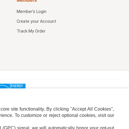
Members
Member's Login
Create your Account
Track My Order
re site functionality. By clicking "Accept All Cookies",
ence. To customize or reject optional cookies, visit our
l (GPC) signal, we will automatically honor your opt-out
ION
ADS PRIVACY CHOICE