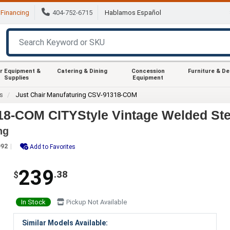
Financing
404-752-6715
Hablamos Español
r Equipment &
Catering & Dining
Concession
Furniture & D
Supplies
Equipment
rs
Just Chair Manufaturing CSV-91318-COM
18-COM CITYStyle Vintage Welded Ste
ng
992
Add to Favorites
239
.38
$
In Stock
Pickup Not Available
Similar Models Available: