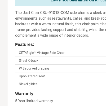
Low Price Guarantee On All Ju
The Just Chair CSU-91018-COM side chair is a sleek a
environments such as restaurants, cafes, and break r
backrest with a warm, natural finish, this chair pairs cla
frame provides lasting support and stability, while the 
complement a wide range of interior décors.
Features:
CITYStyle™ Vintage Side Chair
Steel X-back
With curved bracing
Upholstered seat
Nickel glides
Warranty
5 Year limited warranty