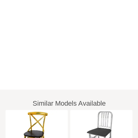
Similar Models Available