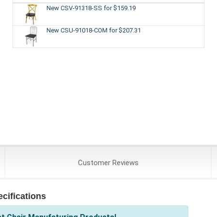
New CSV-91318-SS
for $159.19
New CSU-91018-COM
for $207.31
Customer
Reviews
cifications