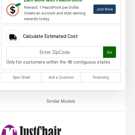
Earn More With PeachPoints
Reward: 1 PeachPoint per Dollar.
Join Now
Create an account and start earning
rewards today.
Calculate Estimated Cost
Go
Only for customers within the 48 contiguous states.
Spec Sheet
Ask a Question
Financing
Similar
Models