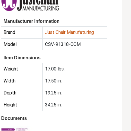
Manufacturer Information
Brand
Just Chair Manufaturing
Model
CSV-91318-COM
Item Dimensions
Weight
17.00 lbs.
Width
17.50 in.
Depth
19.25 in.
Height
34.25 in.
Documents