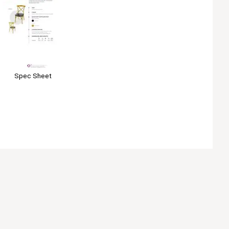
Spec Sheet