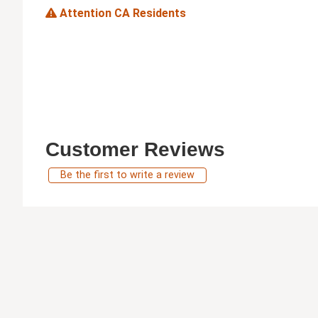
Attention CA Residents
Customer Reviews
Be the first to write a review