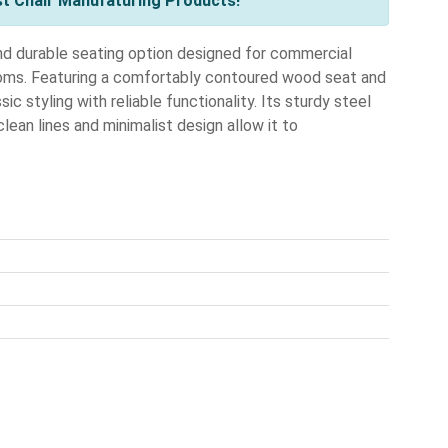
st Chair Manufaturing Products!
nd durable seating option designed for commercial
ooms. Featuring a comfortably contoured wood seat and
ssic styling with reliable functionality. Its sturdy steel
clean lines and minimalist design allow it to