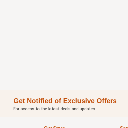
Get Notified of Exclusive Offers
For access to the latest deals and updates.