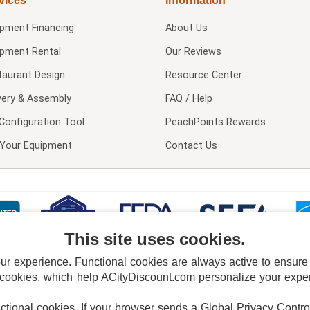
vices
Information
ipment Financing
About Us
ipment Rental
Our Reviews
taurant Design
Resource Center
very & Assembly
FAQ / Help
Configuration Tool
PeachPoints Rewards
l Your Equipment
Contact Us
This site uses cookies.
 experience. Functional cookies are always active to ensure co
 cookies, which help ACityDiscount.com personalize your experi
nctional cookies.
If your browser sends a Global Privacy Contro
E POLICY
PRIVACY POLICY
DO NOT SELL OR SHARE MY PERSONAL INFORMAT