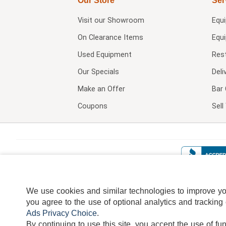
Our Store
Ser
Visit our
Showroom
Equ
On Clearance Items
Equ
Used Equipment
Res
Our Specials
Deli
Make an Offer
Bar 
Coupons
Sel
We use cookies and similar technologies to improve your
you agree to the use of optional analytics and tracking
Ads Privacy Choice
.
By continuing to use this site, you accept the use of fu
TERMS
DISCLAIMER
COOKI