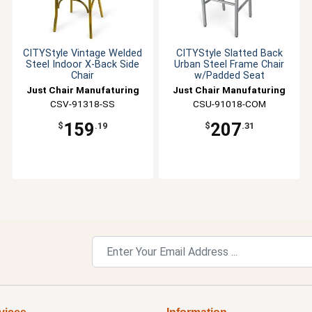
CITYStyle Vintage Welded
CITYStyle Slatted Back
Steel Indoor X-Back Side
Urban Steel Frame Chair
Chair
w/Padded Seat
Just Chair Manufaturing
Just Chair Manufaturing
CSV-91318-SS
CSU-91018-COM
159
207
$
.19
$
.31