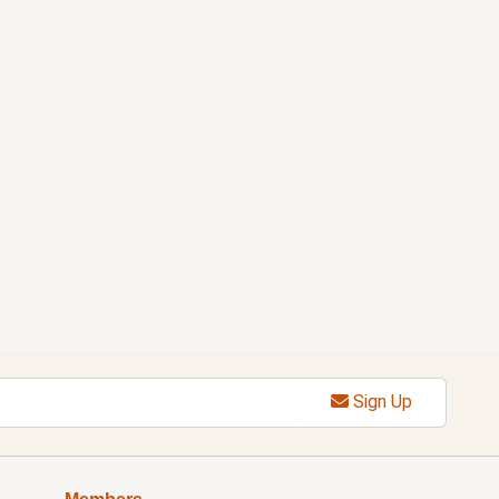
Sign Up