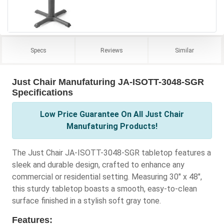
Specs
Reviews
Similar
Just Chair Manufaturing JA-ISOTT-3048-SGR
Specifications
Low Price Guarantee On All Just Chair
Manufaturing Products!
The Just Chair JA-ISOTT-3048-SGR tabletop features a
sleek and durable design, crafted to enhance any
commercial or residential setting. Measuring 30" x 48",
this sturdy tabletop boasts a smooth, easy-to-clean
surface finished in a stylish soft gray tone.
Features: