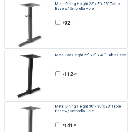
Metal Dining Height 22"x 5"x 28" Table
Base w/ Umbrella Hole
92
.07
$
Metal Bar Height 22" x 5" x 40" Table Base
112
.86
$
Metal Dining Height 30"x 30"x 28"Table
Base w/ Umbrella Hole
141
.37
$