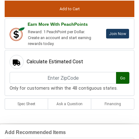
Earn More With PeachPoints
Reward: 1 PeachPoint per Dollar.
Join Now
Create an account and start earning
rewards today.
Calculate Estimated Cost
Go
Only for customers within the 48 contiguous states.
Spec Sheet
Ask a Question
Financing
Add Recommended Items