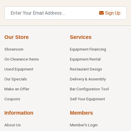
Sign Up
Our Store
Services
Showroom
Equipment Financing
On Clearance Items
Equipment Rental
Used Equipment
Restaurant Design
Our Specials
Delivery & Assembly
Make an Offer
Bar Configuration Tool
Coupons
Sell Your Equipment
Information
Members
About Us
Member's Login