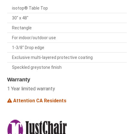
isotop® Table Top
30" x 48"
Rectangle
For indoor/outdoor use
1-3/8" Drop edge
Exclusive multi-layered protective coating
Speckled greystone finish
Warranty
1 Year limited warranty
Attention CA Residents