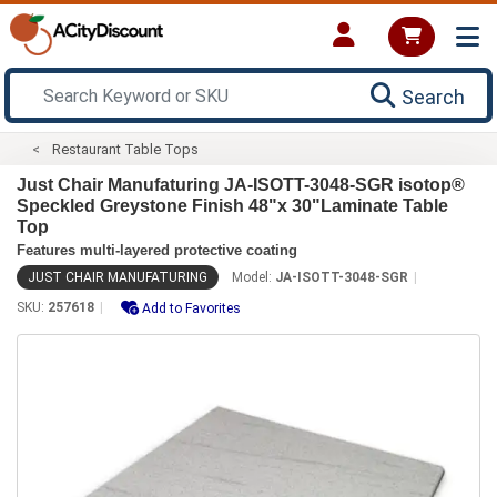
Search
Restaurant Table Tops
Just Chair Manufaturing JA-ISOTT-3048-SGR isotop®
Speckled Greystone Finish 48"x 30"Laminate Table
Top
Features multi-layered protective coating
JUST CHAIR MANUFATURING
Model:
JA-ISOTT-3048-SGR
SKU:
257618
Add to Favorites