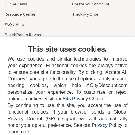
Our Reviews
Create your Account
Resource Center
Track My Order
FAQ / Help
PeachPoints Rewards
Contact Us
This site uses cookies.
We use cookies and similar technologies to improve
your experience. Functional cookies are always active
to ensure core site functionality. By clicking "Accept All
Cookies", you agree to the use of optional analytics and
tracking cookies, which help ACityDiscount.com
personalize your experience. To customize or reject
404-752-6715
optional cookies, visit our
Ads Privacy Choice
.
By continuing to use this site, you accept the use of
functional cookies.
If your browser sends a Global
Privacy Control (GPC) signal, we will automatically
honor your opt-out preference.
See our
Privacy Policy
to
TERMS
DISCLAIMER
COOKIE POLICY
PRIVACY POLICY
learn more.