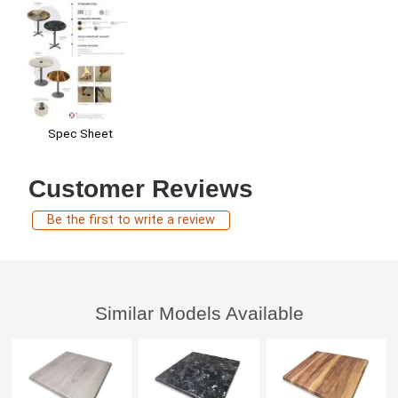
Spec Sheet
Customer Reviews
Be the first to write a review
Similar Models Available