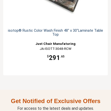
isotop® Rustic Color Wash Finish 48" x 30"Laminate Table
Top
Just Chair Manufaturing
JA-ISOTT-3048-RCW
291
$
.65
Get Notified of Exclusive Offers
For access to the latest deals and updates.