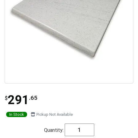
291
.65
$
In Stock
Pickup Not Available
Quantity: