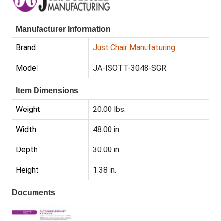
Manufacturer Information
Brand
Just Chair Manufaturing
Model
JA-ISOTT-3048-SGR
Item Dimensions
Weight
20.00 lbs.
Width
48.00 in.
Depth
30.00 in.
Height
1.38 in.
Documents