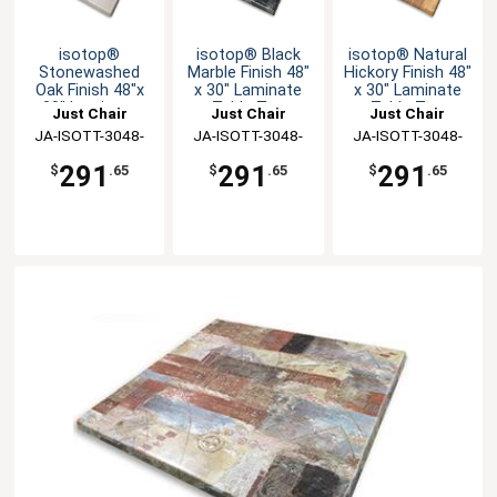
isotop®
isotop® Black
isotop® Natural
Stonewashed
Marble Finish 48"
Hickory Finish 48"
Oak Finish 48"x
x 30" Laminate
x 30" Laminate
30" Laminate
Table Top
Table Top
Just Chair
Just Chair
Just Chair
Table Top
JA-ISOTT-3048-
Manufaturing
JA-ISOTT-3048-
Manufaturing
JA-ISOTT-3048-
Manufaturing
SWO
BMA
NHI
291
291
291
$
.65
$
.65
$
.65