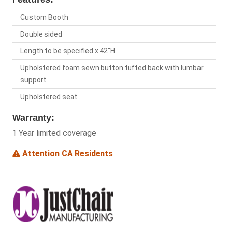
Custom Booth
Double sided
Length to be specified x 42"H
Upholstered foam sewn button tufted back with lumbar
support
Upholstered seat
Warranty:
1 Year limited coverage
Attention CA Residents