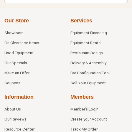
Our Store
Services
Showroom
Equipment Financing
On Clearance Items
Equipment Rental
Used Equipment
Restaurant Design
Our Specials
Delivery & Assembly
Make an Offer
Bar Configuration Tool
Coupons
Sell Your Equipment
Information
Members
About Us
Member's Login
Our Reviews
Create your Account
Resource Center
Track My Order