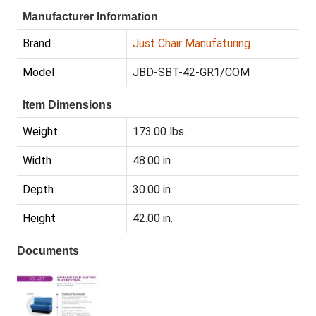
Manufacturer Information
Brand
Just Chair Manufaturing
Model
JBD-SBT-42-GR1/COM
Item Dimensions
Weight
173.00 lbs.
Width
48.00 in.
Depth
30.00 in.
Height
42.00 in.
Documents