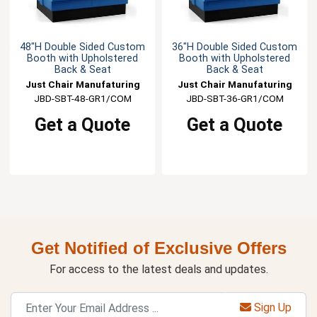
48"H Double Sided Custom
36"H Double Sided Custom
Booth with Upholstered
Booth with Upholstered
Back & Seat
Back & Seat
Just Chair Manufaturing
Just Chair Manufaturing
JBD-SBT-48-GR1/COM
JBD-SBT-36-GR1/COM
Get a Quote
Get a Quote
Get Notified of Exclusive Offers
For access to the latest deals and updates.
Sign Up