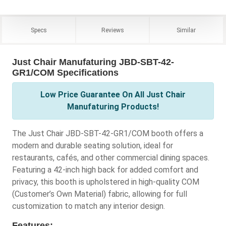
Specs
Reviews
Similar
Just Chair Manufaturing JBD-SBT-42-
GR1/COM Specifications
Low Price Guarantee On All Just Chair
Manufaturing Products!
The Just Chair JBD-SBT-42-GR1/COM booth offers a
modern and durable seating solution, ideal for
restaurants, cafés, and other commercial dining spaces.
Featuring a 42-inch high back for added comfort and
privacy, this booth is upholstered in high-quality COM
(Customer’s Own Material) fabric, allowing for full
customization to match any interior design.
Features: