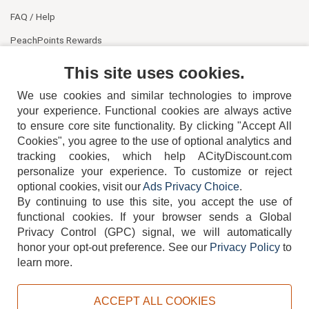
FAQ / Help
PeachPoints Rewards
Contact Us
This site uses cookies.
We use cookies and similar technologies to improve
your experience. Functional cookies are always active
to ensure core site functionality. By clicking "Accept All
Cookies", you agree to the use of optional analytics and
tracking cookies, which help ACityDiscount.com
404-752-6715
personalize your experience. To customize or reject
optional cookies, visit our
Ads Privacy Choice
.
By continuing to use this site, you accept the use of
functional cookies.
If your browser sends a Global
Privacy Control (GPC) signal, we will automatically
honor your opt-out preference.
See our
Privacy Policy
to
TERMS
DISCLAIMER
COOKIE POLICY
PRIVACY POLICY
learn more.
DO NOT SELL OR SHARE MY PERSONAL INFORMATION
ADS PRIVACY CHOICE
ACCEPT ALL COOKIES