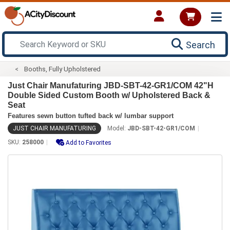
Search
Booths, Fully Upholstered
Just Chair Manufaturing JBD-SBT-42-GR1/COM 42"H
Double Sided Custom Booth w/ Upholstered Back &
Seat
Features sewn button tufted back w/ lumbar support
JUST CHAIR MANUFATURING
Model:
JBD-SBT-42-GR1/COM
SKU:
258000
Add to Favorites