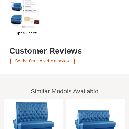
Spec Sheet
Customer Reviews
Be the first to write a review
Similar Models Available