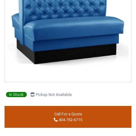
In Stock
Pickup Not Available
Call For a Quote
404-752-6715