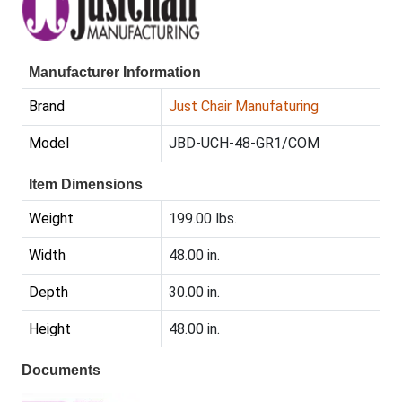
Manufacturer Information
Brand
Just Chair Manufaturing
Model
JBD-UCH-48-GR1/COM
Item Dimensions
Weight
199.00 lbs.
Width
48.00 in.
Depth
30.00 in.
Height
48.00 in.
Documents