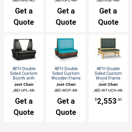
GR1/COM
GR1/COM
GR1/COM
Get a
Get a
Get a
Quote
Quote
Quote
48"H Double
48"H Double
48"H Double
Sided Custom
Sided Custom
Sided Custom
Booth with
Wooden Frame
Wood Frame
Upholstered
Booth
Booth
Just Chair
Just Chair
Just Chair
Back & Seat
Manufaturing
JBD-UPL-48-
Manufaturing
JBD-WCP-48-
JBD-WT-UCH-48-
Manufaturing
GR1/COM
GR1/COM
GR1/COM
Get a
Get a
2,553
$
.61
Quote
Quote