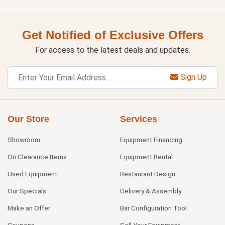
Get Notified of Exclusive Offers
For access to the latest deals and updates.
Sign Up
Our Store
Services
Showroom
Equipment Financing
On Clearance Items
Equipment Rental
Used Equipment
Restaurant Design
Our Specials
Delivery & Assembly
Make an Offer
Bar Configuration Tool
Coupons
Sell Your Equipment