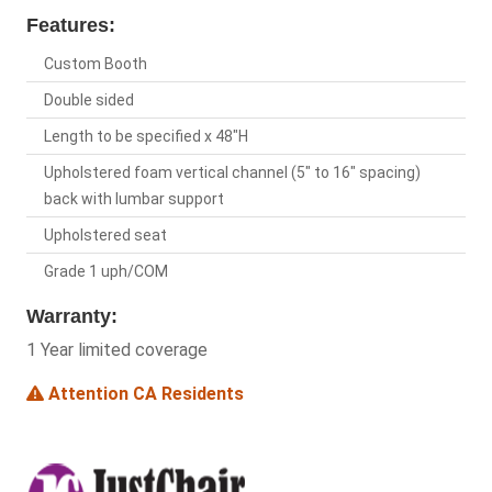
Features:
Custom Booth
Double sided
Length to be specified x 48"H
Upholstered foam vertical channel (5" to 16" spacing)
back with lumbar support
Upholstered seat
Grade 1 uph/COM
Warranty:
1 Year limited coverage
Attention CA Residents