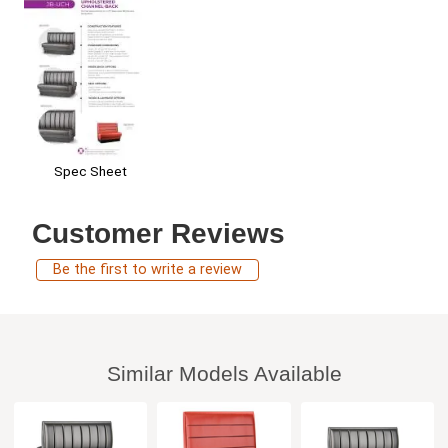
Spec Sheet
Customer Reviews
Be the first to write a review
Similar Models Available