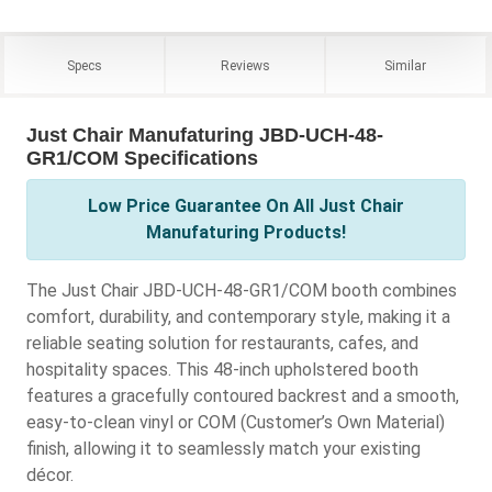
Specs
Reviews
Similar
Just Chair Manufaturing JBD-UCH-48-
GR1/COM Specifications
Low Price Guarantee On All Just Chair
Manufaturing Products!
The Just Chair JBD-UCH-48-GR1/COM booth combines
comfort, durability, and contemporary style, making it a
reliable seating solution for restaurants, cafes, and
hospitality spaces. This 48-inch upholstered booth
features a gracefully contoured backrest and a smooth,
easy-to-clean vinyl or COM (Customer’s Own Material)
finish, allowing it to seamlessly match your existing
décor.