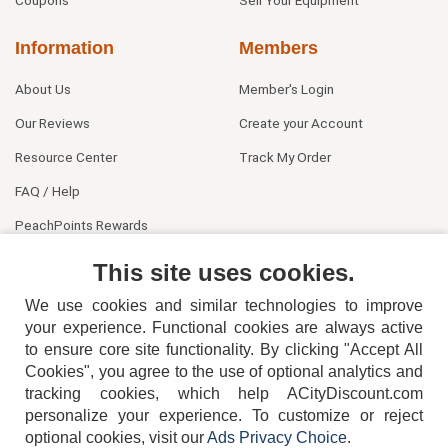
Information
Members
About Us
Member's Login
Our Reviews
Create your Account
Resource Center
Track My Order
FAQ / Help
PeachPoints Rewards
Contact Us
This site uses cookies.
We use cookies and similar technologies to improve
your experience. Functional cookies are always active
to ensure core site functionality. By clicking "Accept All
Cookies", you agree to the use of optional analytics and
tracking cookies, which help ACityDiscount.com
404-752-6715
personalize your experience. To customize or reject
optional cookies, visit our
Ads Privacy Choice
.