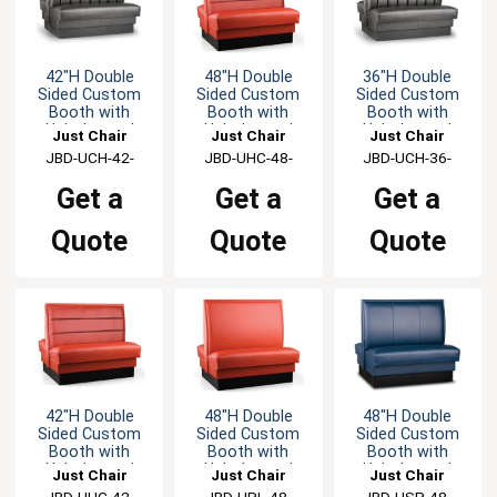
42"H Double
48"H Double
36"H Double
Sided Custom
Sided Custom
Sided Custom
Booth with
Booth with
Booth with
Upholstered
Upholstered
Upholstered
Just Chair
Just Chair
Just Chair
Back & Seat
Back & Seat
Back & Seat
Manufaturing
JBD-UCH-42-
Manufaturing
JBD-UHC-48-
Manufaturing
JBD-UCH-36-
GR1/COM
GR1/COM
GR1/COM
Get a
Get a
Get a
Quote
Quote
Quote
42"H Double
48"H Double
48"H Double
Sided Custom
Sided Custom
Sided Custom
Booth with
Booth with
Booth with
Upholstered
Upholstered
Upholstered
Just Chair
Just Chair
Just Chair
Back & Seat
Back & Seat
Back & Seat
Manufaturing
JBD-UHC-42-
Manufaturing
JBD-UPL-48-
Manufaturing
JBD-USP-48-