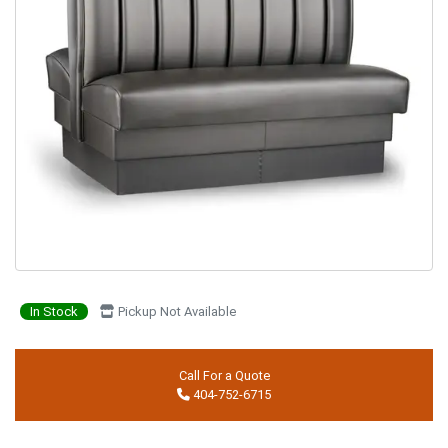
In Stock
Pickup Not Available
Call For a Quote
404-752-6715