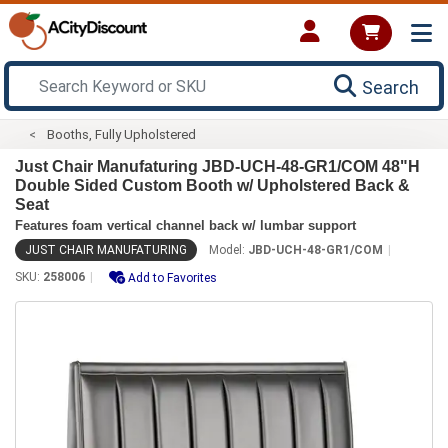
Search
Booths, Fully Upholstered
Just Chair Manufaturing JBD-UCH-48-GR1/COM 48"H
Double Sided Custom Booth w/ Upholstered Back &
Seat
Features foam vertical channel back w/ lumbar support
JUST CHAIR MANUFATURING
Model:
JBD-UCH-48-GR1/COM
SKU:
258006
Add to Favorites