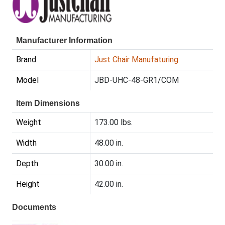
Manufacturer Information
Brand
Just Chair Manufaturing
Model
JBD-UHC-48-GR1/COM
Item Dimensions
Weight
173.00 lbs.
Width
48.00 in.
Depth
30.00 in.
Height
42.00 in.
Documents