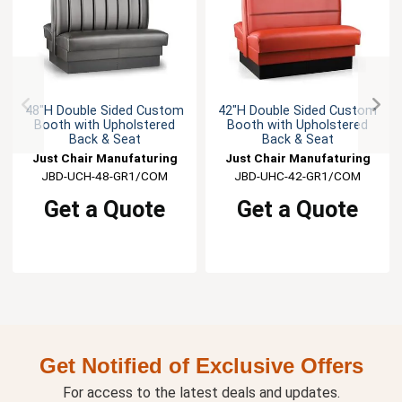
48"H Double Sided Custom
42"H Double Sided Custom
Booth with Upholstered
Booth with Upholstered
Back & Seat
Back & Seat
Just Chair Manufaturing
Just Chair Manufaturing
JBD-UCH-48-GR1/COM
JBD-UHC-42-GR1/COM
Get a Quote
Get a Quote
Get Notified of Exclusive Offers
For access to the latest deals and updates.