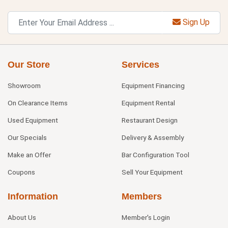
Sign Up
Our Store
Services
Showroom
Equipment Financing
On Clearance Items
Equipment Rental
Used Equipment
Restaurant Design
Our Specials
Delivery & Assembly
Make an Offer
Bar Configuration Tool
Coupons
Sell Your Equipment
Information
Members
About Us
Member's Login