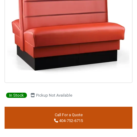
In Stock
Pickup Not Available
Call For a Quote
404-752-6715