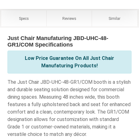
Specs
Reviews
Similar
Just Chair Manufaturing JBD-UHC-48-
GR1/COM Specifications
Low Price Guarantee On All Just Chair
Manufaturing Products!
The Just Chair JBD-UHC-48-GR1/COM booth is a stylish
and durable seating solution designed for commercial
dining spaces. Measuring 48 inches wide, this booth
features a fully upholstered back and seat for enhanced
comfort and a clean, contemporary look. The GR1/COM
designation allows for customization with standard
Grade 1 or customer-owned materials, making it a
versatile choice to match any décor.