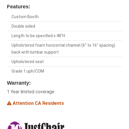
Features:
Custom Booth
Double sided
Length to be specified x 48"H
Upholstered foam horizontal channel (6" to 16" spacing)
back with lumbar support
Upholstered seat
Grade 1 uph/COM
Warranty:
1 Year limited coverage
Attention CA Residents