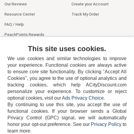
Our Reviews
Create your Account
Resource Center
Track My Order
FAQ / Help
PeachPoints Rewards
Contact Us
This site uses cookies.
We use cookies and similar technologies to improve
your experience. Functional cookies are always active
to ensure core site functionality. By clicking "Accept All
Cookies", you agree to the use of optional analytics and
tracking cookies, which help ACityDiscount.com
404-752-6715
personalize your experience. To customize or reject
optional cookies, visit our
Ads Privacy Choice
.
By continuing to use this site, you accept the use of
functional cookies.
If your browser sends a Global
Privacy Control (GPC) signal, we will automatically
honor your opt-out preference.
See our
Privacy Policy
to
TERMS
DISCLAIMER
COOKIE POLICY
PRIVACY POLICY
learn more.