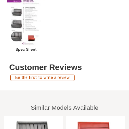
Spec Sheet
Customer Reviews
Be the first to write a review
Similar Models Available