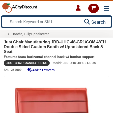
Search
Booths, Fully Upholstered
Just Chair Manufaturing JBD-UHC-48-GR1/COM 48"H
Double Sided Custom Booth w/ Upholstered Back &
Seat
Features foam horizontal channel back w/ lumbar support
JUST CHAIR MANUFATURING
Model:
JBD-UHC-48-GR1/COM
SKU:
258009
Add to Favorites