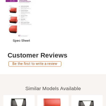
Spec Sheet
Customer Reviews
Be the first to write a review
Similar Models Available