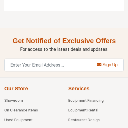
Get Notified of Exclusive Offers
For access to the latest deals and updates.
Sign Up
Our Store
Services
Showroom
Equipment Financing
On Clearance Items
Equipment Rental
Used Equipment
Restaurant Design