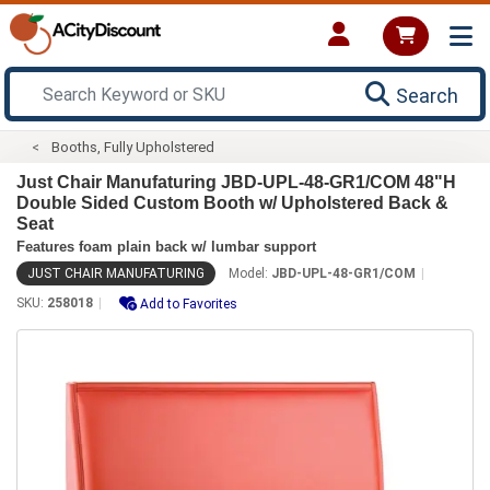
Search
Booths, Fully Upholstered
Just Chair Manufaturing JBD-UPL-48-GR1/COM 48"H
Double Sided Custom Booth w/ Upholstered Back &
Seat
Features foam plain back w/ lumbar support
JUST CHAIR MANUFATURING
Model:
JBD-UPL-48-GR1/COM
SKU:
258018
Add to Favorites