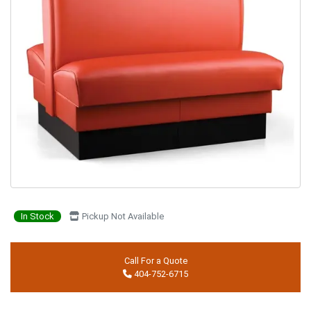
In Stock
Pickup Not Available
Call For a Quote
404-752-6715