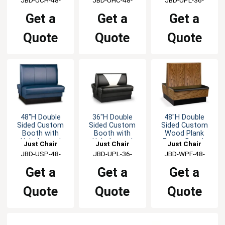
GR1/COM
GR1/COM
GR1/COM
Get a
Get a
Get a
Quote
Quote
Quote
48"H Double
36"H Double
48"H Double
Sided Custom
Sided Custom
Sided Custom
Booth with
Booth with
Wood Plank
Upholstered
Upholstered
Frame Booth
Just Chair
Just Chair
Just Chair
Back & Seat
Back & Seat
Manufaturing
JBD-USP-48-
Manufaturing
JBD-UPL-36-
Manufaturing
JBD-WPF-48-
GR1/COM
GR1/COM
GR1/COM
Get a
Get a
Get a
Quote
Quote
Quote