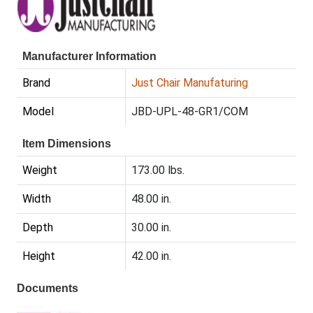
Manufacturer Information
Brand
Just Chair Manufaturing
Model
JBD-UPL-48-GR1/COM
Item Dimensions
Weight
173.00 lbs.
Width
48.00 in.
Depth
30.00 in.
Height
42.00 in.
Documents