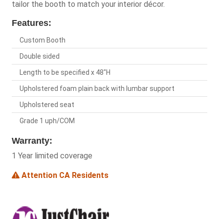
tailor the booth to match your interior décor.
Features:
Custom Booth
Double sided
Length to be specified x 48"H
Upholstered foam plain back with lumbar support
Upholstered seat
Grade 1 uph/COM
Warranty:
1 Year limited coverage
Attention CA Residents