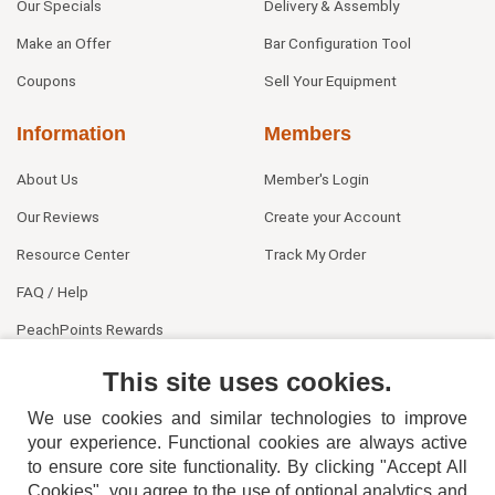
Our Specials
Delivery & Assembly
Make an Offer
Bar Configuration Tool
Coupons
Sell Your Equipment
Information
Members
About Us
Member's Login
Our Reviews
Create your Account
Resource Center
Track My Order
FAQ / Help
PeachPoints Rewards
Contact Us
This site uses cookies.
We use cookies and similar technologies to improve
your experience. Functional cookies are always active
to ensure core site functionality. By clicking "Accept All
Cookies", you agree to the use of optional analytics and