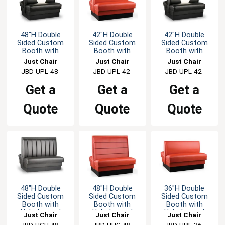
48"H Double
42"H Double
42"H Double
Sided Custom
Sided Custom
Sided Custom
Booth with
Booth with
Booth with
Upholstered
Upholstered
Upholstered
Just Chair
Just Chair
Just Chair
Back & Seat
Back & Seat
Back & Seat
Manufaturing
JBD-UPL-48-
Manufaturing
JBD-UPL-42-
Manufaturing
JBD-UPL-42-
GR1/COM
GR1/COM
GR1/COM
Get a
Get a
Get a
Quote
Quote
Quote
48"H Double
48"H Double
36"H Double
Sided Custom
Sided Custom
Sided Custom
Booth with
Booth with
Booth with
Upholstered
Upholstered
Upholstered
Just Chair
Just Chair
Just Chair
Back & Seat
Back & Seat
Back & Seat
Manufaturing
JBD-UCH-48-
Manufaturing
JBD-UHC-48-
Manufaturing
JBD-UPL-36-