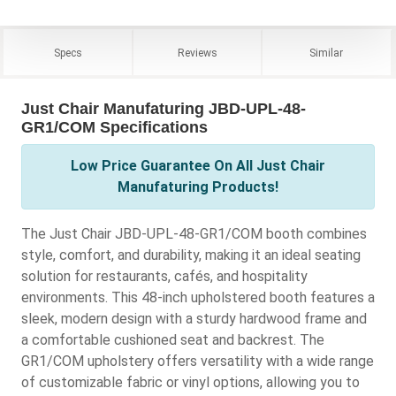
Specs
Reviews
Similar
Just Chair Manufaturing JBD-UPL-48-
GR1/COM Specifications
Low Price Guarantee On All Just Chair
Manufaturing Products!
The Just Chair JBD-UPL-48-GR1/COM booth combines
style, comfort, and durability, making it an ideal seating
solution for restaurants, cafés, and hospitality
environments. This 48-inch upholstered booth features a
sleek, modern design with a sturdy hardwood frame and
a comfortable cushioned seat and backrest. The
GR1/COM upholstery offers versatility with a wide range
of customizable fabric or vinyl options, allowing you to