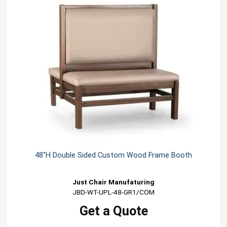
48"H Double Sided Custom Wood Frame Booth
Just Chair Manufaturing
JBD-WT-UPL-48-GR1/COM
Get a Quote