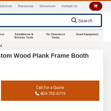
Services
Resources
Showroom
Contact Us
Search
ecor
Smallwares &
On Clearance
Used Equipment
Kitchen Tools
Items
OM
stom Wood Plank Frame Booth
Call For a Quote
404-752-6715