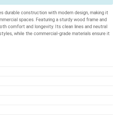
urable construction with modern design, making it
commercial spaces. Featuring a sturdy wood frame and
both comfort and longevity. Its clean lines and neutral
r styles, while the commercial-grade materials ensure it