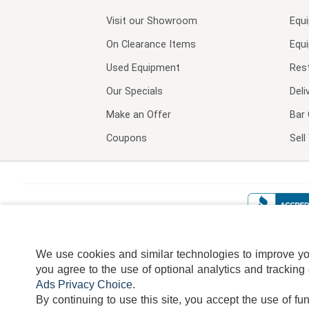
Visit our
Showroom
Equ
On Clearance Items
Equ
Used Equipment
Res
Our Specials
Deli
Make an Offer
Bar 
Coupons
Sel
We use cookies and similar technologies to improve your
you agree to the use of optional analytics and tracking
Ads Privacy Choice
.
By continuing to use this site, you accept the use of fu
TERMS
DISCLAIMER
COOKI