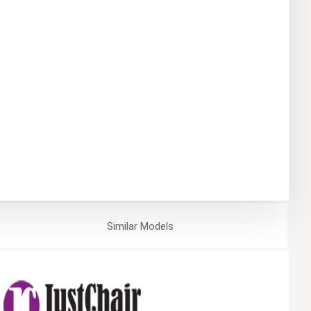
Similar
Models