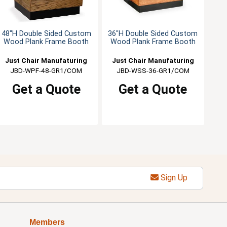
48"H Double Sided Custom
36"H Double Sided Custom
Wood Plank Frame Booth
Wood Plank Frame Booth
Just Chair Manufaturing
Just Chair Manufaturing
JBD-WPF-48-GR1/COM
JBD-WSS-36-GR1/COM
Get a Quote
Get a Quote
Sign Up
Members