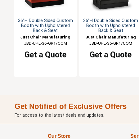
36"H Double Sided Custom
36"H Double Sided Custom
Booth with Upholstered
Booth with Upholstered
Back & Seat
Back & Seat
Just Chair Manufaturing
Just Chair Manufaturing
JBD-UPL-36-GR1/COM
JBD-UPL-36-GR1/COM
Get a Quote
Get a Quote
Get Notified of Exclusive Offers
For access to the latest deals and updates.
Our Store
Ser