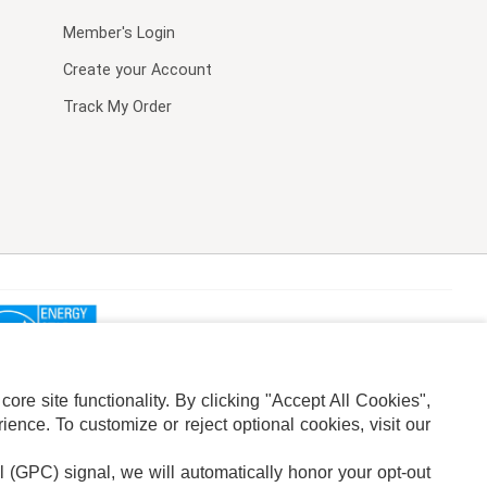
Member's Login
Create your Account
Track My Order
re site functionality. By clicking "Accept All Cookies",
ence. To customize or reject optional cookies, visit our
l (GPC) signal, we will automatically honor your opt-out
ION
ADS PRIVACY CHOICE