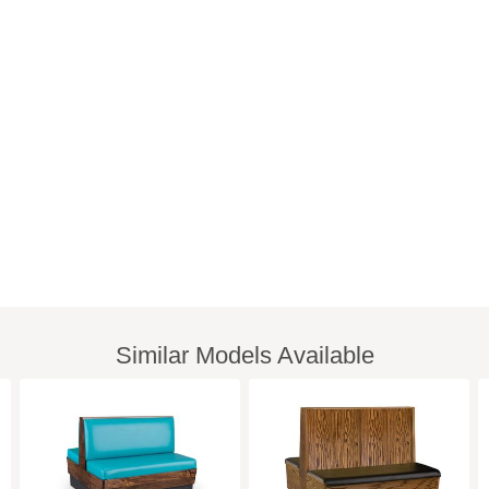
Similar Models Available