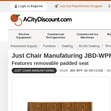
Join Our PeachPoints Program
Login or Register
Kitchen
Commercial
Commercial Ice
Ba
Equipment
Refrigeration
Machines
Boo
Restaurant Supply
Furniture
Seating
Booth Seating
Just Chair Manufaturing JBD-W
Features removable padded seat
JUST CHAIR MANUFATURING
Model:
JBD-WPF-36-GR1/COM
SK