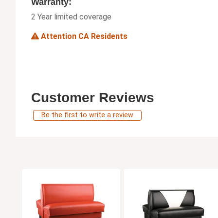
Warranty:
2 Year limited coverage
Attention CA Residents
Customer Reviews
Be the first to write a review