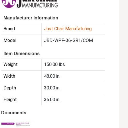
Manufacturer Information
Brand
Just Chair Manufaturing
Model
JBD-WPF-36-GR1/COM
Item Dimensions
Weight
150.00 lbs.
Width
48.00 in.
Depth
30.00 in.
Height
36.00 in.
Documents