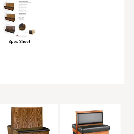
Spec Sheet