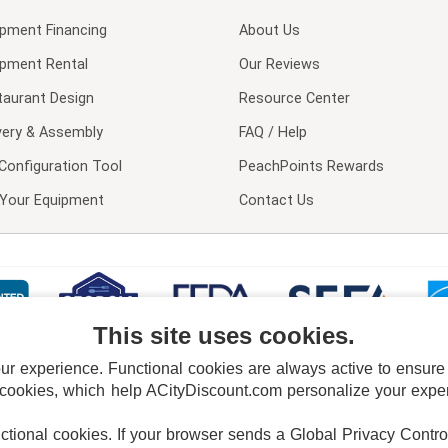
ipment Financing
About Us
ipment Rental
Our Reviews
taurant Design
Resource Center
very & Assembly
FAQ / Help
Configuration Tool
PeachPoints Rewards
l Your Equipment
Contact Us
This site uses cookies.
 experience. Functional cookies are always active to ensure co
 cookies, which help ACityDiscount.com personalize your experi
nctional cookies.
If your browser sends a Global Privacy Contro
E POLICY
PRIVACY POLICY
DO NOT SELL OR SHARE MY PERSONAL INFORMAT