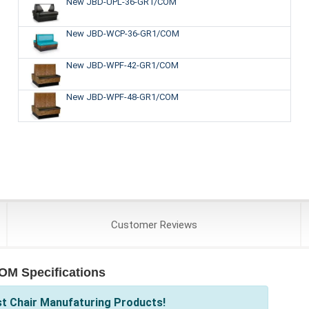
New JBD-UPL-36-GR1/COM
New JBD-WCP-36-GR1/COM
New JBD-WPF-42-GR1/COM
New JBD-WPF-48-GR1/COM
Customer
Reviews
OM Specifications
st Chair Manufaturing Products!