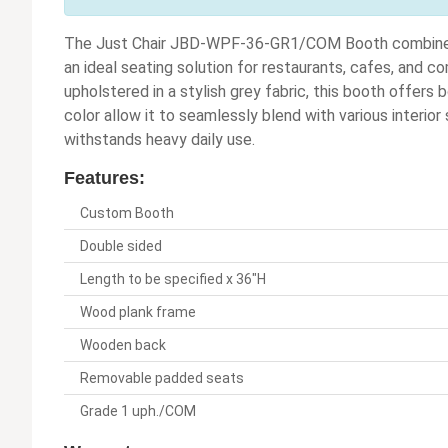
The Just Chair JBD-WPF-36-GR1/COM Booth combines d
an ideal seating solution for restaurants, cafes, and 
upholstered in a stylish grey fabric, this booth offers 
color allow it to seamlessly blend with various interio
withstands heavy daily use.
Features:
Custom Booth
Double sided
Length to be specified x 36"H
Wood plank frame
Wooden back
Removable padded seats
Grade 1 uph./COM