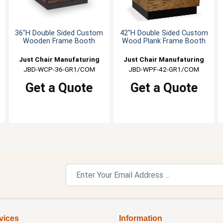
36"H Double Sided Custom
42"H Double Sided Custom
Wooden Frame Booth
Wood Plank Frame Booth
Just Chair Manufaturing
Just Chair Manufaturing
JBD-WCP-36-GR1/COM
JBD-WPF-42-GR1/COM
Get a Quote
Get a Quote
vices
Information