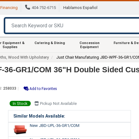
Financing
404-752-6715
Hablamos Español
r Equipment &
Catering & Dining
Concession
Furniture & D
Supplies
Equipment
ths, Wood With Upholstery
Just Chair Manufaturing JBD-WPF-36-GR1/C
PF-36-GR1/COM 36"H Double Sided Cu
U:
258033
Add to Favorites
In Stock
Pickup Not Available
Similar Models Available:
New JBD-UPL-36-GR1/COM