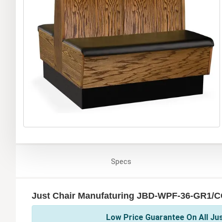
Specs
Just Chair Manufaturing JBD-WPF-36-GR1/C
Low Price Guarantee On All Ju