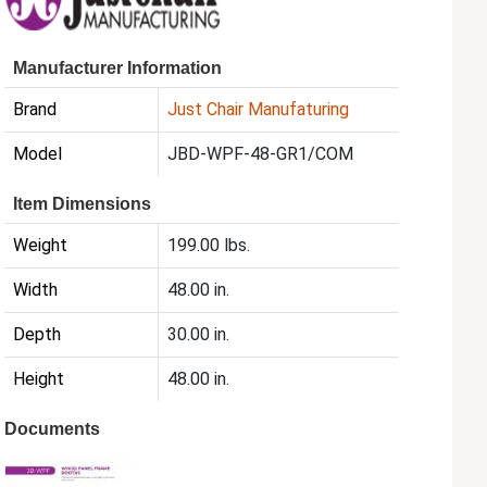
Manufacturer Information
Brand
Just Chair Manufaturing
Model
JBD-WPF-48-GR1/COM
Item Dimensions
Weight
199.00 lbs.
Width
48.00 in.
Depth
30.00 in.
Height
48.00 in.
Documents