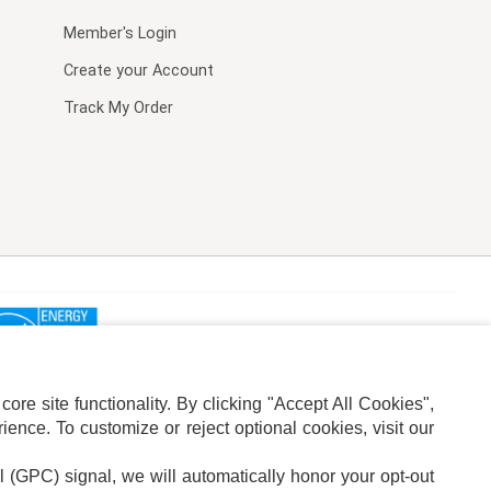
Member's Login
Create your Account
Track My Order
re site functionality. By clicking "Accept All Cookies",
ence. To customize or reject optional cookies, visit our
l (GPC) signal, we will automatically honor your opt-out
ION
ADS PRIVACY CHOICE