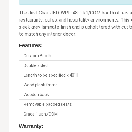
The Just Chair JBD-WPF-48-GR1/COM booth offers a sty
restaurants, cafes, and hospitality environments. This
sleek grey laminate finish and is upholstered with cus
to match any interior décor.
Features:
Custom Booth
Double sided
Length to be specified x 48"H
Wood plank frame
Wooden back
Removable padded seats
Grade 1 uph./COM
Warranty: