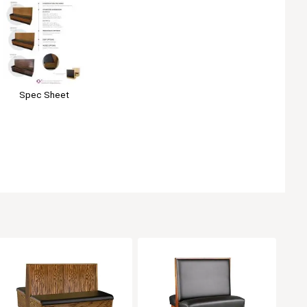
Spec Sheet