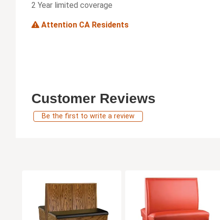
2 Year limited coverage
Attention CA Residents
Customer Reviews
Be the first to write a review