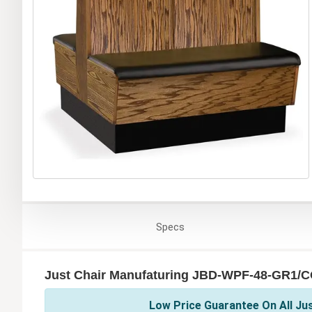
Specs
Just Chair Manufaturing JBD-WPF-48-GR1/C
Low Price Guarantee On All Ju