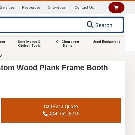
Services
Resources
Showroom
Contact Us
Search
ecor
Smallwares &
On Clearance
Used Equipment
Kitchen Tools
Items
OM
stom Wood Plank Frame Booth
Call For a Quote
404-752-6715