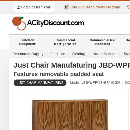
Join Our PeachPoints Program
Login or Register
Kitchen
Commercial
Commercial Ice
Ba
Equipment
Refrigeration
Machines
Boo
Restaurant Supply
Furniture
Seating
Booth Seating
Just Chair Manufaturing JBD-W
Features removable padded seat
JUST CHAIR MANUFATURING
Model:
JBD-WPF-48-GR1/COM
SK