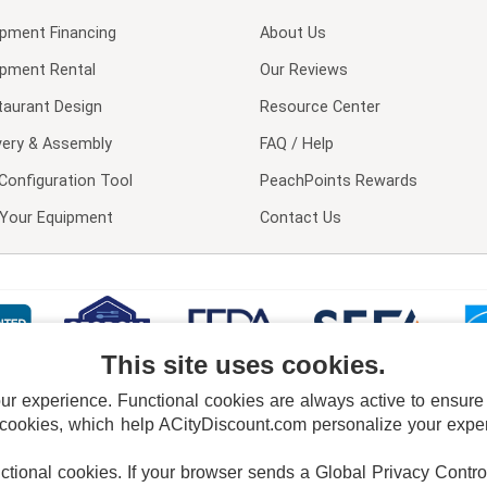
ipment Financing
About Us
ipment Rental
Our Reviews
taurant Design
Resource Center
very & Assembly
FAQ / Help
Configuration Tool
PeachPoints Rewards
l Your Equipment
Contact Us
This site uses cookies.
 experience. Functional cookies are always active to ensure co
 cookies, which help ACityDiscount.com personalize your experi
nctional cookies.
If your browser sends a Global Privacy Contro
E POLICY
PRIVACY POLICY
DO NOT SELL OR SHARE MY PERSONAL INFORMAT