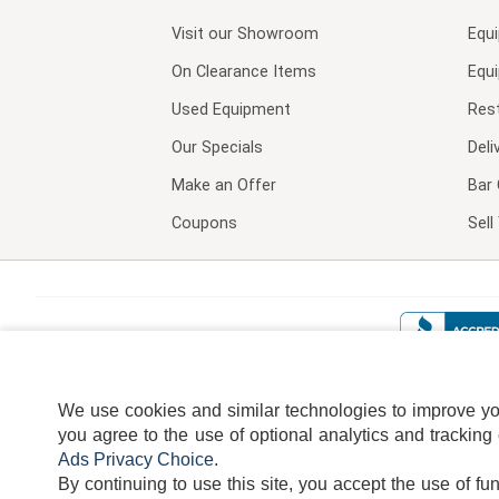
Visit our
Showroom
Equ
On Clearance Items
Equ
Used Equipment
Res
Our Specials
Deli
Make an Offer
Bar 
Coupons
Sel
We use cookies and similar technologies to improve your
you agree to the use of optional analytics and tracking
Ads Privacy Choice
.
By continuing to use this site, you accept the use of fu
TERMS
DISCLAIMER
COOKI