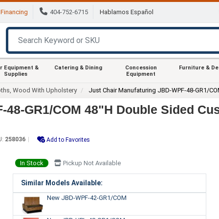
Financing
404-752-6715
Hablamos Español
r Equipment &
Catering & Dining
Concession
Furniture & D
Supplies
Equipment
ths, Wood With Upholstery
Just Chair Manufaturing JBD-WPF-48-GR1/C
PF-48-GR1/COM 48"H Double Sided Cu
U:
258036
Add to Favorites
In Stock
Pickup Not Available
Similar Models Available:
New JBD-WPF-42-GR1/COM