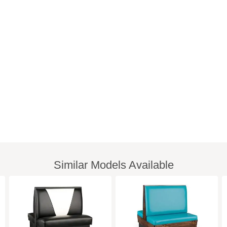
Similar Models Available