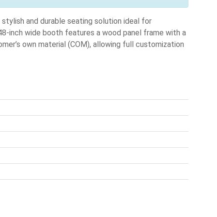
lish and durable seating solution ideal for
 48-inch wide booth features a wood panel frame with a
tomer’s own material (COM), allowing full customization