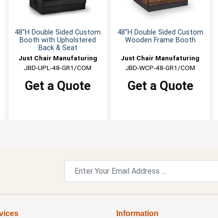
48"H Double Sided Custom
48"H Double Sided Custom
Booth with Upholstered
Wooden Frame Booth
Back & Seat
Just Chair Manufaturing
Just Chair Manufaturing
JBD-UPL-48-GR1/COM
JBD-WCP-48-GR1/COM
Get a Quote
Get a Quote
vices
Information