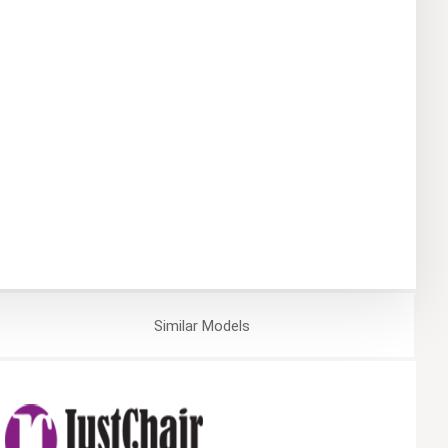
Similar
Models