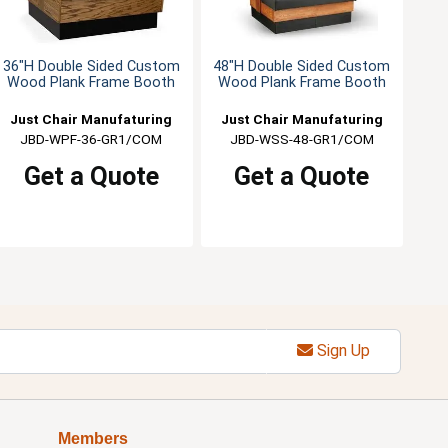
36"H Double Sided Custom
48"H Double Sided Custom
Wood Plank Frame Booth
Wood Plank Frame Booth
Just Chair Manufaturing
Just Chair Manufaturing
JBD-WPF-36-GR1/COM
JBD-WSS-48-GR1/COM
Get a Quote
Get a Quote
Sign Up
Members