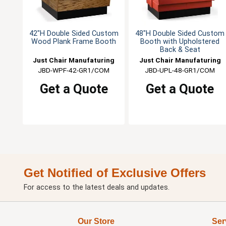
42"H Double Sided Custom
48"H Double Sided Custom
Wood Plank Frame Booth
Booth with Upholstered
Back & Seat
Just Chair Manufaturing
Just Chair Manufaturing
JBD-WPF-42-GR1/COM
JBD-UPL-48-GR1/COM
Get a Quote
Get a Quote
Get Notified of Exclusive Offers
For access to the latest deals and updates.
Our Store
Ser