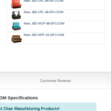
New JBD-UPL-48-GR1/COM
New JBD-UPL-48-GR1/COM
New JBD-WCP-48-GR1/COM
New JBD-WPF-36-GR1/COM
Customer
Reviews
OM Specifications
st Chair Manufaturing Products!