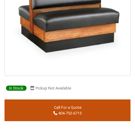
In Stock
Pickup Not Available
Call For a Quote
404-752-6715