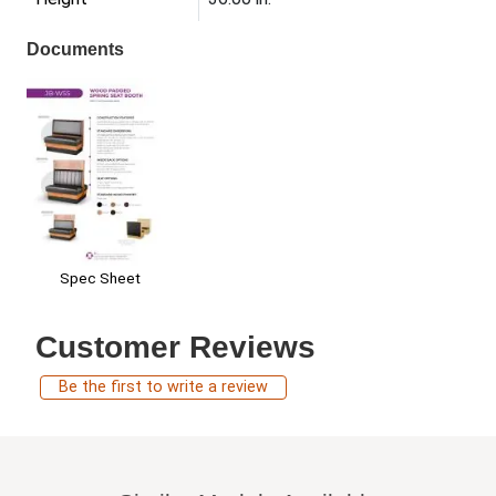
Documents
Spec Sheet
Customer Reviews
Be the first to write a review