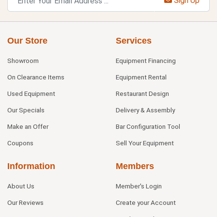
Sign Up
Our Store
Services
Showroom
Equipment Financing
On Clearance Items
Equipment Rental
Used Equipment
Restaurant Design
Our Specials
Delivery & Assembly
Make an Offer
Bar Configuration Tool
Coupons
Sell Your Equipment
Information
Members
About Us
Member's Login
Our Reviews
Create your Account