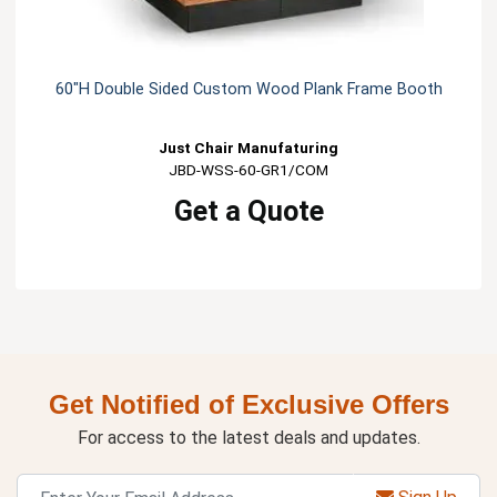
60"H Double Sided Custom Wood Plank Frame Booth
Just Chair Manufaturing
JBD-WSS-60-GR1/COM
Get a Quote
Get Notified of Exclusive Offers
For access to the latest deals and updates.