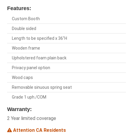
Features:
Custom Booth
Double sided
Length to be specified x 36"H
Wooden frame
Upholstered foam plain back
Privacy panel option
Wood caps
Removable sinuous spring seat
Grade 1 uph./COM
Warranty:
2 Year limited coverage
Attention CA Residents