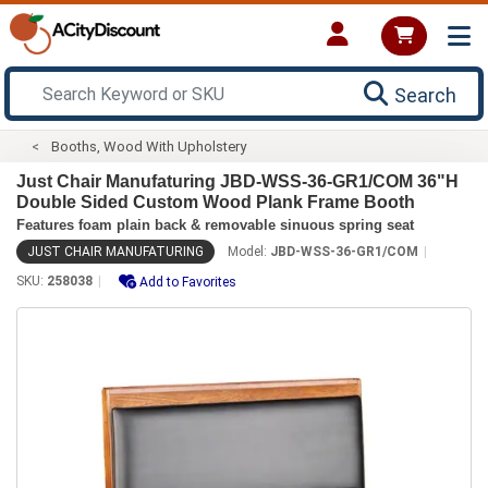
Search
Booths, Wood With Upholstery
Just Chair Manufaturing JBD-WSS-36-GR1/COM 36"H
Double Sided Custom Wood Plank Frame Booth
Features foam plain back & removable sinuous spring seat
JUST CHAIR MANUFATURING
Model:
JBD-WSS-36-GR1/COM
SKU:
258038
Add to Favorites