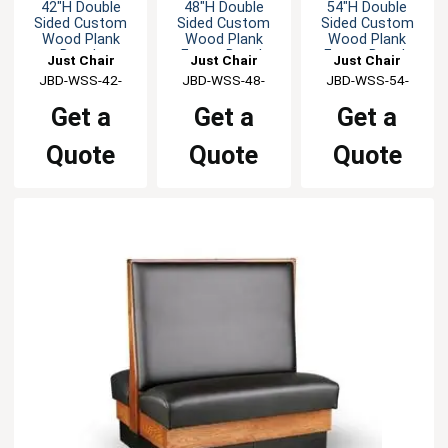
42"H Double
48"H Double
54"H Double
Sided Custom
Sided Custom
Sided Custom
Wood Plank
Wood Plank
Wood Plank
Booth
Frame Booth
Frame Booth
Just Chair
Just Chair
Just Chair
Manufaturing
JBD-WSS-42-
Manufaturing
JBD-WSS-48-
Manufaturing
JBD-WSS-54-
GR1/COM
GR1/COM
GR1/COM
Get a
Get a
Get a
Quote
Quote
Quote