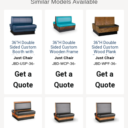
Similar Models Available
36"H Double
36"H Double
36"H Double
Sided Custom
Sided Custom
Sided Custom
Booth with
Wooden Frame
Wood Plank
Upholstered
Booth
Frame Booth
Just Chair
Just Chair
Just Chair
Back & Seat
Manufaturing
JBD-USP-36-
Manufaturing
JBD-WCP-36-
Manufaturing
JBD-WPF-36-
GR1/COM
GR1/COM
GR1/COM
Get a
Get a
Get a
Quote
Quote
Quote