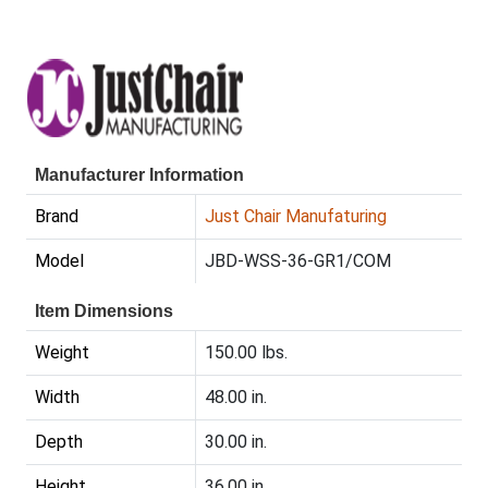
Manufacturer Information
Brand
Just Chair Manufaturing
Model
JBD-WSS-36-GR1/COM
Item Dimensions
Weight
150.00 lbs.
Width
48.00 in.
Depth
30.00 in.
Height
36.00 in.