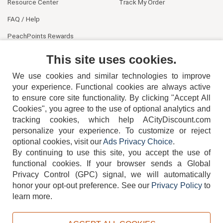
Resource Center
Track My Order
FAQ / Help
PeachPoints Rewards
Contact Us
This site uses cookies.
We use cookies and similar technologies to improve
your experience. Functional cookies are always active
to ensure core site functionality. By clicking "Accept All
Cookies", you agree to the use of optional analytics and
tracking cookies, which help ACityDiscount.com
404-752-6715
personalize your experience. To customize or reject
optional cookies, visit our
Ads Privacy Choice
.
By continuing to use this site, you accept the use of
functional cookies.
If your browser sends a Global
Privacy Control (GPC) signal, we will automatically
honor your opt-out preference.
See our
Privacy Policy
to
TERMS
DISCLAIMER
COOKIE POLICY
PRIVACY POLICY
learn more.
DO NOT SELL OR SHARE MY PERSONAL INFORMATION
ADS PRIVACY CHOICE