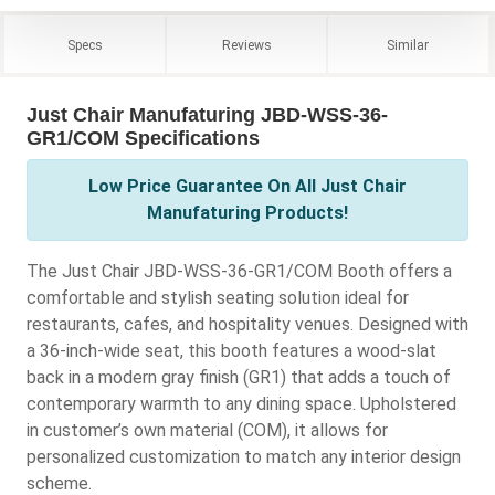
Specs
Reviews
Similar
Just Chair Manufaturing JBD-WSS-36-
GR1/COM Specifications
Low Price Guarantee On All Just Chair
Manufaturing Products!
The Just Chair JBD-WSS-36-GR1/COM Booth offers a
comfortable and stylish seating solution ideal for
restaurants, cafes, and hospitality venues. Designed with
a 36-inch-wide seat, this booth features a wood-slat
back in a modern gray finish (GR1) that adds a touch of
contemporary warmth to any dining space. Upholstered
in customer’s own material (COM), it allows for
personalized customization to match any interior design
scheme.