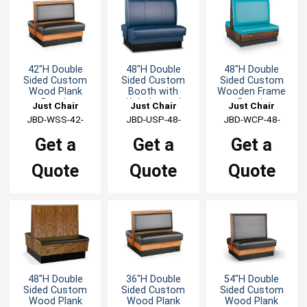
42"H Double
48"H Double
48"H Double
Sided Custom
Sided Custom
Sided Custom
Wood Plank
Booth with
Wooden Frame
Booth
Upholstered
Booth
Just Chair
Just Chair
Just Chair
Back & Seat
Manufaturing
JBD-WSS-42-
Manufaturing
JBD-USP-48-
Manufaturing
JBD-WCP-48-
GR1/COM
GR1/COM
GR1/COM
Get a
Get a
Get a
Quote
Quote
Quote
48"H Double
36"H Double
54"H Double
Sided Custom
Sided Custom
Sided Custom
Wood Plank
Wood Plank
Wood Plank