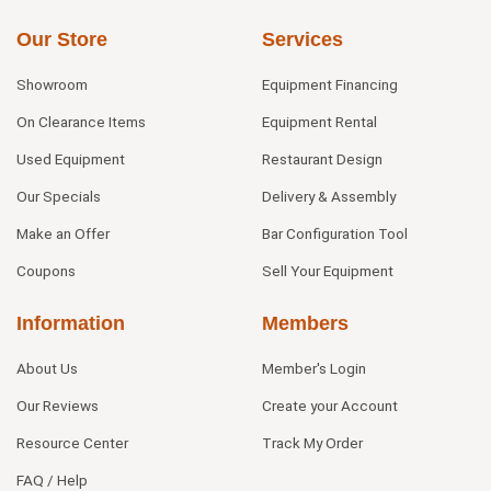
Our Store
Services
Showroom
Equipment Financing
On Clearance Items
Equipment Rental
Used Equipment
Restaurant Design
Our Specials
Delivery & Assembly
Make an Offer
Bar Configuration Tool
Coupons
Sell Your Equipment
Information
Members
About Us
Member's Login
Our Reviews
Create your Account
Resource Center
Track My Order
FAQ / Help