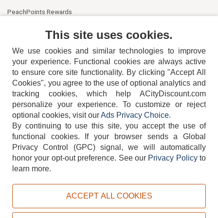
PeachPoints Rewards
Contact Us
This site uses cookies.
We use cookies and similar technologies to improve
your experience. Functional cookies are always active
to ensure core site functionality. By clicking "Accept All
Cookies", you agree to the use of optional analytics and
tracking cookies, which help ACityDiscount.com
404-752-6715
personalize your experience. To customize or reject
optional cookies, visit our
Ads Privacy Choice
.
By continuing to use this site, you accept the use of
functional cookies.
If your browser sends a Global
Privacy Control (GPC) signal, we will automatically
honor your opt-out preference.
See our
Privacy Policy
to
TERMS
DISCLAIMER
COOKIE POLICY
PRIVACY POLICY
learn more.
DO NOT SELL OR SHARE MY PERSONAL INFORMATION
ADS PRIVACY CHOICE
ACCEPT ALL COOKIES
Powered by
PeachTrader, Inc.
Copyright © 2026, ACityDiscount Restaurant Equipment & Supply. All rights reserved.