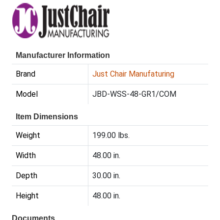
Manufacturer Information
Brand
Just Chair Manufaturing
Model
JBD-WSS-48-GR1/COM
Item Dimensions
Weight
199.00 lbs.
Width
48.00 in.
Depth
30.00 in.
Height
48.00 in.
Documents