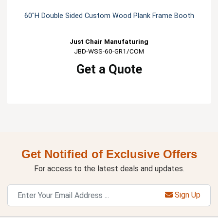
60"H Double Sided Custom Wood Plank Frame Booth
Just Chair Manufaturing
JBD-WSS-60-GR1/COM
Get a Quote
Get Notified of Exclusive Offers
For access to the latest deals and updates.
Sign Up