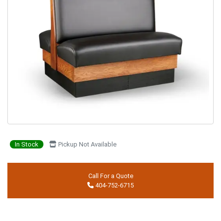
In Stock
Pickup Not Available
Call For a Quote
404-752-6715