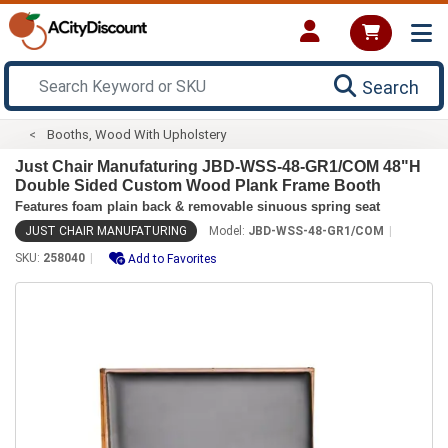
Search
Booths, Wood With Upholstery
Just Chair Manufaturing JBD-WSS-48-GR1/COM 48"H
Double Sided Custom Wood Plank Frame Booth
Features foam plain back & removable sinuous spring seat
JUST CHAIR MANUFATURING
Model:
JBD-WSS-48-GR1/COM
SKU:
258040
Add to Favorites