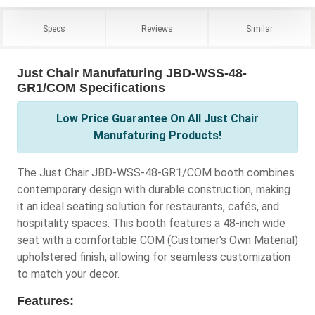
Specs
Reviews
Similar
Just Chair Manufaturing JBD-WSS-48-
GR1/COM Specifications
Low Price Guarantee On All Just Chair
Manufaturing Products!
The Just Chair JBD-WSS-48-GR1/COM booth combines
contemporary design with durable construction, making
it an ideal seating solution for restaurants, cafés, and
hospitality spaces. This booth features a 48-inch wide
seat with a comfortable COM (Customer's Own Material)
upholstered finish, allowing for seamless customization
to match your decor.
Features: