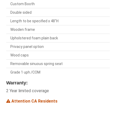
Custom Booth
Double sided
Length to be specified x 48"H
Wooden frame
Upholstered foam plain back
Privacy panel option
Wood caps
Removable sinuous spring seat
Grade 1 uph./COM
Warranty:
2 Year limited coverage
Attention CA Residents