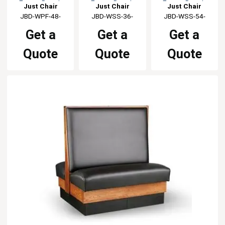
Frame Booth
Frame Booth
Frame Booth
Just Chair
Just Chair
Just Chair
Manufaturing
JBD-WPF-48-
Manufaturing
JBD-WSS-36-
Manufaturing
JBD-WSS-54-
GR1/COM
GR1/COM
GR1/COM
Get a
Get a
Get a
Quote
Quote
Quote