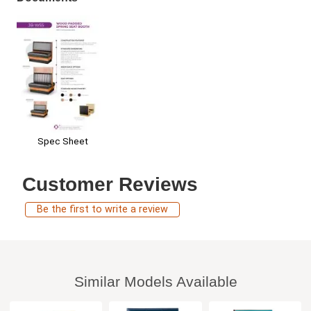
Spec Sheet
Customer Reviews
Be the first to write a review
Similar Models Available