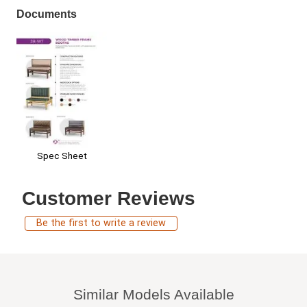
Documents
Spec Sheet
Customer Reviews
Be the first to write a review
Similar Models Available