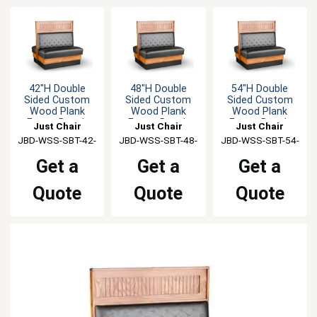
42"H Double
48"H Double
54"H Double
Sided Custom
Sided Custom
Sided Custom
Wood Plank
Wood Plank
Wood Plank
Frame Booth
Frame Booth
Frame Booth
Just Chair
Just Chair
Just Chair
JBD-WSS-SBT-42-
Manufaturing
JBD-WSS-SBT-48-
Manufaturing
JBD-WSS-SBT-54-
Manufaturing
GR1/COM
GR1/COM
GR1/COM
Get a
Get a
Get a
Quote
Quote
Quote