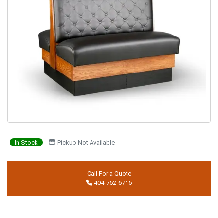
In Stock
Pickup Not Available
Call For a Quote
404-752-6715