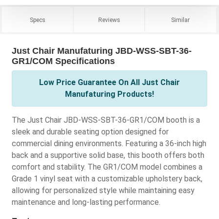
Specs
Reviews
Similar
Just Chair Manufaturing JBD-WSS-SBT-36-
GR1/COM Specifications
Low Price Guarantee On All Just Chair
Manufaturing Products!
The Just Chair JBD-WSS-SBT-36-GR1/COM booth is a
sleek and durable seating option designed for
commercial dining environments. Featuring a 36-inch high
back and a supportive solid base, this booth offers both
comfort and stability. The GR1/COM model combines a
Grade 1 vinyl seat with a customizable upholstery back,
allowing for personalized style while maintaining easy
maintenance and long-lasting performance.