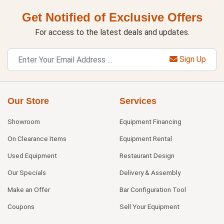
Get Notified of Exclusive Offers
For access to the latest deals and updates.
Sign Up
Our Store
Services
Showroom
Equipment Financing
On Clearance Items
Equipment Rental
Used Equipment
Restaurant Design
Our Specials
Delivery & Assembly
Make an Offer
Bar Configuration Tool
Coupons
Sell Your Equipment