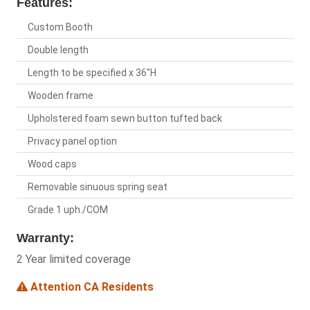
Features:
Custom Booth
Double length
Length to be specified x 36"H
Wooden frame
Upholstered foam sewn button tufted back
Privacy panel option
Wood caps
Removable sinuous spring seat
Grade 1 uph./COM
Warranty:
2 Year limited coverage
Attention CA Residents