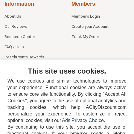
Information
Members
About Us
Member's Login
Our Reviews
Create your Account
Resource Center
Track My Order
FAQ / Help
PeachPoints Rewards
Contact Us
This site uses cookies.
We use cookies and similar technologies to improve
your experience. Functional cookies are always active
to ensure core site functionality. By clicking "Accept All
Cookies", you agree to the use of optional analytics and
tracking cookies, which help ACityDiscount.com
404-752-6715
personalize your experience. To customize or reject
optional cookies, visit our
Ads Privacy Choice
.
By continuing to use this site, you accept the use of
functional cookies.
If your browser sends a Global