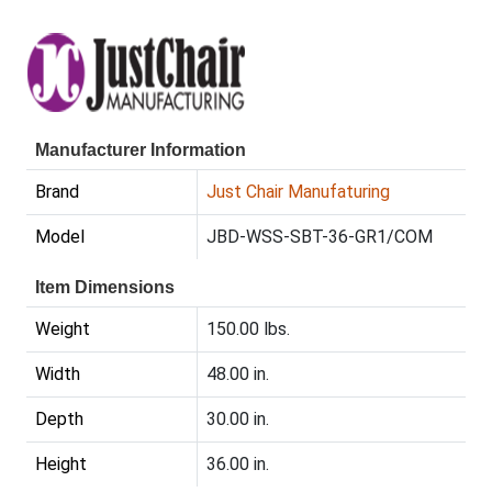
Manufacturer Information
Brand
Just Chair Manufaturing
Model
JBD-WSS-SBT-36-GR1/COM
Item Dimensions
Weight
150.00 lbs.
Width
48.00 in.
Depth
30.00 in.
Height
36.00 in.