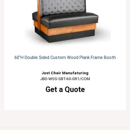
60"H Double Sided Custom Wood Plank Frame Booth
Just Chair Manufaturing
JBD-WSS-SBT-60-GR1/COM
Get a Quote