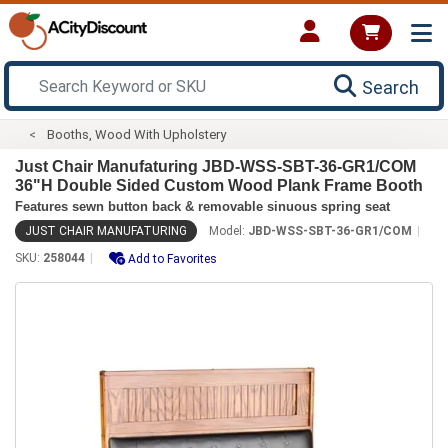
Search
Booths, Wood With Upholstery
Just Chair Manufaturing JBD-WSS-SBT-36-GR1/COM
36"H Double Sided Custom Wood Plank Frame Booth
Features sewn button back & removable sinuous spring seat
JUST CHAIR MANUFATURING
Model:
JBD-WSS-SBT-36-GR1/COM
SKU:
258044
Add to Favorites