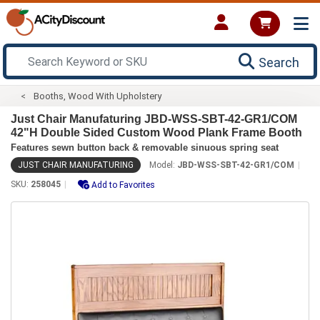
Search
Booths, Wood With Upholstery
Just Chair Manufaturing JBD-WSS-SBT-42-GR1/COM
42"H Double Sided Custom Wood Plank Frame Booth
Features sewn button back & removable sinuous spring seat
JUST CHAIR MANUFATURING
Model:
JBD-WSS-SBT-42-GR1/COM
SKU:
258045
Add to Favorites