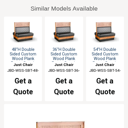
Similar Models Available
48"H Double
36"H Double
54"H Double
Sided Custom
Sided Custom
Sided Custom
Wood Plank
Wood Plank
Wood Plank
Frame Booth
Frame Booth
Frame Booth
Just Chair
Just Chair
Just Chair
JBD-WSS-SBT-48-
Manufaturing
JBD-WSS-SBT-36-
Manufaturing
JBD-WSS-SBT-54-
Manufaturing
GR1/COM
GR1/COM
GR1/COM
Get a
Get a
Get a
Quote
Quote
Quote