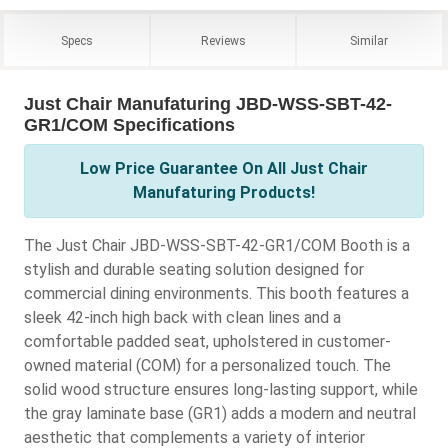
Specs
Reviews
Similar
Just Chair Manufaturing JBD-WSS-SBT-42-
GR1/COM Specifications
Low Price Guarantee On All Just Chair
Manufaturing Products!
The Just Chair JBD-WSS-SBT-42-GR1/COM Booth is a
stylish and durable seating solution designed for
commercial dining environments. This booth features a
sleek 42-inch high back with clean lines and a
comfortable padded seat, upholstered in customer-
owned material (COM) for a personalized touch. The
solid wood structure ensures long-lasting support, while
the gray laminate base (GR1) adds a modern and neutral
aesthetic that complements a variety of interior