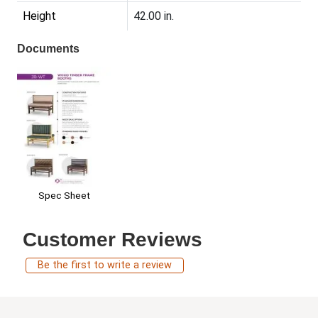
Height
42.00 in.
Documents
Spec Sheet
Customer Reviews
Be the first to write a review