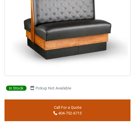
In Stock
Pickup Not Available
Call For a Quote
404-752-6715