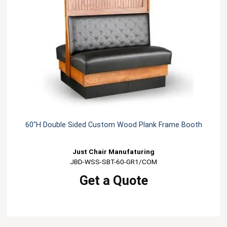
60"H Double Sided Custom Wood Plank Frame Booth
Just Chair Manufaturing
JBD-WSS-SBT-60-GR1/COM
Get a Quote