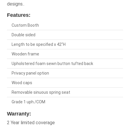
designs..
Features:
Custom Booth
Double sided
Length to be specified x 42"H
Wooden frame
Upholstered foam sewn button tufted back
Privacy panel option
Wood caps
Removable sinuous spring seat
Grade 1 uph./COM
Warranty:
2 Year limited coverage