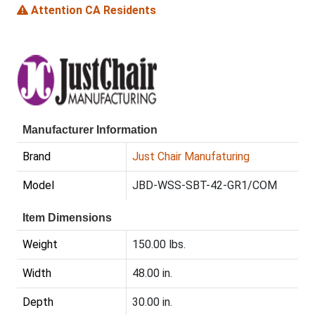
Attention CA Residents
Manufacturer Information
Brand
Just Chair Manufaturing
Model
JBD-WSS-SBT-42-GR1/COM
Item Dimensions
Weight
150.00 lbs.
Width
48.00 in.
Depth
30.00 in.