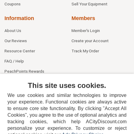
Coupons
Sell Your Equipment
Information
Members
About Us
Member's Login
Our Reviews
Create your Account
Resource Center
Track My Order
FAQ / Help
PeachPoints Rewards
Contact Us
This site uses cookies.
We use cookies and similar technologies to improve
your experience. Functional cookies are always active
to ensure core site functionality. By clicking "Accept All
Cookies", you agree to the use of optional analytics and
tracking cookies, which help ACityDiscount.com
404-752-6715
personalize your experience. To customize or reject