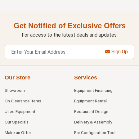
Get Notified of Exclusive Offers
For access to the latest deals and updates.
Sign Up
Our Store
Services
Showroom
Equipment Financing
On Clearance Items
Equipment Rental
Used Equipment
Restaurant Design
Our Specials
Delivery & Assembly
Make an Offer
Bar Configuration Tool