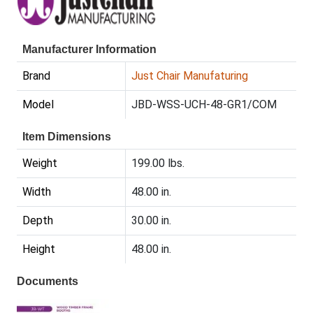
Manufacturer Information
Brand
Just Chair Manufaturing
Model
JBD-WSS-UCH-48-GR1/COM
Item Dimensions
Weight
199.00 lbs.
Width
48.00 in.
Depth
30.00 in.
Height
48.00 in.
Documents