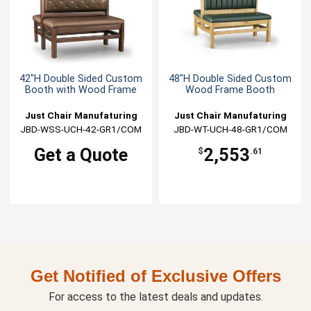
42"H Double Sided Custom
48"H Double Sided Custom
Booth with Wood Frame
Wood Frame Booth
Just Chair Manufaturing
Just Chair Manufaturing
JBD-WSS-UCH-42-GR1/COM
JBD-WT-UCH-48-GR1/COM
Get a Quote
2,553
$
.61
Get Notified of Exclusive Offers
For access to the latest deals and updates.