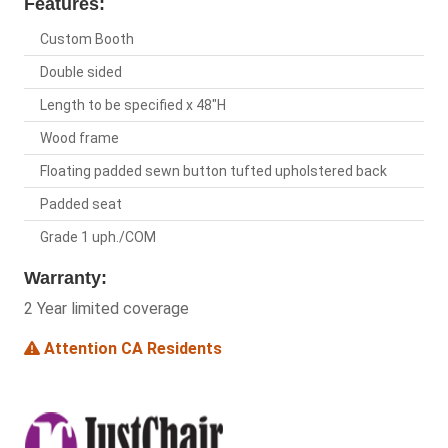
Features:
Custom Booth
Double sided
Length to be specified x 48"H
Wood frame
Floating padded sewn button tufted upholstered back
Padded seat
Grade 1 uph./COM
Warranty:
2 Year limited coverage
Attention CA Residents