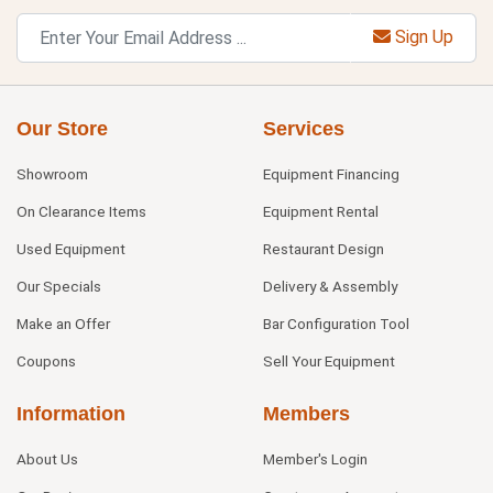
Sign Up
Our Store
Services
Showroom
Equipment Financing
On Clearance Items
Equipment Rental
Used Equipment
Restaurant Design
Our Specials
Delivery & Assembly
Make an Offer
Bar Configuration Tool
Coupons
Sell Your Equipment
Information
Members
About Us
Member's Login