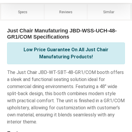
Specs
Reviews
Similar
Just Chair Manufaturing JBD-WSS-UCH-48-
GR1/COM Specifications
Low Price Guarantee On All Just Chair
Manufaturing Products!
The Just Chair JBD-WT-SBT-48-GR1/COM booth offers
a sleek and functional seating solution ideal for
commercial dining environments. Featuring a 48" wide
split-back design, this booth combines modern style
with practical comfort. The unit is finished in a GR1/COM
upholstery, allowing for customization with customer’s
own material, ensuring it blends seamlessly with any
interior theme.