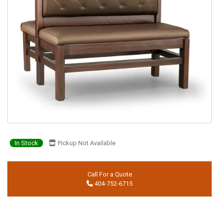
In Stock
Pickup Not Available
Call For a Quote
404-752-6715