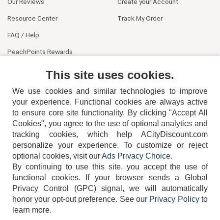
Our Reviews
Create your Account
Resource Center
Track My Order
FAQ / Help
PeachPoints Rewards
Contact Us
This site uses cookies.
We use cookies and similar technologies to improve
your experience. Functional cookies are always active
to ensure core site functionality. By clicking "Accept All
Cookies", you agree to the use of optional analytics and
tracking cookies, which help ACityDiscount.com
404-752-6715
personalize your experience. To customize or reject
optional cookies, visit our
Ads Privacy Choice
.
By continuing to use this site, you accept the use of
functional cookies.
If your browser sends a Global
Privacy Control (GPC) signal, we will automatically
honor your opt-out preference.
See our
Privacy Policy
to
TERMS
DISCLAIMER
COOKIE POLICY
PRIVACY POLICY
learn more.
DO NOT SELL OR SHARE MY PERSONAL INFORMATION