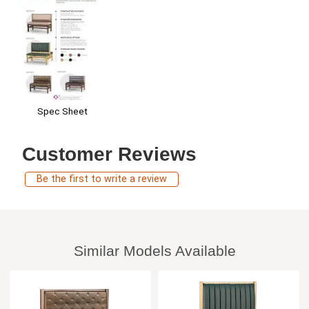
Spec Sheet
Customer Reviews
Be the first to write a review
Similar Models Available