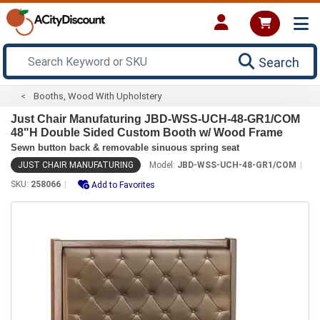
Search
Booths, Wood With Upholstery
Just Chair Manufaturing JBD-WSS-UCH-48-GR1/COM
48"H Double Sided Custom Booth w/ Wood Frame
Sewn button back & removable sinuous spring seat
JUST CHAIR MANUFATURING
Model:
JBD-WSS-UCH-48-GR1/COM
SKU:
258066
Add to Favorites