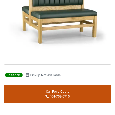
In Stock
Pickup Not Available
Call For a Quote
404-752-6715