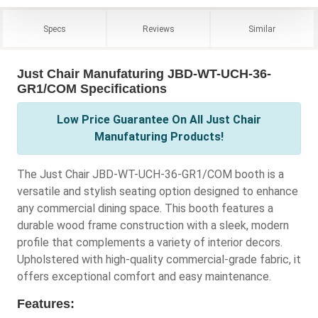
Specs
Reviews
Similar
Just Chair Manufaturing JBD-WT-UCH-36-
GR1/COM Specifications
Low Price Guarantee On All Just Chair
Manufaturing Products!
The Just Chair JBD-WT-UCH-36-GR1/COM booth is a
versatile and stylish seating option designed to enhance
any commercial dining space. This booth features a
durable wood frame construction with a sleek, modern
profile that complements a variety of interior decors.
Upholstered with high-quality commercial-grade fabric, it
offers exceptional comfort and easy maintenance.
Features: