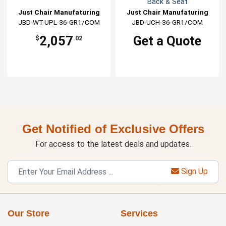
Back & Seat
Just Chair Manufaturing
Just Chair Manufaturing
JBD-WT-UPL-36-GR1/COM
JBD-UCH-36-GR1/COM
2,057
Get a Quote
$
.02
Get Notified of Exclusive Offers
For access to the latest deals and updates.
Sign Up
Our Store
Services