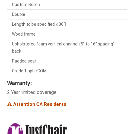
Custom Booth
Double
Length to be specified x 36"H
Wood frame
Upholstered foam vertical channel (5" to 16" spacing)
back
Padded seat
Grade 1 uph./COM
Warranty:
2 Year limited coverage
Attention CA Residents