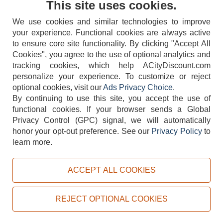
This site uses cookies.
We use cookies and similar technologies to improve
your experience. Functional cookies are always active
to ensure core site functionality. By clicking "Accept All
Cookies", you agree to the use of optional analytics and
tracking cookies, which help ACityDiscount.com
404-752-6715
personalize your experience. To customize or reject
optional cookies, visit our
Ads Privacy Choice
.
By continuing to use this site, you accept the use of
functional cookies.
If your browser sends a Global
Privacy Control (GPC) signal, we will automatically
honor your opt-out preference.
See our
Privacy Policy
to
TERMS
DISCLAIMER
COOKIE POLICY
PRIVACY POLICY
learn more.
DO NOT SELL OR SHARE MY PERSONAL INFORMATION
ADS PRIVACY CHOICE
ACCEPT ALL COOKIES
Powered by
PeachTrader, Inc.
Copyright © 2026, ACityDiscount Restaurant Equipment & Supply. All rights reserved.
REJECT OPTIONAL COOKIES
Sitemap
| Help Code:
RLXEM