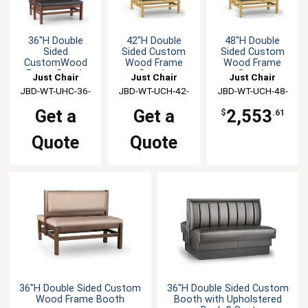
36"H Double
42"H Double
48"H Double
Sided
Sided Custom
Sided Custom
CustomWood
Wood Frame
Wood Frame
Frame Booth
Booth
Booth
Just Chair
Just Chair
Just Chair
JBD-WT-UHC-36-
Manufaturing
JBD-WT-UCH-42-
Manufaturing
JBD-WT-UCH-48-
Manufaturing
GR1/COM
GR1/COM
GR1/COM
Get a
Get a
2,553
$
.61
Quote
Quote
36"H Double Sided Custom
36"H Double Sided Custom
Wood Frame Booth
Booth with Upholstered