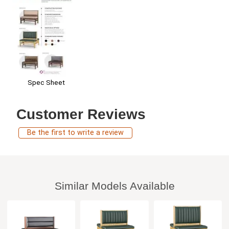
Spec Sheet
Customer Reviews
Be the first to write a review
Similar Models Available