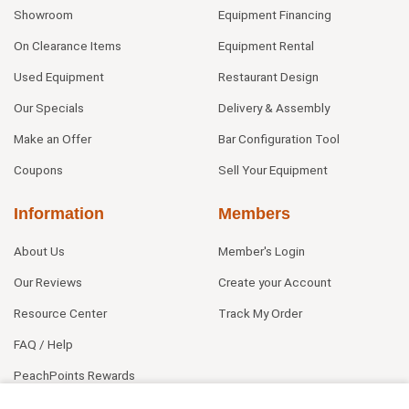
Showroom
Equipment Financing
On Clearance Items
Equipment Rental
Used Equipment
Restaurant Design
Our Specials
Delivery & Assembly
Make an Offer
Bar Configuration Tool
Coupons
Sell Your Equipment
Information
Members
About Us
Member's Login
Our Reviews
Create your Account
Resource Center
Track My Order
FAQ / Help
PeachPoints Rewards
Contact Us