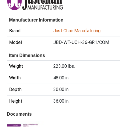
Manufacturer Information
Brand
Just Chair Manufaturing
Model
JBD-WT-UCH-36-GR1/COM
Item Dimensions
Weight
223.00 lbs.
Width
48.00 in.
Depth
30.00 in.
Height
36.00 in.
Documents