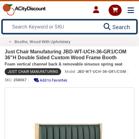
Search
Booths, Wood With Upholstery
Just Chair Manufaturing JBD-WT-UCH-36-GR1/COM
36"H Double Sided Custom Wood Frame Booth
Foam vertical channel back & removable sinuous spring seat
JUST CHAIR MANUFATURING
Model:
JBD-WT-UCH-36-GR1/COM
SKU:
258067
Add to Favorites