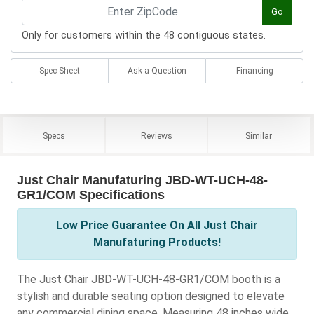
Go
Only for customers within the 48 contiguous states.
Spec Sheet
Ask a Question
Financing
Specs
Reviews
Similar
Just Chair Manufaturing JBD-WT-UCH-48-
GR1/COM Specifications
Low Price Guarantee On All Just Chair
Manufaturing Products!
The Just Chair JBD-WT-UCH-48-GR1/COM booth is a
stylish and durable seating option designed to elevate
any commercial dining space. Measuring 48 inches wide,