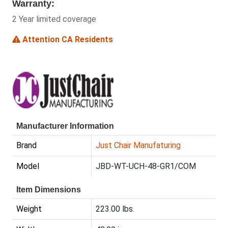
Warranty:
2 Year limited coverage
Attention CA Residents
Manufacturer Information
Brand
Just Chair Manufaturing
Model
JBD-WT-UCH-48-GR1/COM
Item Dimensions
Weight
223.00 lbs.