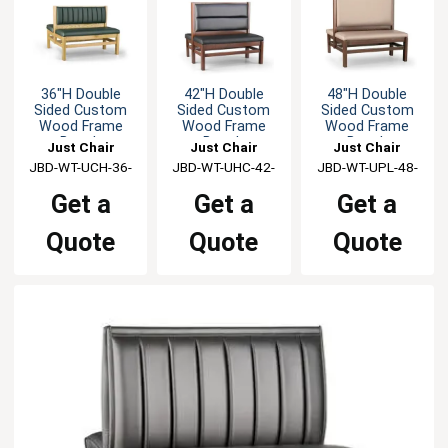
36"H Double
42"H Double
48"H Double
Sided Custom
Sided Custom
Sided Custom
Wood Frame
Wood Frame
Wood Frame
Booth
Booth
Booth
Just Chair
Just Chair
Just Chair
JBD-WT-UCH-36-
Manufaturing
JBD-WT-UHC-42-
Manufaturing
JBD-WT-UPL-48-
Manufaturing
GR1/COM
GR1/COM
GR1/COM
Get a
Get a
Get a
Quote
Quote
Quote