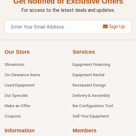
Get Notified of Exclusive Offers
For access to the latest deals and updates.
Sign Up
Our Store
Services
Showroom
Equipment Financing
On Clearance Items
Equipment Rental
Used Equipment
Restaurant Design
Our Specials
Delivery & Assembly
Make an Offer
Bar Configuration Tool
Coupons
Sell Your Equipment
Information
Members