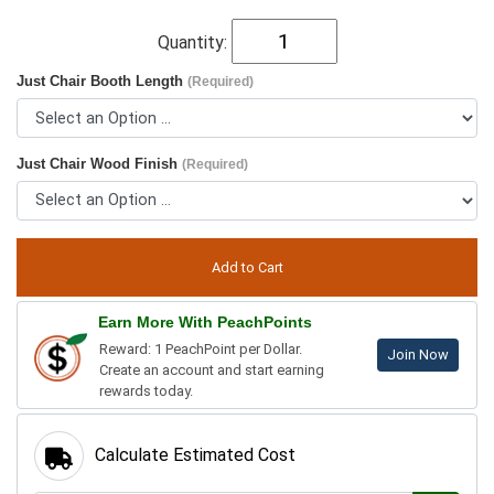
Quantity:
Just Chair Booth Length
(Required)
Just Chair Wood Finish
(Required)
Earn More With PeachPoints
Reward: 1 PeachPoint per Dollar.
Join Now
Create an account and start earning
rewards today.
Calculate Estimated Cost