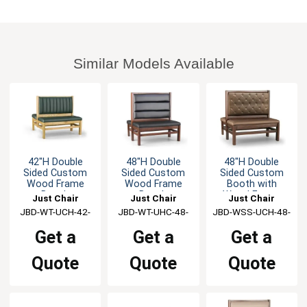
Similar Models Available
42"H Double
48"H Double
48"H Double
Sided Custom
Sided Custom
Sided Custom
Wood Frame
Wood Frame
Booth with
Booth
Booth
Wood Frame
Just Chair
Just Chair
Just Chair
JBD-WT-UCH-42-
Manufaturing
JBD-WT-UHC-48-
Manufaturing
JBD-WSS-UCH-48-
Manufaturing
GR1/COM
GR1/COM
GR1/COM
Get a
Get a
Get a
Quote
Quote
Quote