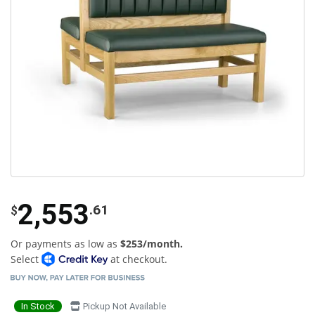
2,553
.61
$
Or payments as low as
$253/month.
Select
at checkout.
In Stock
Pickup Not Available