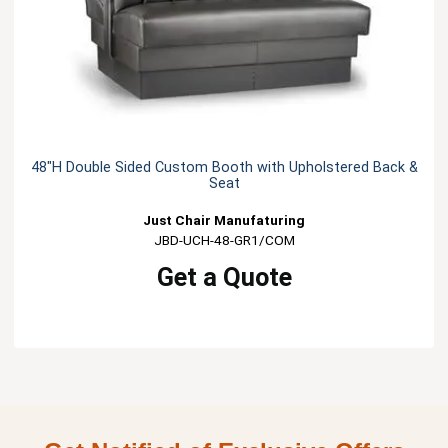
48"H Double Sided Custom Booth with Upholstered Back &
Seat
Just Chair Manufaturing
JBD-UCH-48-GR1/COM
Get a Quote