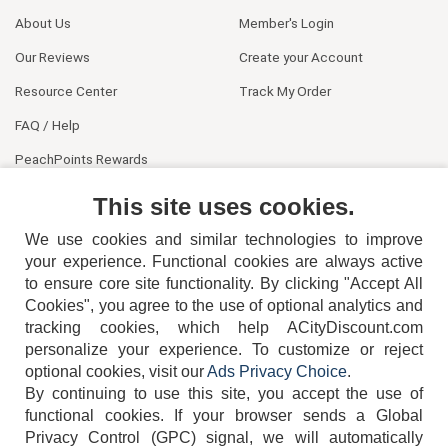
About Us
Member's Login
Our Reviews
Create your Account
Resource Center
Track My Order
FAQ / Help
PeachPoints Rewards
Contact Us
This site uses cookies.
We use cookies and similar technologies to improve
your experience. Functional cookies are always active
to ensure core site functionality. By clicking "Accept All
Cookies", you agree to the use of optional analytics and
tracking cookies, which help ACityDiscount.com
404-752-6715
personalize your experience. To customize or reject
optional cookies, visit our
Ads Privacy Choice
.
By continuing to use this site, you accept the use of
functional cookies.
If your browser sends a Global
Privacy Control (GPC) signal, we will automatically