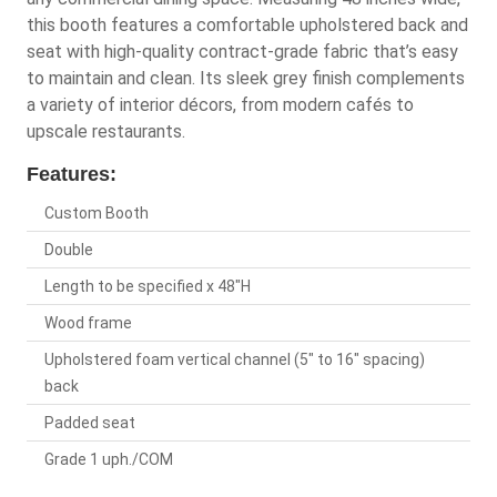
this booth features a comfortable upholstered back and
seat with high-quality contract-grade fabric that’s easy
to maintain and clean. Its sleek grey finish complements
a variety of interior décors, from modern cafés to
upscale restaurants.
Features:
Custom Booth
Double
Length to be specified x 48"H
Wood frame
Upholstered foam vertical channel (5" to 16" spacing)
back
Padded seat
Grade 1 uph./COM