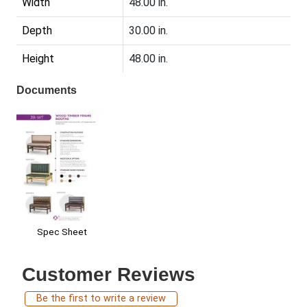
Width
48.00 in.
Depth
30.00 in.
Height
48.00 in.
Documents
Spec Sheet
Customer Reviews
Be the first to write a review