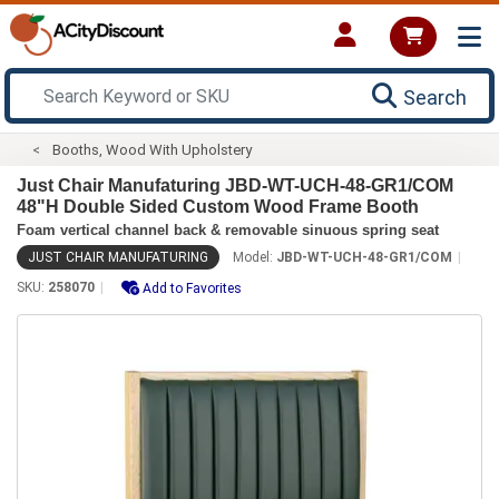
Search
Booths, Wood With Upholstery
Just Chair Manufaturing JBD-WT-UCH-48-GR1/COM
48"H Double Sided Custom Wood Frame Booth
Foam vertical channel back & removable sinuous spring seat
JUST CHAIR MANUFATURING
Model:
JBD-WT-UCH-48-GR1/COM
SKU:
258070
Add to Favorites