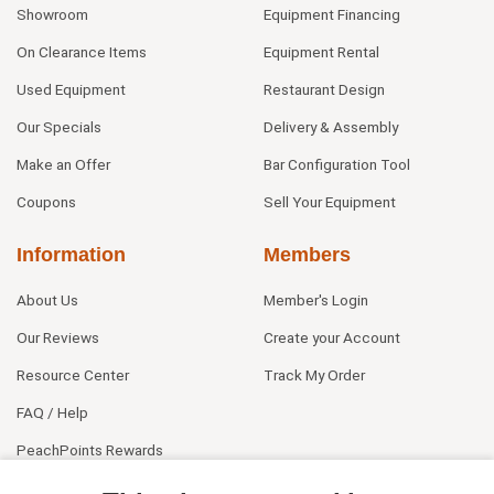
Showroom
Equipment Financing
On Clearance Items
Equipment Rental
Used Equipment
Restaurant Design
Our Specials
Delivery & Assembly
Make an Offer
Bar Configuration Tool
Coupons
Sell Your Equipment
Information
Members
About Us
Member's Login
Our Reviews
Create your Account
Resource Center
Track My Order
FAQ / Help
PeachPoints Rewards
Contact Us