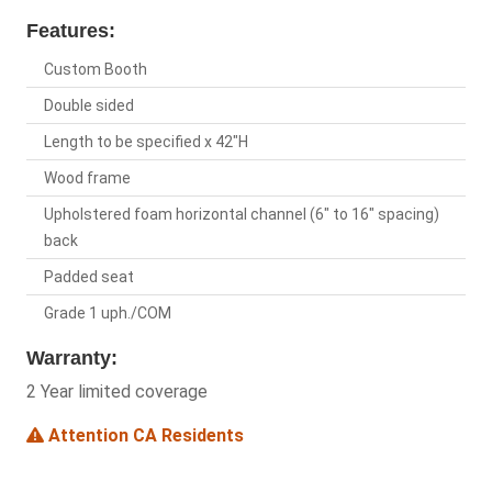
Features:
Custom Booth
Double sided
Length to be specified x 42"H
Wood frame
Upholstered foam horizontal channel (6" to 16" spacing)
back
Padded seat
Grade 1 uph./COM
Warranty:
2 Year limited coverage
Attention CA Residents