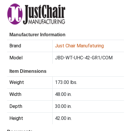
Manufacturer Information
Brand
Just Chair Manufaturing
Model
JBD-WT-UHC-42-GR1/COM
Item Dimensions
Weight
173.00 lbs.
Width
48.00 in.
Depth
30.00 in.
Height
42.00 in.