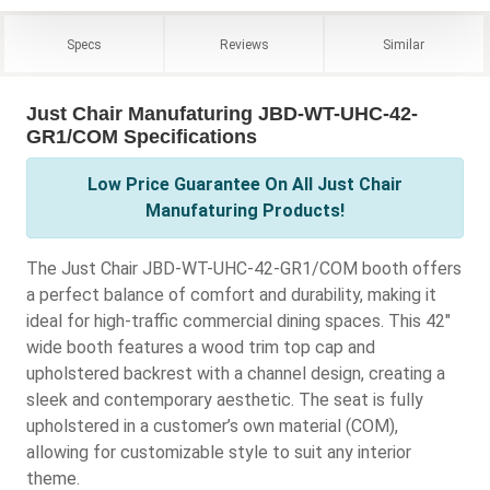
Specs
Reviews
Similar
Just Chair Manufaturing JBD-WT-UHC-42-
GR1/COM Specifications
Low Price Guarantee On All Just Chair
Manufaturing Products!
The Just Chair JBD-WT-UHC-42-GR1/COM booth offers
a perfect balance of comfort and durability, making it
ideal for high-traffic commercial dining spaces. This 42"
wide booth features a wood trim top cap and
upholstered backrest with a channel design, creating a
sleek and contemporary aesthetic. The seat is fully
upholstered in a customer’s own material (COM),
allowing for customizable style to suit any interior
theme.