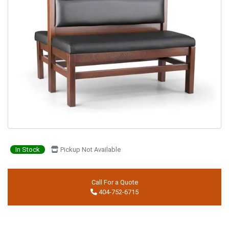
In Stock
Pickup Not Available
Call For a Quote
404-752-6715