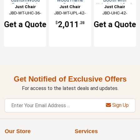
CustomWood
Wood Frame
Booth with
Frame Booth
Booth
Upholstered Back
Just Chair
Just Chair
Just Chair
& Seat
JBD-WT-UHC-36-
Manufaturing
JBD-WT-UPL-42-
Manufaturing
Manufaturing
JBD-UHC-42-
GR1/COM
GR1/COM
GR1/COM
Get a Quote
2,011
Get a Quote
$
.28
Get Notified of Exclusive Offers
For access to the latest deals and updates.
Sign Up
Our Store
Services