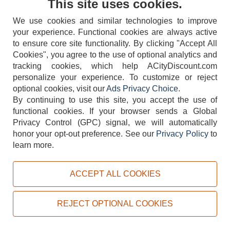
This site uses cookies.
We use cookies and similar technologies to improve
your experience. Functional cookies are always active
to ensure core site functionality. By clicking "Accept All
Cookies", you agree to the use of optional analytics and
tracking cookies, which help ACityDiscount.com
404-752-6715
personalize your experience. To customize or reject
optional cookies, visit our
Ads Privacy Choice
.
By continuing to use this site, you accept the use of
functional cookies.
If your browser sends a Global
Privacy Control (GPC) signal, we will automatically
honor your opt-out preference.
See our
Privacy Policy
to
TERMS
DISCLAIMER
COOKIE POLICY
PRIVACY POLICY
learn more.
DO NOT SELL OR SHARE MY PERSONAL INFORMATION
ADS PRIVACY CHOICE
ACCEPT ALL COOKIES
Powered by
PeachTrader, Inc.
Copyright © 2026, ACityDiscount Restaurant Equipment & Supply. All rights reserved.
REJECT OPTIONAL COOKIES
Sitemap
| Help Code:
CG6KI