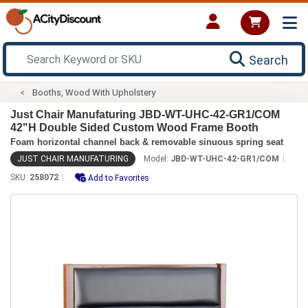
Search
Booths, Wood With Upholstery
Just Chair Manufaturing JBD-WT-UHC-42-GR1/COM
42"H Double Sided Custom Wood Frame Booth
Foam horizontal channel back & removable sinuous spring seat
JUST CHAIR MANUFATURING
Model:
JBD-WT-UHC-42-GR1/COM
SKU:
258072
Add to Favorites