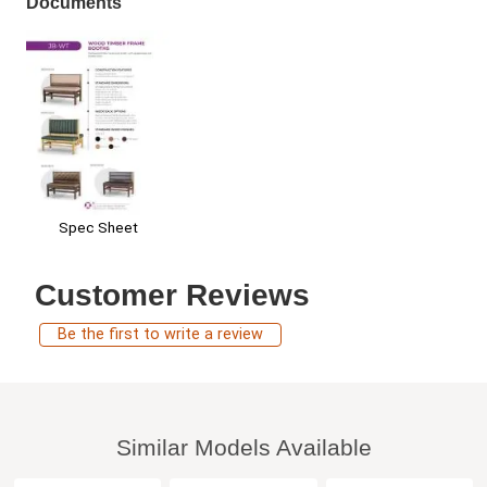
Documents
Spec Sheet
Customer Reviews
Be the first to write a review
Similar Models Available