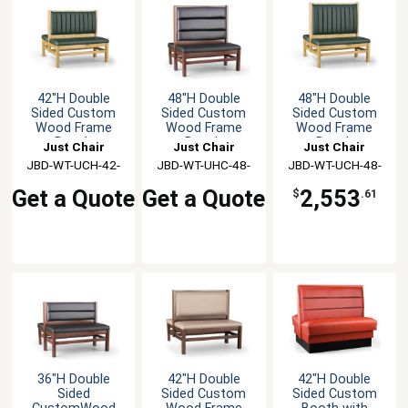
42"H Double
48"H Double
48"H Double
Sided Custom
Sided Custom
Sided Custom
Wood Frame
Wood Frame
Wood Frame
Booth
Booth
Booth
Just Chair
Just Chair
Just Chair
JBD-WT-UCH-42-
Manufaturing
JBD-WT-UHC-48-
Manufaturing
JBD-WT-UCH-48-
Manufaturing
GR1/COM
GR1/COM
GR1/COM
Get a Quote
Get a Quote
2,553
$
.61
36"H Double
42"H Double
42"H Double
Sided
Sided Custom
Sided Custom