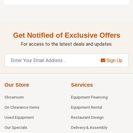
Get Notified of Exclusive Offers
For access to the latest deals and updates.
Sign Up
Our Store
Services
Showroom
Equipment Financing
On Clearance Items
Equipment Rental
Used Equipment
Restaurant Design
Our Specials
Delivery & Assembly