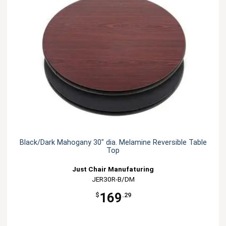
Black/Dark Mahogany 30" dia. Melamine Reversible Table
Top
Just Chair Manufaturing
JER30R-B/DM
169
$
.29