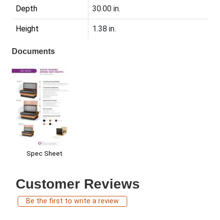
Depth
30.00 in.
Height
1.38 in.
Documents
Spec Sheet
Customer Reviews
Be the first to write a review