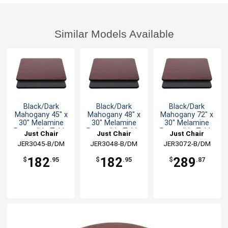
Similar Models Available
Black/Dark
Black/Dark
Black/Dark
Mahogany 45" x
Mahogany 48" x
Mahogany 72" x
30" Melamine
30" Melamine
30" Melamine
Reversible Table
Reversible Table
Reversible Table
Just Chair
Just Chair
Just Chair
Top
Top
Top
JER3045-B/DM
Manufaturing
JER3048-B/DM
Manufaturing
JER3072-B/DM
Manufaturing
182
182
289
$
.95
$
.95
$
.87