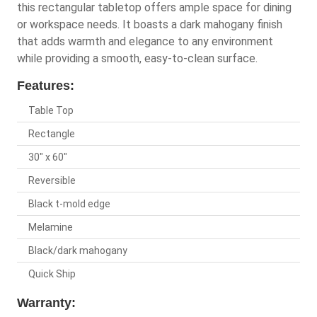
this rectangular tabletop offers ample space for dining
or workspace needs. It boasts a dark mahogany finish
that adds warmth and elegance to any environment
while providing a smooth, easy-to-clean surface.
Features:
Table Top
Rectangle
30" x 60"
Reversible
Black t-mold edge
Melamine
Black/dark mahogany
Quick Ship
Warranty: