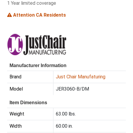
1 Year limited coverage
Attention CA Residents
Manufacturer Information
Brand
Just Chair Manufaturing
Model
JER3060-B/DM
Item Dimensions
Weight
63.00 lbs.
Width
60.00 in.