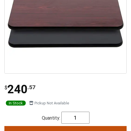
240
.57
$
In Stock
Pickup Not Available
Quantity: