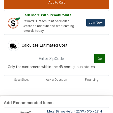
Earn More With PeachPoints
Reward: 1 PeachPoint per Dollar.
Join Now
Create an account and start earning
rewards today.
Calculate Estimated Cost
Go
Only for customers within the 48 contiguous states.
Spec Sheet
Ask a Question
Financing
Add Recommended Items
Metal Dining Height 22"W x 5"D x 28"H