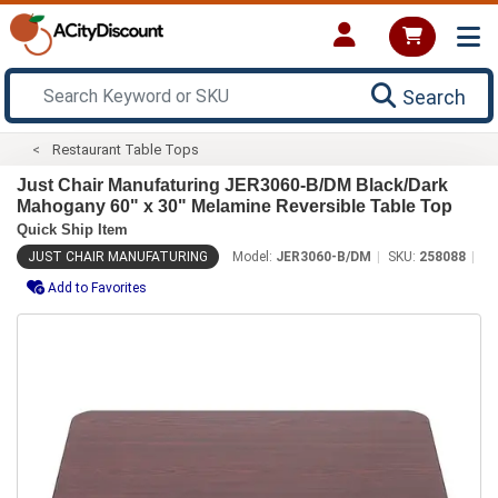
Search
Restaurant Table Tops
Just Chair Manufaturing JER3060-B/DM Black/Dark
Mahogany 60" x 30" Melamine Reversible Table Top
Quick Ship Item
JUST CHAIR MANUFATURING
Model:
JER3060-B/DM
SKU:
258088
Add to Favorites