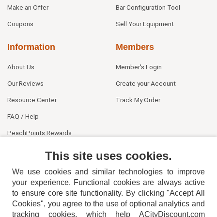
Make an Offer
Bar Configuration Tool
Coupons
Sell Your Equipment
Information
Members
About Us
Member's Login
Our Reviews
Create your Account
Resource Center
Track My Order
FAQ / Help
PeachPoints Rewards
Contact Us
This site uses cookies.
We use cookies and similar technologies to improve
your experience. Functional cookies are always active
to ensure core site functionality. By clicking "Accept All
Cookies", you agree to the use of optional analytics and
tracking cookies, which help ACityDiscount.com