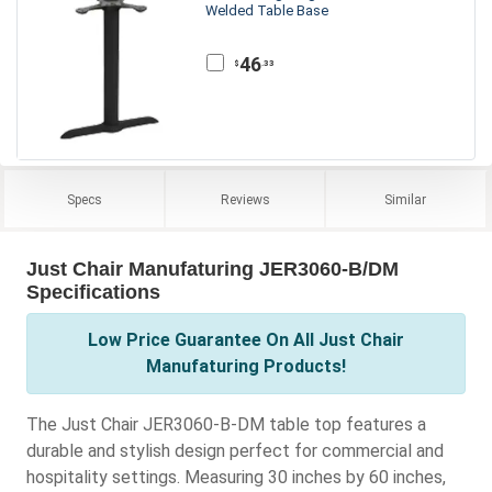
Welded Table Base
46
.33
$
Specs
Reviews
Similar
Just Chair Manufaturing JER3060-B/DM
Specifications
Low Price Guarantee On All Just Chair
Manufaturing Products!
The Just Chair JER3060-B-DM table top features a
durable and stylish design perfect for commercial and
hospitality settings. Measuring 30 inches by 60 inches,