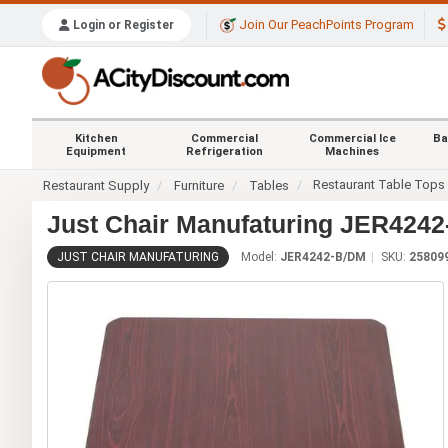
Join Our PeachPoints Program
Login or Register
Kitchen
Commercial
Commercial Ice
Ba
Equipment
Refrigeration
Machines
Restaurant Table Tops
Restaurant Supply
Furniture
Tables
Just Chair Manufaturing JER4242
JUST CHAIR MANUFATURING
Model:
JER4242-B/DM
SKU:
25809