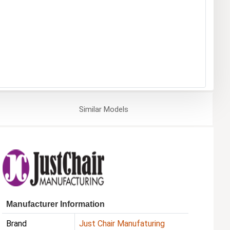
Similar
Models
Manufacturer Information
Brand
Just Chair Manufaturing