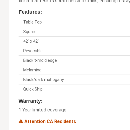
finish that resists scratches and stains, ensuring it st
Features:
Table Top
Square
42" x 42"
Reversible
Black t-mold edge
Melamine
Black/dark mahogany
Quick Ship
Warranty:
1 Year limited coverage
Attention CA Residents