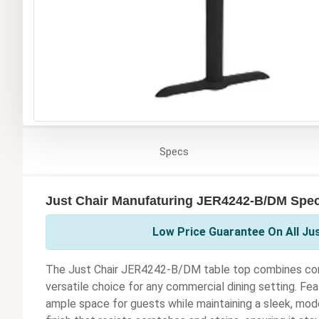
Specs
Just Chair Manufaturing JER4242-B/DM Speci
Low Price Guarantee On All Ju
The Just Chair JER4242-B/DM table top combines contem
versatile choice for any commercial dining setting. Feat
ample space for guests while maintaining a sleek, mode