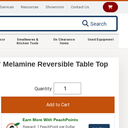
Services
Resources
Showroom
Contact Us
Search
ecor
Smallwares &
On Clearance
Used Equipment
Kitchen Tools
Items
 Melamine Reversible Table Top
Quantity:
Earn More With PeachPoints
Reward: 1 PeachPoint per Dollar.