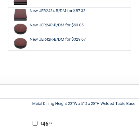
New JER2424-B/DM
for $87.32
New JER24R-B/DM
for $93.85
New JER42R-B/DM
for $329.67
Metal Dining Height 22"W x 5"D x 28"H Welded Table Base
46
$
.33