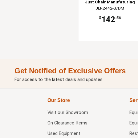
Just Chair Manufaturing
JER2442-B/DM
142
$
.56
Get Notified of Exclusive Offers
For access to the latest deals and updates.
Our Store
Ser
Visit our
Showroom
Equ
On Clearance Items
Equ
Used Equipment
Res