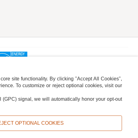
re site functionality. By clicking "Accept All Cookies",
ence. To customize or reject optional cookies, visit our
l (GPC) signal, we will automatically honor your opt-out
ION
ADS PRIVACY CHOICE
EJECT OPTIONAL COOKIES