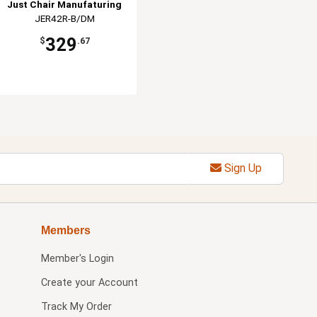
Just Chair Manufaturing
JER42R-B/DM
329
$
.67
Sign Up
Members
Member's Login
Create your Account
Track My Order