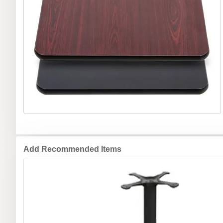
Add Recommended Items