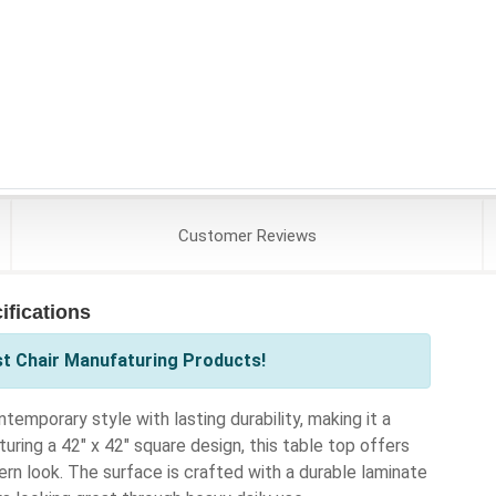
Customer
Reviews
fications
st Chair Manufaturing Products!
porary style with lasting durability, making it a
uring a 42" x 42" square design, this table top offers
rn look. The surface is crafted with a durable laminate