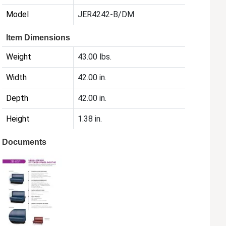
Model
JER4242-B/DM
Item Dimensions
Weight
43.00 lbs.
Width
42.00 in.
Depth
42.00 in.
Height
1.38 in.
Documents