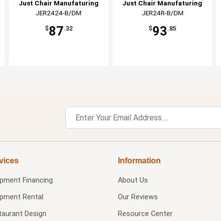
Just Chair Manufaturing
Just Chair Manufaturing
JER2424-B/DM
JER24R-B/DM
87
93
$
.32
$
.85
vices
Information
ipment Financing
About Us
ipment Rental
Our Reviews
taurant Design
Resource Center