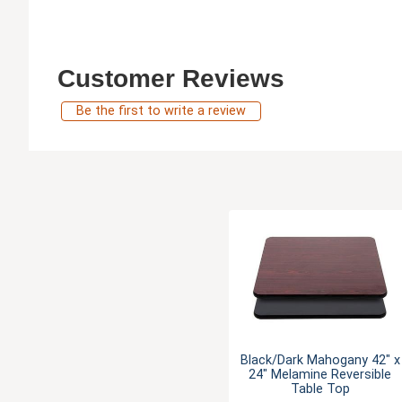
Customer Reviews
Be the first to write a review
Black/Dark Mahogany 42" x
24" Melamine Reversible
Table Top