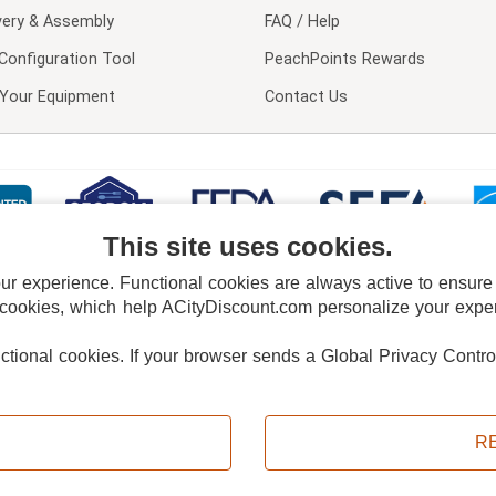
very & Assembly
FAQ / Help
Configuration Tool
PeachPoints Rewards
l Your Equipment
Contact Us
This site uses cookies.
 experience. Functional cookies are always active to ensure co
 cookies, which help ACityDiscount.com personalize your experi
nctional cookies.
If your browser sends a Global Privacy Contro
E POLICY
PRIVACY POLICY
DO NOT SELL OR SHARE MY PERSONAL INFORMAT
Powered by
PeachTrader, Inc.
Copyright © 2026, ACityDiscount Restaurant Equipment & Supply. All rights reserved.
R
Sitemap
| Help Code:
E4WS9