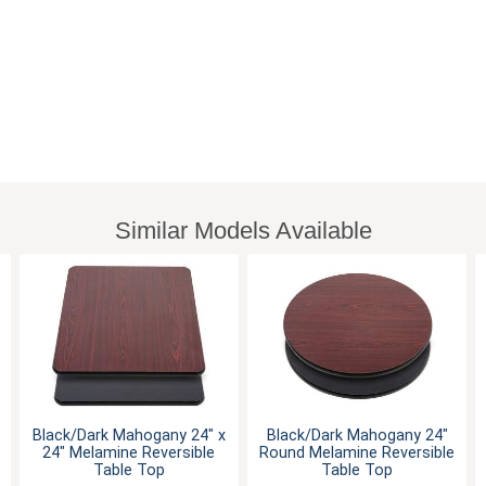
Similar Models Available
Black/Dark Mahogany 24" x
Black/Dark Mahogany 24"
24" Melamine Reversible
Round Melamine Reversible
Table Top
Table Top