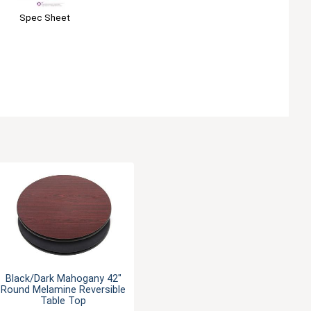
Spec Sheet
Black/Dark Mahogany 42"
Round Melamine Reversible
Table Top