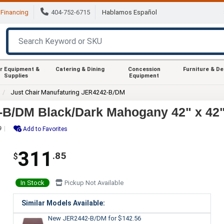
Financing
404-752-6715
Hablamos Español
r Equipment &
Catering & Dining
Concession
Furniture & D
Supplies
Equipment
Just Chair Manufaturing JER4242-B/DM
-B/DM Black/Dark Mahogany 42" x 42"
9
Add to Favorites
311
.85
$
In Stock
Pickup Not Available
Similar Models Available:
New JER2442-B/DM
for $142.56