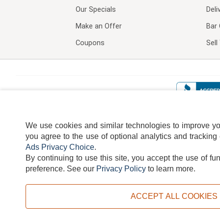
Our Specials
Deli
Make an Offer
Bar 
Coupons
Sel
We use cookies and similar technologies to improve your
you agree to the use of optional analytics and tracking
Ads Privacy Choice
.
By continuing to use this site, you accept the use of fu
TERMS
DISCLAIMER
COOKI
preference.
See our
Privacy Policy
to learn more.
ACCEPT ALL COOKIES