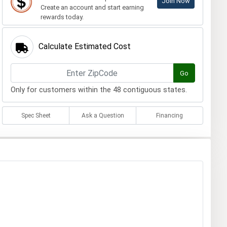
Join Now
Create an account and start earning
rewards today.
Calculate Estimated Cost
Go
Only for customers within the 48 contiguous states.
Spec Sheet
Ask a Question
Financing