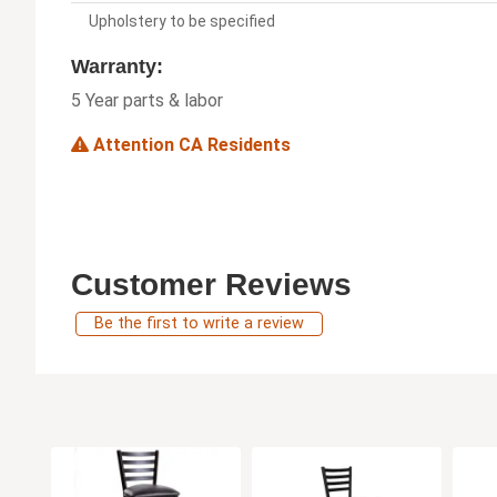
Upholstery to be specified
Warranty:
5 Year parts & labor
Attention CA Residents
Customer Reviews
Be the first to write a review