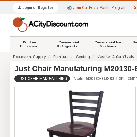
Join Our PeachPoints Program
Login or Register
Kitchen
Commercial
Commercial Ice
Ba
Equipment
Refrigeration
Machines
Counter & Bar Stools
Restaurant Supply
Furniture
Seating
Just Chair Manufaturing M20130-
JUST CHAIR MANUFATURING
Model:
M20130-BLK-SS
SKU:
2581