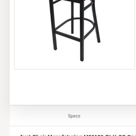
Specs