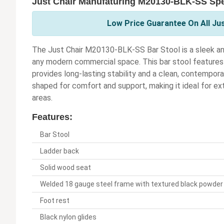
Just Chair Manufaturing M20130-BLK-SS Spe
Low Price Guarantee On All Ju
The Just Chair M20130-BLK-SS Bar Stool is a sleek a
any modern commercial space. This bar stool features
provides long-lasting stability and a clean, contempor
shaped for comfort and support, making it ideal for ext
areas.
Features:
Bar Stool
Ladder back
Solid wood seat
Welded 18 gauge steel frame with textured black powder 
Foot rest
Black nylon glides