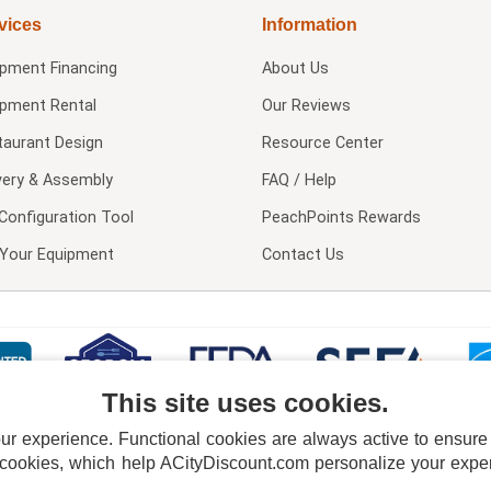
vices
Information
ipment Financing
About Us
ipment Rental
Our Reviews
taurant Design
Resource Center
very & Assembly
FAQ / Help
Configuration Tool
PeachPoints Rewards
l Your Equipment
Contact Us
This site uses cookies.
 experience. Functional cookies are always active to ensure co
 cookies, which help ACityDiscount.com personalize your experi