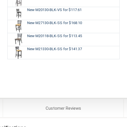
New M20130-BLK-VS
for $117.61
New M27130-BLK-SS
for $168.10
New M20118-BLK-SS
for $113.45
New M21330-BLK-SS
for $141.37
Customer
Reviews