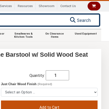
Services
Resources
Showroom
Contact Us
Search
ecor
Smallwares &
On Clearance
Used Equipment
Kitchen Tools
Items
e Barstool w/ Solid Wood Seat
Quantity:
Just Chair Wood Finish
(Required)