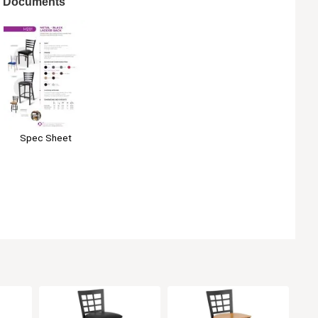
Documents
Spec Sheet