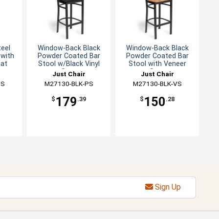
teel
Window-Back Black
Window-Back Black
 with
Powder Coated Bar
Powder Coated Bar
at
Stool w/Black Vinyl
Stool with Veneer
Seat
Seat
Just Chair
Just Chair
SS
g
M27130-BLK-PS
Manufaturing
M27130-BLK-VS
Manufaturing
179
150
$
.39
$
.28
Sign Up