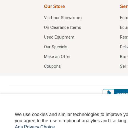
Our Store
Ser
Visit our
Showroom
Equ
On Clearance Items
Equ
Used Equipment
Res
Our Specials
Deli
Make an Offer
Bar 
Coupons
Sel
We use cookies and similar technologies to improve your
you agree to the use of optional analytics and tracking
Ads Privacy Choice
.