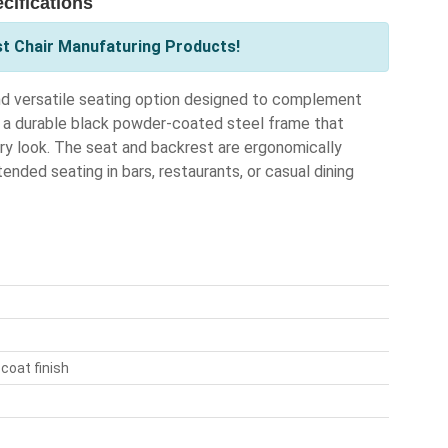
cifications
st Chair Manufaturing Products!
nd versatile seating option designed to complement
 a durable black powder-coated steel frame that
ary look. The seat and backrest are ergonomically
ended seating in bars, restaurants, or casual dining
coat finish