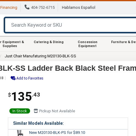
Financing
404-752-6715
Hablamos Español
r Equipment &
Catering & Dining
Concession
Furniture & D
Supplies
Equipment
Just Chair Manufaturing M20130-BLK-SS
BLK-SS Ladder Back Black Steel Fram
18
Add to Favorites
135
.43
$
In Stock
Pickup Not Available
Similar Models Available:
New M20130-BLK-PS
for $89.10