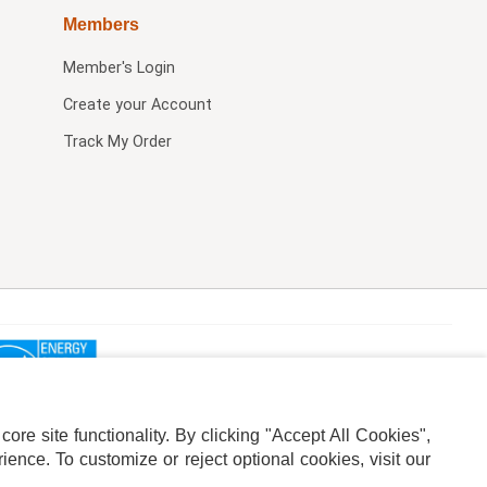
Members
Member's Login
Create your Account
Track My Order
re site functionality. By clicking "Accept All Cookies",
ence. To customize or reject optional cookies, visit our