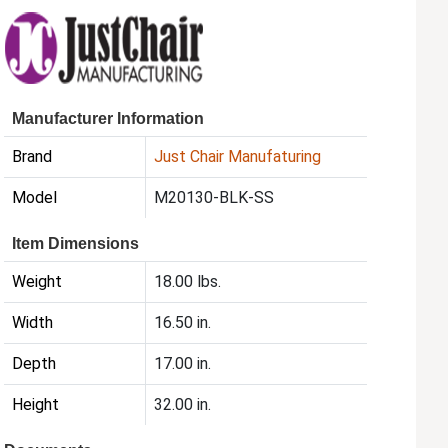
Manufacturer Information
Brand
Just Chair Manufaturing
Model
M20130-BLK-SS
Item Dimensions
Weight
18.00 lbs.
Width
16.50 in.
Depth
17.00 in.
Height
32.00 in.