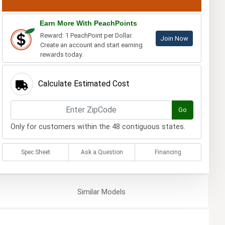
Earn More With PeachPoints
Reward: 1 PeachPoint per Dollar.
Join Now
Create an account and start earning
rewards today.
Calculate Estimated Cost
Go
Only for customers within the 48 contiguous states.
Spec Sheet
Ask a Question
Financing
Similar
Models