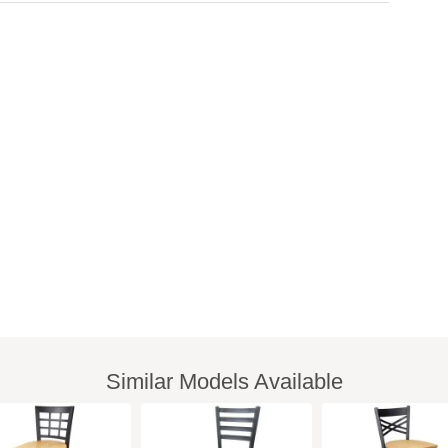
Similar Models Available