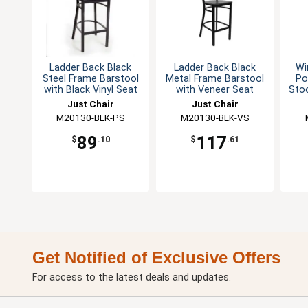
Ladder Back Black
Ladder Back Black
Wi
Steel Frame Barstool
Metal Frame Barstool
Po
with Black Vinyl Seat
with Veneer Seat
Stoo
Just Chair
Just Chair
M20130-BLK-PS
Manufaturing
M20130-BLK-VS
Manufaturing
89
117
$
.10
$
.61
Get Notified of Exclusive Offers
For access to the latest deals and updates.