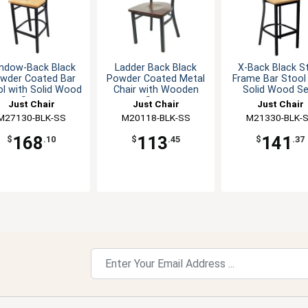
ndow-Back Black
Ladder Back Black
X-Back Black S
wder Coated Bar
Powder Coated Metal
Frame Bar Stool
l with Solid Wood
Chair with Wooden
Solid Wood Se
Seat
Seat
Just Chair
Just Chair
Just Chair
M27130-BLK-SS
Manufaturing
M20118-BLK-SS
Manufaturing
M21330-BLK-
Manufaturin
168
113
141
$
.10
$
.45
$
.37