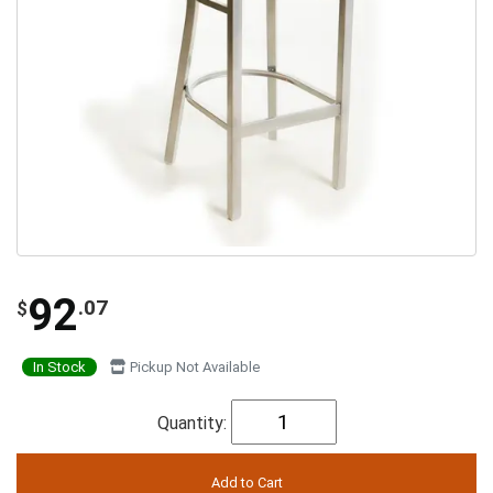
92
.07
$
In Stock
Pickup Not Available
Quantity: