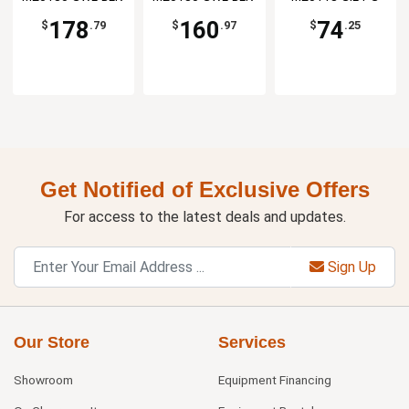
SS
VS
178
160
74
$
.79
$
.97
$
.25
Get Notified of Exclusive Offers
For access to the latest deals and updates.
Sign Up
Our Store
Services
Showroom
Equipment Financing