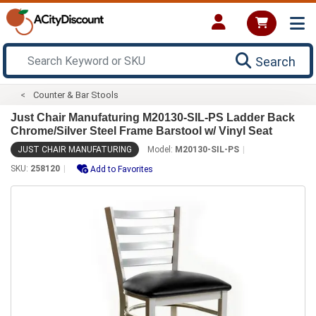
Search
Counter & Bar Stools
Just Chair Manufaturing M20130-SIL-PS Ladder Back
Chrome/Silver Steel Frame Barstool w/ Vinyl Seat
JUST CHAIR MANUFATURING
Model:
M20130-SIL-PS
SKU:
258120
Add to Favorites