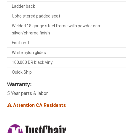
Ladder back
Upholstered padded seat
Welded 18 gauge steel frame with powder coat
silver/chrome finish
Foot rest
White nylon glides
100,000 DR black vinyl
Quick Ship
Warranty:
5 Year parts & labor
Attention CA Residents