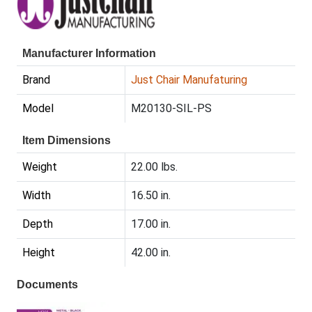
Manufacturer Information
Brand
Just Chair Manufaturing
Model
M20130-SIL-PS
Item Dimensions
Weight
22.00 lbs.
Width
16.50 in.
Depth
17.00 in.
Height
42.00 in.
Documents