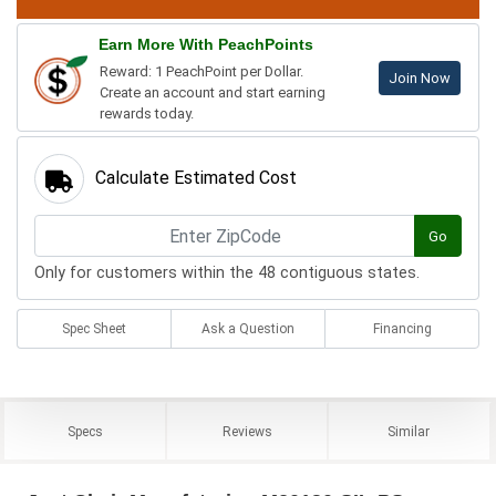
Earn More With PeachPoints
Reward: 1 PeachPoint per Dollar.
Join Now
Create an account and start earning
rewards today.
Calculate Estimated Cost
Go
Only for customers within the 48 contiguous states.
Spec Sheet
Ask a Question
Financing
Specs
Reviews
Similar