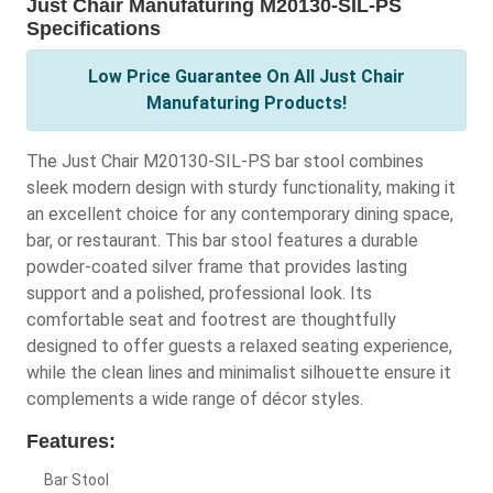
Just Chair Manufaturing M20130-SIL-PS
Specifications
Low Price Guarantee On All Just Chair
Manufaturing Products!
The Just Chair M20130-SIL-PS bar stool combines
sleek modern design with sturdy functionality, making it
an excellent choice for any contemporary dining space,
bar, or restaurant. This bar stool features a durable
powder-coated silver frame that provides lasting
support and a polished, professional look. Its
comfortable seat and footrest are thoughtfully
designed to offer guests a relaxed seating experience,
while the clean lines and minimalist silhouette ensure it
complements a wide range of décor styles.
Features:
Bar Stool