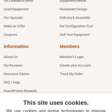
On Clearance Items
Equipment Rental
Used Equipment
Restaurant Design
Our Specials
Delivery & Assembly
Make an Offer
Bar Configuration Tool
Coupons
Sell Your Equipment
Information
Members
About Us
Member's Login
Our Reviews
Create your Account
Resource Center
Track My Order
FAQ / Help
PeachPoints Rewards
Contact Us
This site uses cookies.
We use cookies and similar technologies to improve