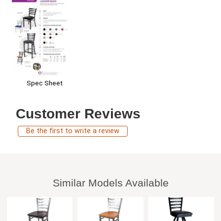
Spec Sheet
Customer Reviews
Be the first to write a review
Similar Models Available