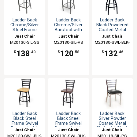
Ladder Back
Ladder Back
Ladder Back
Chrome/Silver
Chrome/Silver
Black Powdered
Steel Frame
Barstool with
Coated Metal
Barstool with
Veneer Wood
Swivel Barstool
Just Chair
Just Chair
Just Chair
Wood Seat
Seat
M20130-SIL-SS
Manufaturing
M20130-SIL-VS
Manufaturing
M20130-SWL-BLK-
Manufaturing
PS
138
120
132
$
.40
$
.58
$
.46
Ladder Back
Ladder Back
Ladder Back
Black Steel
Black Steel
Silver Powder
Frame Swivel
Frame Swivel
Coated Metal
Barstool with
Barstool with
Chair with Black
Just Chair
Just Chair
Just Chair
Wood Seat
Veneer Seat
Seat
M20130-SWL-BLK-
Manufaturing
M20130-SWL-BLK-
Manufaturing
M20118-SIL-PS
Manufaturing