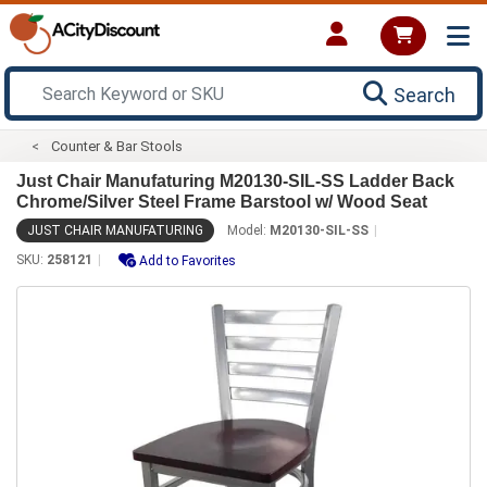
Search
Counter & Bar Stools
Just Chair Manufaturing M20130-SIL-SS Ladder Back
Chrome/Silver Steel Frame Barstool w/ Wood Seat
JUST CHAIR MANUFATURING
Model:
M20130-SIL-SS
SKU:
258121
Add to Favorites