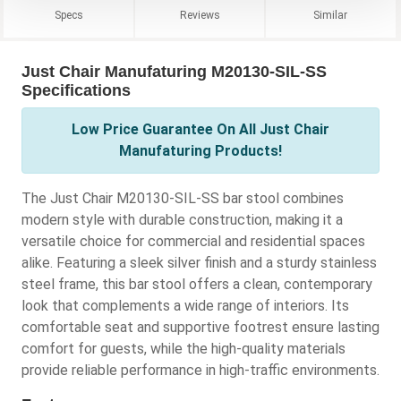
Specs
Reviews
Similar
Just Chair Manufaturing M20130-SIL-SS
Specifications
Low Price Guarantee On All Just Chair
Manufaturing Products!
The Just Chair M20130-SIL-SS bar stool combines
modern style with durable construction, making it a
versatile choice for commercial and residential spaces
alike. Featuring a sleek silver finish and a sturdy stainless
steel frame, this bar stool offers a clean, contemporary
look that complements a wide range of interiors. Its
comfortable seat and supportive footrest ensure lasting
comfort for guests, while the high-quality materials
provide reliable performance in high-traffic environments.