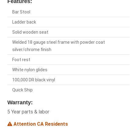
Features:
Bar Stool
Ladder back
Solid wooden seat
Welded 18 gauge steel frame with powder coat
silver/chrome finish
Foot rest
White nylon glides
100,000 DR black vinyl
Quick Ship
Warranty:
5 Year parts & labor
Attention CA Residents