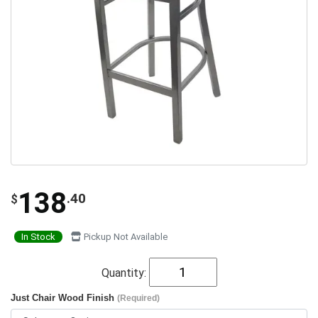
138
.40
$
In Stock
Pickup Not Available
Quantity:
Just Chair Wood Finish
(Required)