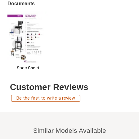
Documents
Spec Sheet
Customer Reviews
Be the first to write a review
Similar Models Available