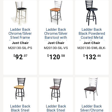
Ladder Back
Ladder Back
Ladder Back
Chrome/Silver
Chrome/Silver
Black Powdered
Steel Frame
Barstool with
Coated Metal
Barstool with
Veneer Wood
Swivel Barstool
Just Chair
Just Chair
Just Chair
Vinyl Seat
Seat
M20130-SIL-PS
Manufaturing
M20130-SIL-VS
Manufaturing
M20130-SWL-BLK-
Manufaturing
PS
92
120
132
$
.07
$
.58
$
.46
Ladder Back
Ladder Back
Ladder Back
Black Steel
Black Steel
Silver/Chrome