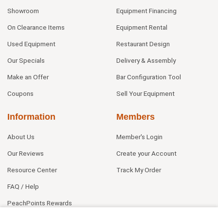
Showroom
Equipment Financing
On Clearance Items
Equipment Rental
Used Equipment
Restaurant Design
Our Specials
Delivery & Assembly
Make an Offer
Bar Configuration Tool
Coupons
Sell Your Equipment
Information
Members
About Us
Member's Login
Our Reviews
Create your Account
Resource Center
Track My Order
FAQ / Help
PeachPoints Rewards