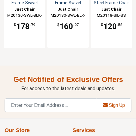
Frame Swivel
Frame Swivel
Steel Frame Chair
Barstool with
Barstool with
with Wood Seat
Just Chair
Just Chair
Just Chair
Wood Seat
Veneer Seat
M20130-SWL-BLK-
Manufaturing
M20130-SWL-BLK-
Manufaturing
M20118-SIL-SS
Manufaturing
SS
VS
178
160
120
$
.79
$
.97
$
.58
Get Notified of Exclusive Offers
For access to the latest deals and updates.
Sign Up
Our Store
Services