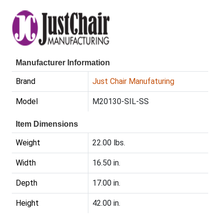
Manufacturer Information
Brand
Just Chair Manufaturing
Model
M20130-SIL-SS
Item Dimensions
Weight
22.00 lbs.
Width
16.50 in.
Depth
17.00 in.
Height
42.00 in.