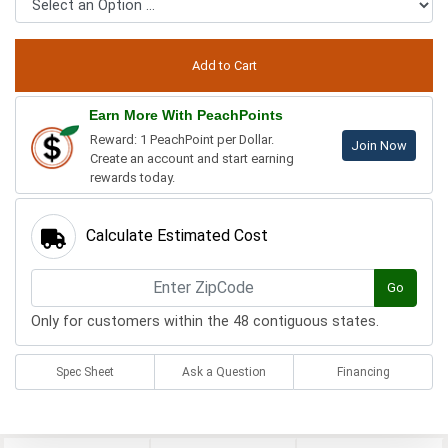
Earn More With PeachPoints
Reward: 1 PeachPoint per Dollar.
Join Now
Create an account and start earning
rewards today.
Calculate Estimated Cost
Go
Only for customers within the 48 contiguous states.
Spec Sheet
Ask a Question
Financing