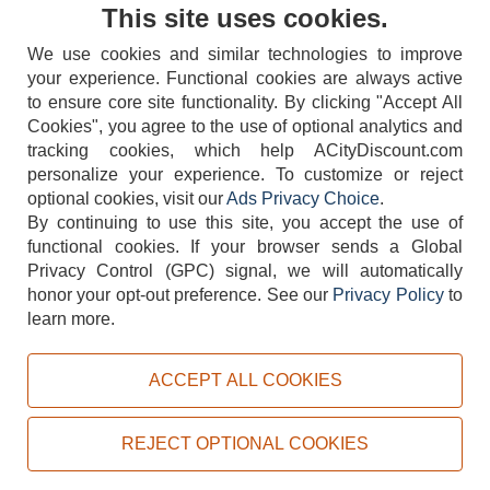
Contact Us
This site uses cookies.
We use cookies and similar technologies to improve
your experience. Functional cookies are always active
to ensure core site functionality. By clicking "Accept All
Cookies", you agree to the use of optional analytics and
tracking cookies, which help ACityDiscount.com
404-752-6715
personalize your experience. To customize or reject
optional cookies, visit our
Ads Privacy Choice
.
By continuing to use this site, you accept the use of
functional cookies.
If your browser sends a Global
Privacy Control (GPC) signal, we will automatically
honor your opt-out preference.
See our
Privacy Policy
to
TERMS
DISCLAIMER
COOKIE POLICY
PRIVACY POLICY
learn more.
DO NOT SELL OR SHARE MY PERSONAL INFORMATION
ADS PRIVACY CHOICE
ACCEPT ALL COOKIES
Powered by
PeachTrader, Inc.
Copyright © 2026, ACityDiscount Restaurant Equipment & Supply. All rights reserved.
REJECT OPTIONAL COOKIES
Sitemap
| Help Code:
EQNJZ