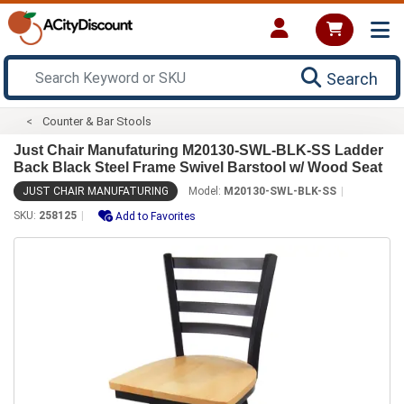
Search
Counter & Bar Stools
Just Chair Manufaturing M20130-SWL-BLK-SS Ladder
Back Black Steel Frame Swivel Barstool w/ Wood Seat
JUST CHAIR MANUFATURING
Model:
M20130-SWL-BLK-SS
SKU:
258125
Add to Favorites