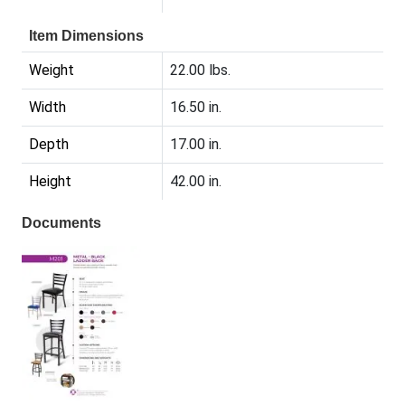
Item Dimensions
Weight
22.00 lbs.
Width
16.50 in.
Depth
17.00 in.
Height
42.00 in.
Documents