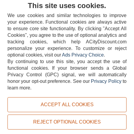
Contact Us
This site uses cookies.
We use cookies and similar technologies to improve
your experience. Functional cookies are always active
to ensure core site functionality. By clicking "Accept All
Cookies", you agree to the use of optional analytics and
tracking cookies, which help ACityDiscount.com
personalize your experience. To customize or reject
404-752-6715
optional cookies, visit our
Ads Privacy Choice
.
By continuing to use this site, you accept the use of
functional cookies.
If your browser sends a Global
Privacy Control (GPC) signal, we will automatically
honor your opt-out preference.
See our
Privacy Policy
to
TERMS
DISCLAIMER
COOKIE POLICY
PRIVACY POLICY
learn more.
DO NOT SELL OR SHARE MY PERSONAL INFORMATION
ADS PRIVACY CHOICE
ACCEPT ALL COOKIES
Powered by
PeachTrader, Inc.
Copyright © 2026, ACityDiscount Restaurant Equipment & Supply. All rights reserved.
REJECT OPTIONAL COOKIES
Sitemap
| Help Code:
J6REL