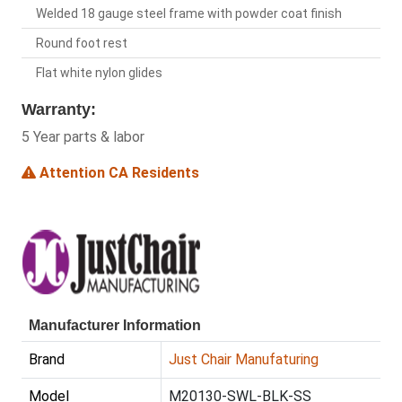
Welded 18 gauge steel frame with powder coat finish
Round foot rest
Flat white nylon glides
Warranty:
5 Year parts & labor
Attention CA Residents
Manufacturer Information
Brand
Just Chair Manufaturing
Model
M20130-SWL-BLK-SS