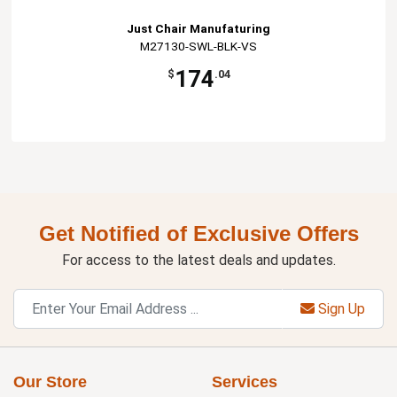
Just Chair Manufaturing
M27130-SWL-BLK-VS
174
$
.04
Get Notified of Exclusive Offers
For access to the latest deals and updates.
Sign Up
Our Store
Services