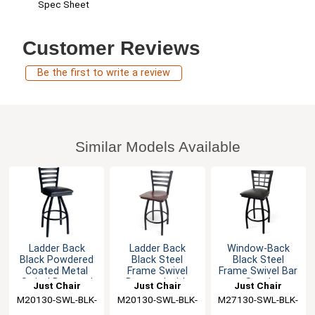
Spec Sheet
Customer Reviews
Be the first to write a review
Similar Models Available
Ladder Back
Ladder Back
Window-Back
Black Powdered
Black Steel
Black Steel
Coated Metal
Frame Swivel
Frame Swivel Bar
Swivel Barstool
Barstool with
Stool
Just Chair
Just Chair
Just Chair
Veneer Seat
M20130-SWL-BLK-
Manufaturing
M20130-SWL-BLK-
Manufaturing
M27130-SWL-BLK-
Manufaturing
PS
VS
PS