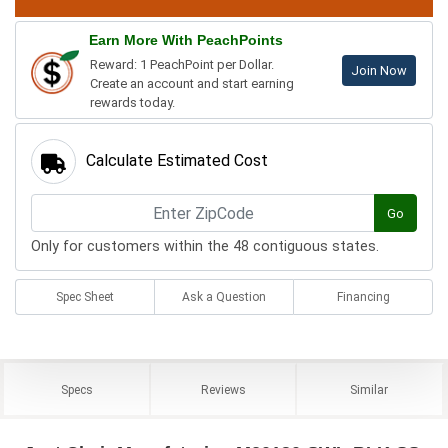
Earn More With PeachPoints
Reward: 1 PeachPoint per Dollar.
Join Now
Create an account and start earning
rewards today.
Calculate Estimated Cost
Go
Only for customers within the 48 contiguous states.
Spec Sheet
Ask a Question
Financing
Specs
Reviews
Similar