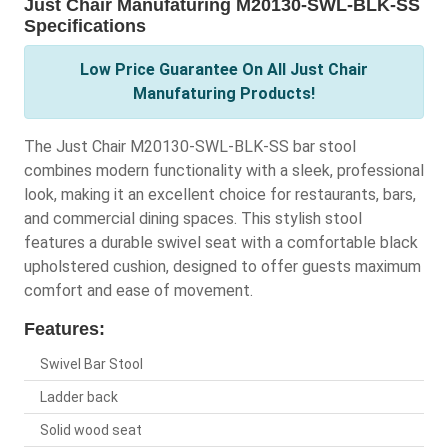
Just Chair Manufaturing M20130-SWL-BLK-SS
Specifications
Low Price Guarantee On All Just Chair
Manufaturing Products!
The Just Chair M20130-SWL-BLK-SS bar stool
combines modern functionality with a sleek, professional
look, making it an excellent choice for restaurants, bars,
and commercial dining spaces. This stylish stool
features a durable swivel seat with a comfortable black
upholstered cushion, designed to offer guests maximum
comfort and ease of movement.
Features:
Swivel Bar Stool
Ladder back
Solid wood seat