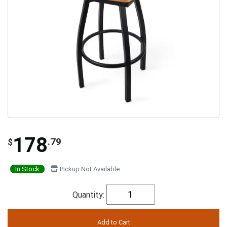
178
.79
$
In Stock
Pickup Not Available
Quantity: