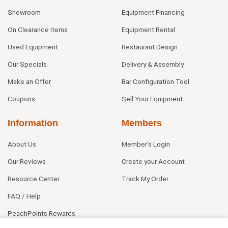
Showroom
Equipment Financing
On Clearance Items
Equipment Rental
Used Equipment
Restaurant Design
Our Specials
Delivery & Assembly
Make an Offer
Bar Configuration Tool
Coupons
Sell Your Equipment
Information
Members
About Us
Member's Login
Our Reviews
Create your Account
Resource Center
Track My Order
FAQ / Help
PeachPoints Rewards