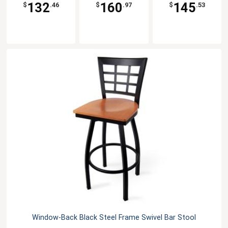
132
160
145
$
.46
$
.97
$
.53
Window-Back Black Steel Frame Swivel Bar Stool