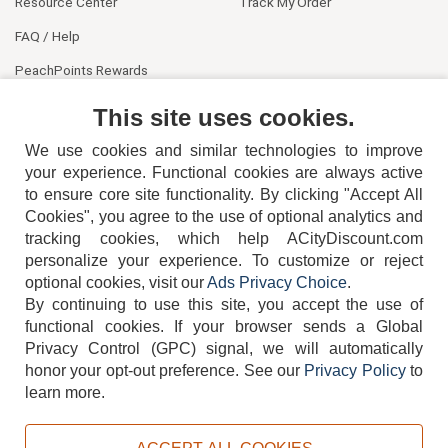
Resource Center
Track My Order
FAQ / Help
PeachPoints Rewards
Contact Us
This site uses cookies.
We use cookies and similar technologies to improve
your experience. Functional cookies are always active
to ensure core site functionality. By clicking "Accept All
Cookies", you agree to the use of optional analytics and
tracking cookies, which help ACityDiscount.com
404-752-6715
personalize your experience. To customize or reject
optional cookies, visit our
Ads Privacy Choice
.
By continuing to use this site, you accept the use of
functional cookies.
If your browser sends a Global
Privacy Control (GPC) signal, we will automatically
honor your opt-out preference.
See our
Privacy Policy
to
TERMS
DISCLAIMER
COOKIE POLICY
PRIVACY POLICY
learn more.
DO NOT SELL OR SHARE MY PERSONAL INFORMATION
ADS PRIVACY CHOICE