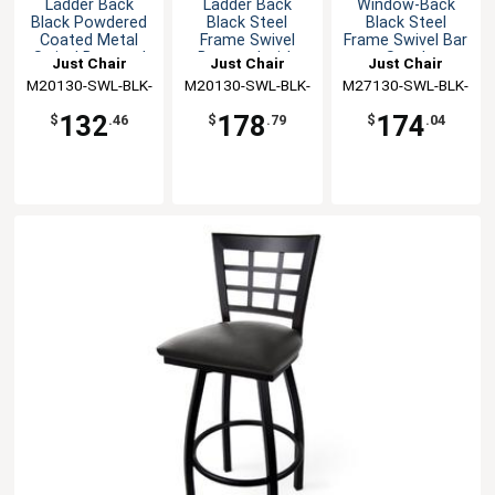
Ladder Back
Ladder Back
Window-Back
Black Powdered
Black Steel
Black Steel
Coated Metal
Frame Swivel
Frame Swivel Bar
Swivel Barstool
Barstool with
Stool
Just Chair
Just Chair
Just Chair
Wood Seat
M20130-SWL-BLK-
Manufaturing
M20130-SWL-BLK-
Manufaturing
M27130-SWL-BLK-
Manufaturing
PS
SS
VS
132
178
174
$
.46
$
.79
$
.04