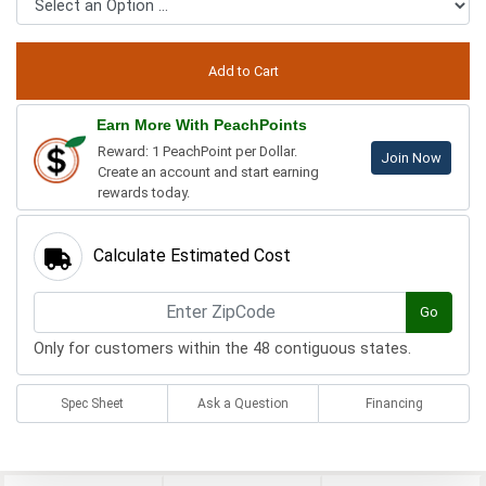
Earn More With PeachPoints
Reward: 1 PeachPoint per Dollar.
Join Now
Create an account and start earning
rewards today.
Calculate Estimated Cost
Go
Only for customers within the 48 contiguous states.
Spec Sheet
Ask a Question
Financing