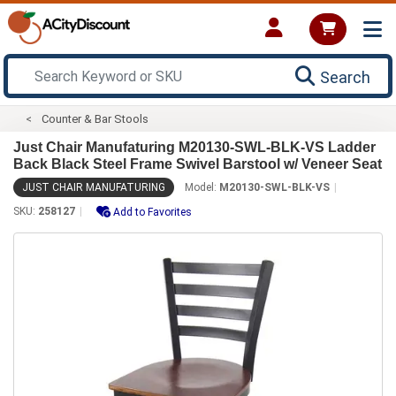
Search
Counter & Bar Stools
Just Chair Manufaturing M20130-SWL-BLK-VS Ladder
Back Black Steel Frame Swivel Barstool w/ Veneer Seat
JUST CHAIR MANUFATURING
Model:
M20130-SWL-BLK-VS
SKU:
258127
Add to Favorites