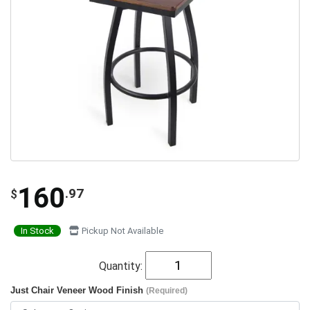
160
.97
$
In Stock
Pickup Not Available
Quantity:
Just Chair Veneer Wood Finish
(Required)