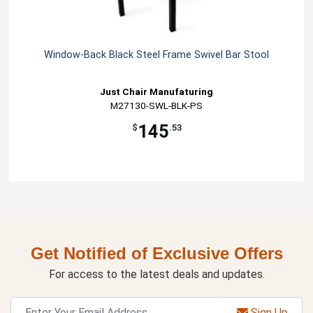
Window-Back Black Steel Frame Swivel Bar Stool
Just Chair Manufaturing
M27130-SWL-BLK-PS
145
$
.53
Get Notified of Exclusive Offers
For access to the latest deals and updates.
Sign Up