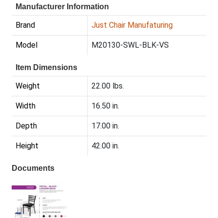
Manufacturer Information
Brand
Just Chair Manufaturing
Model
M20130-SWL-BLK-VS
Item Dimensions
Weight
22.00 lbs.
Width
16.50 in.
Depth
17.00 in.
Height
42.00 in.
Documents