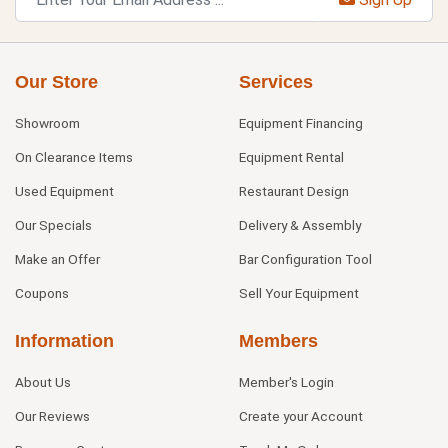
Our Store
Services
Showroom
Equipment Financing
On Clearance Items
Equipment Rental
Used Equipment
Restaurant Design
Our Specials
Delivery & Assembly
Make an Offer
Bar Configuration Tool
Coupons
Sell Your Equipment
Information
Members
About Us
Member's Login
Our Reviews
Create your Account