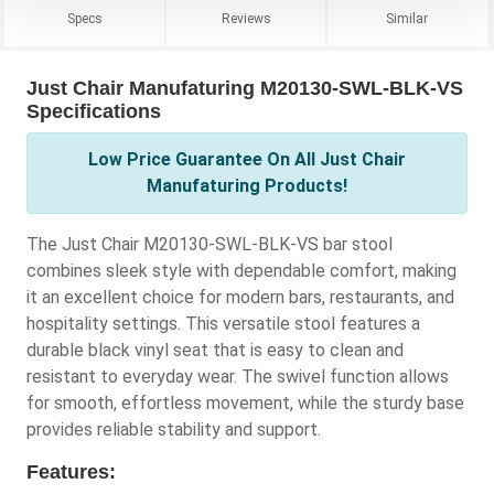
Specs
Reviews
Similar
Just Chair Manufaturing M20130-SWL-BLK-VS
Specifications
Low Price Guarantee On All Just Chair
Manufaturing Products!
The Just Chair M20130-SWL-BLK-VS bar stool
combines sleek style with dependable comfort, making
it an excellent choice for modern bars, restaurants, and
hospitality settings. This versatile stool features a
durable black vinyl seat that is easy to clean and
resistant to everyday wear. The swivel function allows
for smooth, effortless movement, while the sturdy base
provides reliable stability and support.
Features: