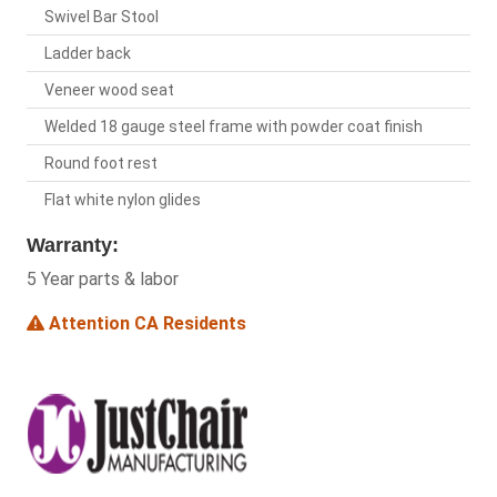
Swivel Bar Stool
Ladder back
Veneer wood seat
Welded 18 gauge steel frame with powder coat finish
Round foot rest
Flat white nylon glides
Warranty:
5 Year parts & labor
Attention CA Residents