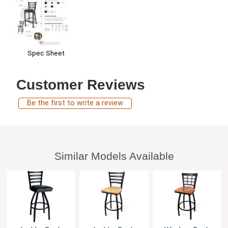
Spec Sheet
Customer Reviews
Be the first to write a review
Similar Models Available