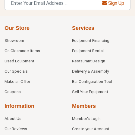
Sign Up
Our Store
Services
Showroom
Equipment Financing
On Clearance Items
Equipment Rental
Used Equipment
Restaurant Design
Our Specials
Delivery & Assembly
Make an Offer
Bar Configuration Tool
Coupons
Sell Your Equipment
Information
Members
About Us
Member's Login
Our Reviews
Create your Account