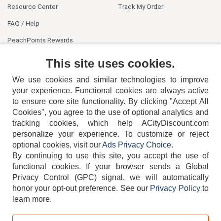
Resource Center
Track My Order
FAQ / Help
PeachPoints Rewards
Contact Us
This site uses cookies.
We use cookies and similar technologies to improve
your experience. Functional cookies are always active
to ensure core site functionality. By clicking "Accept All
Cookies", you agree to the use of optional analytics and
tracking cookies, which help ACityDiscount.com
404-752-6715
personalize your experience. To customize or reject
optional cookies, visit our
Ads Privacy Choice
.
By continuing to use this site, you accept the use of
functional cookies.
If your browser sends a Global
Privacy Control (GPC) signal, we will automatically
honor your opt-out preference.
See our
Privacy Policy
to
TERMS
DISCLAIMER
COOKIE POLICY
PRIVACY POLICY
learn more.
DO NOT SELL OR SHARE MY PERSONAL INFORMATION
ADS PRIVACY CHOICE