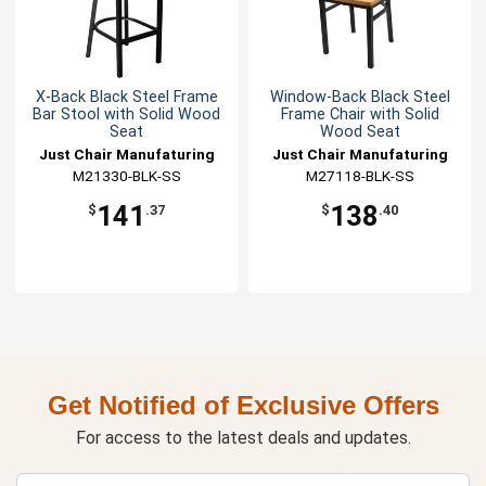
X-Back Black Steel Frame
Window-Back Black Steel
Bar Stool with Solid Wood
Frame Chair with Solid
Seat
Wood Seat
Just Chair Manufaturing
Just Chair Manufaturing
M21330-BLK-SS
M27118-BLK-SS
141
138
$
.37
$
.40
Get Notified of Exclusive Offers
For access to the latest deals and updates.