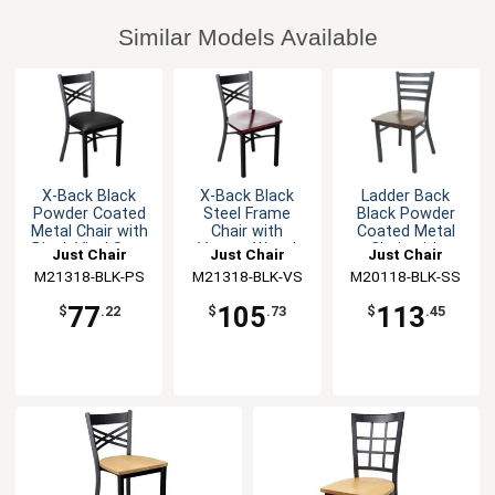
Similar Models Available
X-Back Black
X-Back Black
Ladder Back
Powder Coated
Steel Frame
Black Powder
Metal Chair with
Chair with
Coated Metal
Black Vinyl Seat
Veneer Wood
Chair with
Just Chair
Just Chair
Just Chair
Seat
Wooden Seat
M21318-BLK-PS
Manufaturing
M21318-BLK-VS
Manufaturing
M20118-BLK-SS
Manufaturing
77
105
113
$
.22
$
.73
$
.45