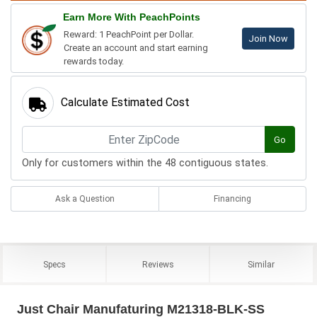
Earn More With PeachPoints
Reward: 1 PeachPoint per Dollar.
Join Now
Create an account and start earning
rewards today.
Calculate Estimated Cost
Go
Only for customers within the 48 contiguous states.
Ask a Question
Financing
Specs
Reviews
Similar
Just Chair Manufaturing M21318-BLK-SS