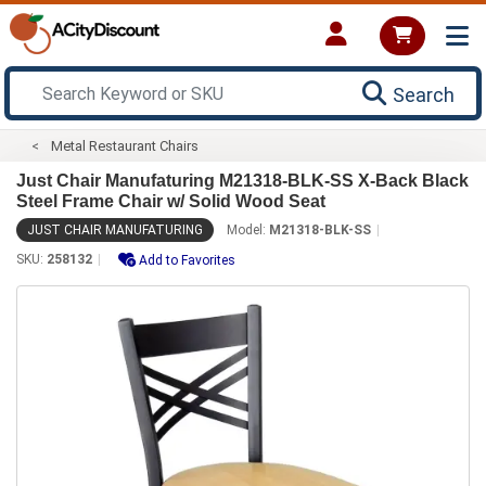
Search
Metal Restaurant Chairs
Just Chair Manufaturing M21318-BLK-SS X-Back Black
Steel Frame Chair w/ Solid Wood Seat
JUST CHAIR MANUFATURING
Model:
M21318-BLK-SS
SKU:
258132
Add to Favorites