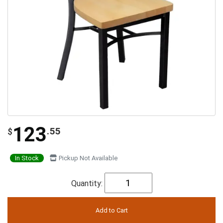
123
.55
$
In Stock
Pickup Not Available
Quantity: