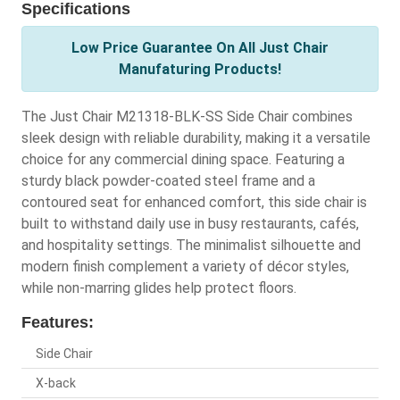
Specifications
Low Price Guarantee On All Just Chair
Manufaturing Products!
The Just Chair M21318-BLK-SS Side Chair combines
sleek design with reliable durability, making it a versatile
choice for any commercial dining space. Featuring a
sturdy black powder-coated steel frame and a
contoured seat for enhanced comfort, this side chair is
built to withstand daily use in busy restaurants, cafés,
and hospitality settings. The minimalist silhouette and
modern finish complement a variety of décor styles,
while non-marring glides help protect floors.
Features:
Side Chair
X-back