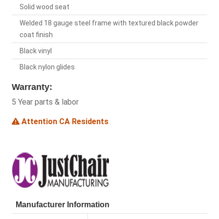
Solid wood seat
Welded 18 gauge steel frame with textured black powder
coat finish
Black vinyl
Black nylon glides
Warranty:
5 Year parts & labor
Attention CA Residents
Manufacturer Information