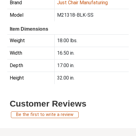
Brand
Just Chair Manufaturing
Model
M21318-BLK-SS
Item Dimensions
Weight
18.00 lbs.
Width
16.50 in.
Depth
17.00 in.
Height
32.00 in.
Customer Reviews
Be the first to write a review