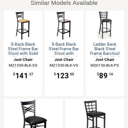
Similar Models Available
X-Back Black
X-Back Black
Ladder Back
Steel Frame Bar
Steel Frame Bar
Black Steel
Stool with Solid
Stool with
Frame Barstool
Wood Seat
Veneer Wood
with Black Vinyl
Just Chair
Just Chair
Just Chair
Seat
Seat
M21330-BLK-SS
Manufaturing
M21330-BLK-VS
Manufaturing
M20130-BLK-PS
Manufaturing
141
123
89
$
.37
$
.55
$
.10