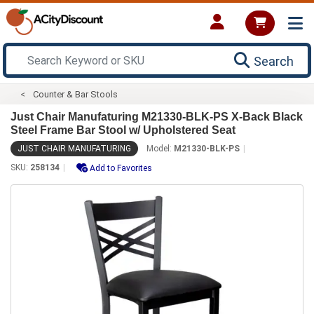
Search
Counter & Bar Stools
Just Chair Manufaturing M21330-BLK-PS X-Back Black
Steel Frame Bar Stool w/ Upholstered Seat
JUST CHAIR MANUFATURING
Model:
M21330-BLK-PS
SKU:
258134
Add to Favorites