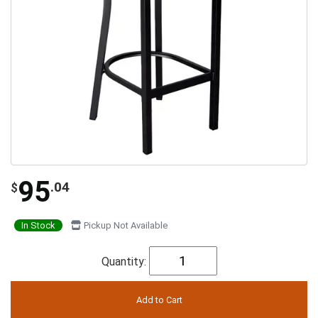
95
.04
$
In Stock
Pickup Not Available
Quantity: