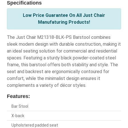
Specifications
Low Price Guarantee On All Just Chair
Manufaturing Products!
The Just Chair M21318-BLK-PS Barstool combines
sleek modern design with durable construction, making it
an ideal seating solution for commercial and residential
spaces. Featuring a sturdy black powder-coated steel
frame, this barstool offers both stability and style. The
seat and backrest are ergonomically contoured for
comfort, while the minimalist design ensures it
complements a variety of décor styles.
Features:
Bar Stool
X-back
Upholstered padded seat