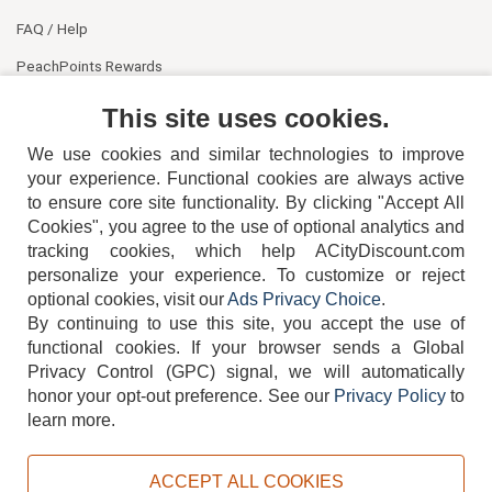
FAQ / Help
PeachPoints Rewards
Contact Us
This site uses cookies.
We use cookies and similar technologies to improve
your experience. Functional cookies are always active
to ensure core site functionality. By clicking "Accept All
Cookies", you agree to the use of optional analytics and
tracking cookies, which help ACityDiscount.com
404-752-6715
personalize your experience. To customize or reject
optional cookies, visit our
Ads Privacy Choice
.
By continuing to use this site, you accept the use of
functional cookies.
If your browser sends a Global
Privacy Control (GPC) signal, we will automatically
honor your opt-out preference.
See our
Privacy Policy
to
TERMS
DISCLAIMER
COOKIE POLICY
PRIVACY POLICY
learn more.
DO NOT SELL OR SHARE MY PERSONAL INFORMATION
ADS PRIVACY CHOICE
ACCEPT ALL COOKIES