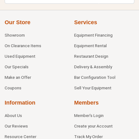
Our Store
Services
Showroom
Equipment Financing
On Clearance Items
Equipment Rental
Used Equipment
Restaurant Design
Our Specials
Delivery & Assembly
Make an Offer
Bar Configuration Tool
Coupons
Sell Your Equipment
Information
Members
About Us
Member's Login
Our Reviews
Create your Account
Resource Center
Track My Order