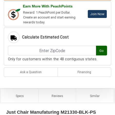
Earn More With PeachPoints
Reward: 1 PeachPoint per Dollar.
Join Now
Create an account and start earning
rewards today.
Calculate Estimated Cost
Go
Only for customers within the 48 contiguous states.
Ask a Question
Financing
Specs
Reviews
Similar
Just Chair Manufaturing M21330-BLK-PS