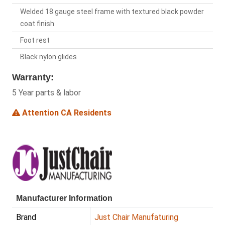
Welded 18 gauge steel frame with textured black powder
coat finish
Foot rest
Black nylon glides
Warranty:
5 Year parts & labor
Attention CA Residents
Manufacturer Information
Brand
Just Chair Manufaturing