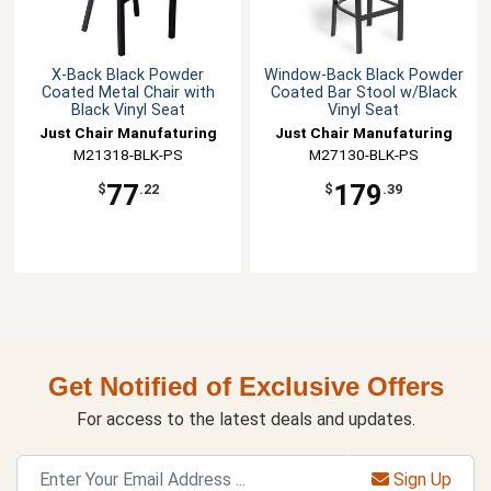
X-Back Black Powder
Window-Back Black Powder
Coated Metal Chair with
Coated Bar Stool w/Black
Black Vinyl Seat
Vinyl Seat
Just Chair Manufaturing
Just Chair Manufaturing
M21318-BLK-PS
M27130-BLK-PS
77
179
$
.22
$
.39
Get Notified of Exclusive Offers
For access to the latest deals and updates.
Sign Up