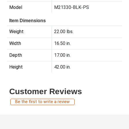
Model
M21330-BLK-PS
Item Dimensions
Weight
22.00 lbs.
Width
16.50 in.
Depth
17.00 in.
Height
42.00 in.
Customer Reviews
Be the first to write a review