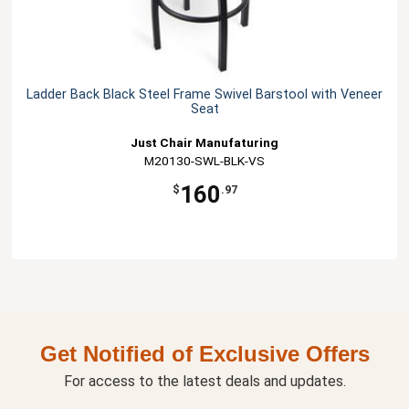
Ladder Back Black Steel Frame Swivel Barstool with Veneer
Seat
Just Chair Manufaturing
M20130-SWL-BLK-VS
160
$
.97
Get Notified of Exclusive Offers
For access to the latest deals and updates.