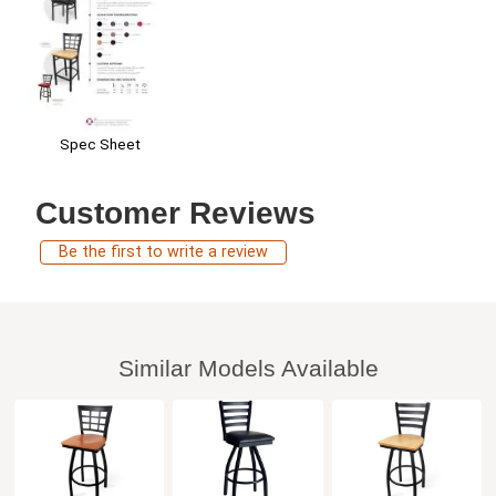
Spec Sheet
Customer Reviews
Be the first to write a review
Similar Models Available