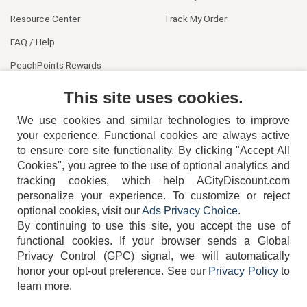
Resource Center
Track My Order
FAQ / Help
PeachPoints Rewards
Contact Us
This site uses cookies.
We use cookies and similar technologies to improve
your experience. Functional cookies are always active
to ensure core site functionality. By clicking "Accept All
Cookies", you agree to the use of optional analytics and
tracking cookies, which help ACityDiscount.com
personalize your experience. To customize or reject
404-752-6715
optional cookies, visit our
Ads Privacy Choice
.
By continuing to use this site, you accept the use of
functional cookies.
If your browser sends a Global
Privacy Control (GPC) signal, we will automatically
honor your opt-out preference.
See our
Privacy Policy
to
TERMS
DISCLAIMER
COOKIE POLICY
PRIVACY POLICY
learn more.
DO NOT SELL OR SHARE MY PERSONAL INFORMATION