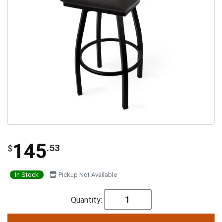
145
.53
$
In Stock
Pickup Not Available
Quantity: