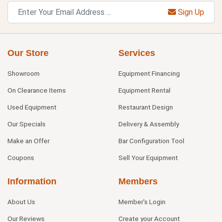
Sign Up
Our Store
Services
Showroom
Equipment Financing
On Clearance Items
Equipment Rental
Used Equipment
Restaurant Design
Our Specials
Delivery & Assembly
Make an Offer
Bar Configuration Tool
Coupons
Sell Your Equipment
Information
Members
About Us
Member's Login
Our Reviews
Create your Account