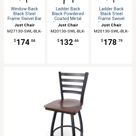
Window-Back
Ladder Back
Ladder Back
Black Steel
Black Powdered
Black Steel
Frame Swivel Bar
Coated Metal
Frame Swivel
Stool
Swivel Barstool
Barstool with
Just Chair
Just Chair
Just Chair
Wood Seat
M27130-SWL-BLK-
Manufaturing
M20130-SWL-BLK-
Manufaturing
M20130-SWL-BLK-
Manufaturing
VS
PS
SS
174
132
178
$
.04
$
.46
$
.79