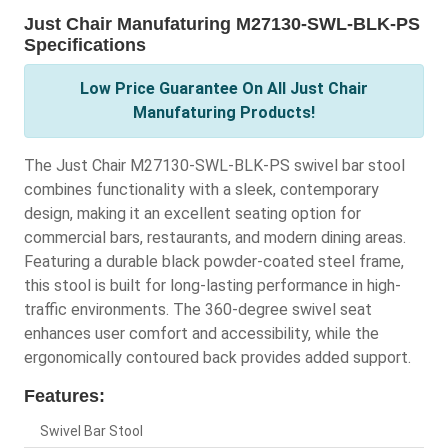
Just Chair Manufaturing M27130-SWL-BLK-PS
Specifications
Low Price Guarantee On All Just Chair
Manufaturing Products!
The Just Chair M27130-SWL-BLK-PS swivel bar stool
combines functionality with a sleek, contemporary
design, making it an excellent seating option for
commercial bars, restaurants, and modern dining areas.
Featuring a durable black powder-coated steel frame,
this stool is built for long-lasting performance in high-
traffic environments. The 360-degree swivel seat
enhances user comfort and accessibility, while the
ergonomically contoured back provides added support.
Features:
Swivel Bar Stool