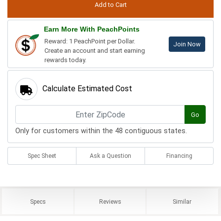
Earn More With PeachPoints
Reward: 1 PeachPoint per Dollar.
Join Now
Create an account and start earning
rewards today.
Calculate Estimated Cost
Go
Only for customers within the 48 contiguous states.
Spec Sheet
Ask a Question
Financing
Specs
Reviews
Similar