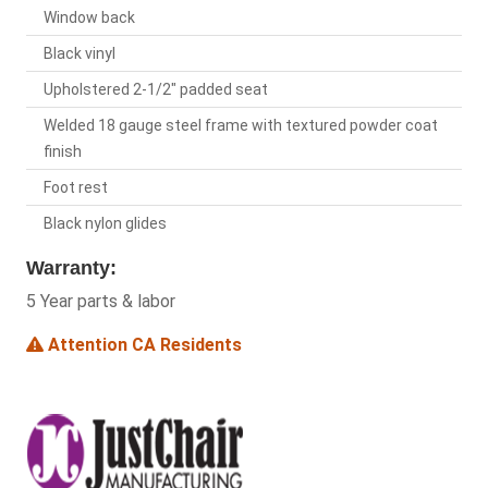
Window back
Black vinyl
Upholstered 2-1/2" padded seat
Welded 18 gauge steel frame with textured powder coat
finish
Foot rest
Black nylon glides
Warranty:
5 Year parts & labor
Attention CA Residents