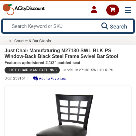
Search
Counter & Bar Stools
Just Chair Manufaturing M27130-SWL-BLK-PS
Window-Back Black Steel Frame Swivel Bar Stool
Features upholstered 2-1/2" padded seat
JUST CHAIR MANUFATURING
Model:
M27130-SWL-BLK-PS
SKU:
258151
Add to Favorites