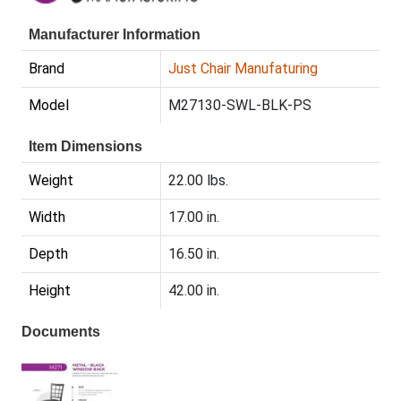
Manufacturer Information
Brand
Just Chair Manufaturing
Model
M27130-SWL-BLK-PS
Item Dimensions
Weight
22.00 lbs.
Width
17.00 in.
Depth
16.50 in.
Height
42.00 in.
Documents