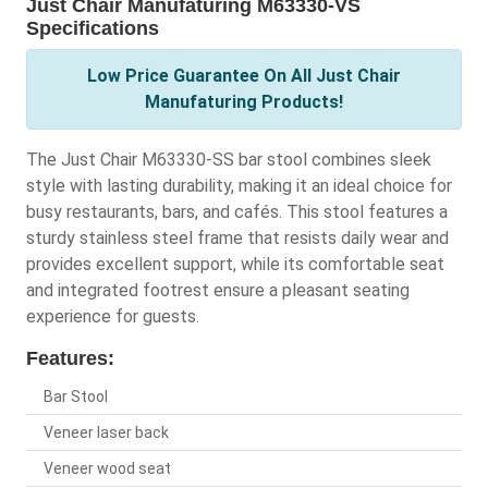
Just Chair Manufaturing M63330-VS
Specifications
Low Price Guarantee On All Just Chair
Manufaturing Products!
The Just Chair M63330-SS bar stool combines sleek
style with lasting durability, making it an ideal choice for
busy restaurants, bars, and cafés. This stool features a
sturdy stainless steel frame that resists daily wear and
provides excellent support, while its comfortable seat
and integrated footrest ensure a pleasant seating
experience for guests.
Features:
Bar Stool
Veneer laser back
Veneer wood seat