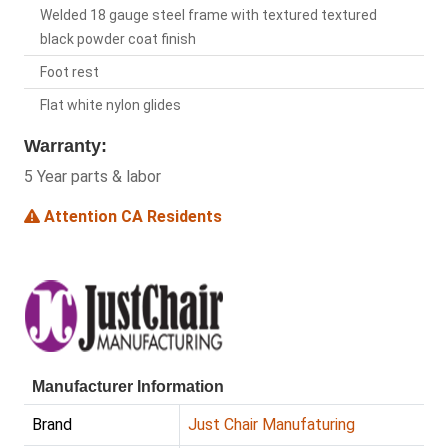
Welded 18 gauge steel frame with textured textured
black powder coat finish
Foot rest
Flat white nylon glides
Warranty:
5 Year parts & labor
Attention CA Residents
Manufacturer Information
Brand
Just Chair Manufaturing