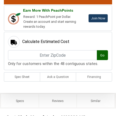
Earn More With PeachPoints
Reward: 1 PeachPoint per Dollar.
Join Now
Create an account and start earning
rewards today.
Calculate Estimated Cost
Go
Only for customers within the 48 contiguous states.
Spec Sheet
Ask a Question
Financing
Specs
Reviews
Similar