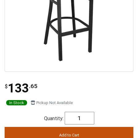
133
.65
$
In Stock
Pickup Not Available
Quantity: