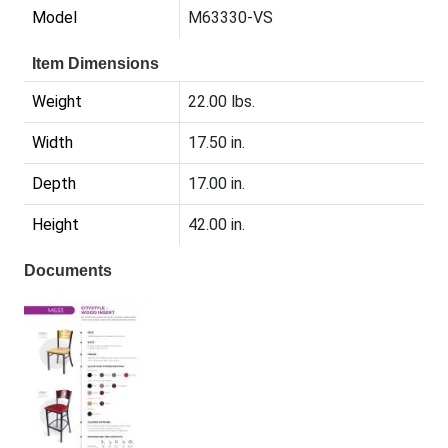
Model
M63330-VS
Item Dimensions
Weight
22.00 lbs.
Width
17.50 in.
Depth
17.00 in.
Height
42.00 in.
Documents