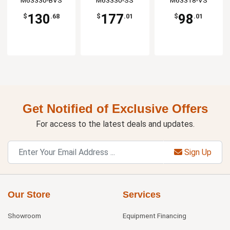
Manufaturing
M63330-BVS
Manufaturing
M63330-SS
Manufaturing
M63318-VS
130
177
98
$
.68
$
.01
$
.01
Get Notified of Exclusive Offers
For access to the latest deals and updates.
Sign Up
Our Store
Services
Showroom
Equipment Financing