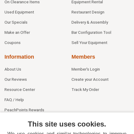
On Clearance Items
Equipment Rental
Used Equipment
Restaurant Design
Our Specials
Delivery & Assembly
Make an Offer
Bar Configuration Tool
Coupons
Sell Your Equipment
Information
Members
About Us
Member's Login
Our Reviews
Create your Account
Resource Center
Track My Order
FAQ / Help
PeachPoints Rewards
Contact Us
This site uses cookies.
We use cookies and similar technologies to improve