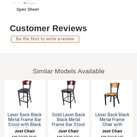
Spec Sheet
Customer Reviews
Be the first to write a review
Similar Models Available
Laser Back Black
Solid Laser Back
Laser Back Black
Metal Frame Bar
Black Metal
Metal Frame
Stool with Black
Frame Bar Stool
Chair with
Vinyl Seat
with Veneer Seat
Veneer Seat
Just Chair
Just Chair
Just Chair