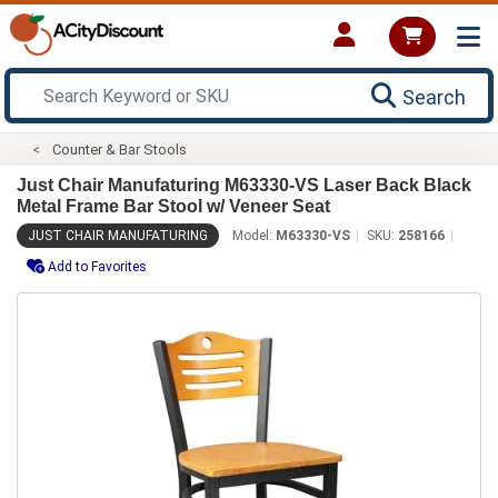
Search
Counter & Bar Stools
Just Chair Manufaturing M63330-VS Laser Back Black
Metal Frame Bar Stool w/ Veneer Seat
JUST CHAIR MANUFATURING
Model:
M63330-VS
SKU:
258166
Add to Favorites