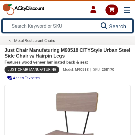
Search
Metal Restaurant Chairs
Just Chair Manufaturing M90518 CITYStyle Urban Steel
Side Chair w/ Hairpin Legs
Features wood veneer laminated back & seat
JUST CHAIR MANUFATURING
Model:
M90518
SKU:
258170
Add to Favorites