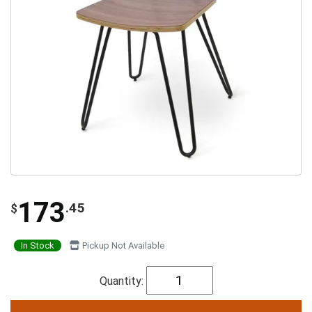
173
.45
$
In Stock
Pickup Not Available
Quantity: