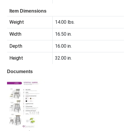
Item Dimensions
Weight
14.00 lbs.
Width
16.50 in.
Depth
16.00 in.
Height
32.00 in.
Documents