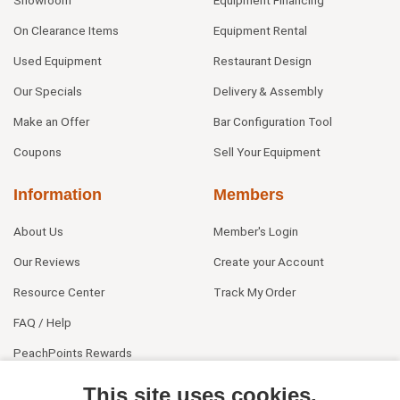
Showroom
Equipment Financing
On Clearance Items
Equipment Rental
Used Equipment
Restaurant Design
Our Specials
Delivery & Assembly
Make an Offer
Bar Configuration Tool
Coupons
Sell Your Equipment
Information
Members
About Us
Member's Login
Our Reviews
Create your Account
Resource Center
Track My Order
FAQ / Help
PeachPoints Rewards
Contact Us
This site uses cookies.