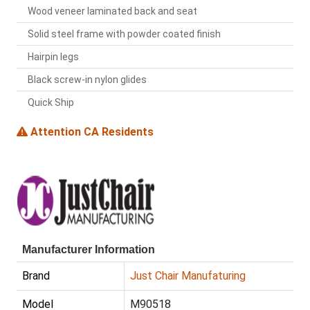
Wood veneer laminated back and seat
Solid steel frame with powder coated finish
Hairpin legs
Black screw-in nylon glides
Quick Ship
Attention CA Residents
Manufacturer Information
Brand
Just Chair Manufaturing
Model
M90518