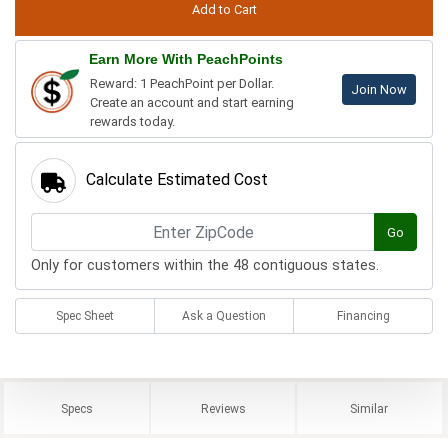
Earn More With PeachPoints
Reward: 1 PeachPoint per Dollar.
Join Now
Create an account and start earning
rewards today.
Calculate Estimated Cost
Go
Only for customers within the 48 contiguous states.
Spec Sheet
Ask a Question
Financing
Specs
Reviews
Similar