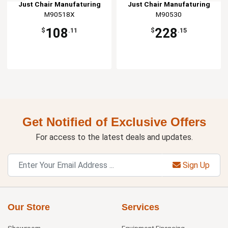
Just Chair Manufaturing
Just Chair Manufaturing
M90518X
M90530
108
228
$
.11
$
.15
Get Notified of Exclusive Offers
For access to the latest deals and updates.
Sign Up
Our Store
Services