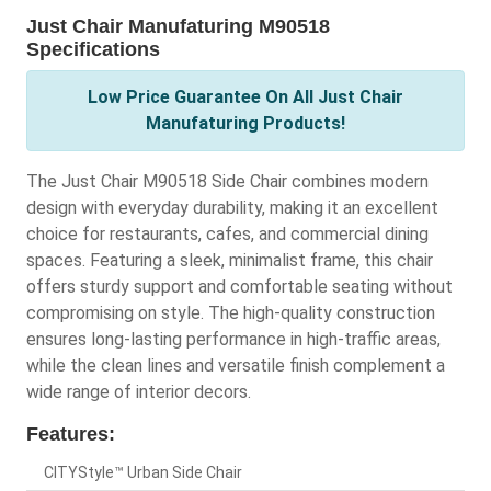
Just Chair Manufaturing M90518
Specifications
Low Price Guarantee On All Just Chair
Manufaturing Products!
The Just Chair M90518 Side Chair combines modern
design with everyday durability, making it an excellent
choice for restaurants, cafes, and commercial dining
spaces. Featuring a sleek, minimalist frame, this chair
offers sturdy support and comfortable seating without
compromising on style. The high-quality construction
ensures long-lasting performance in high-traffic areas,
while the clean lines and versatile finish complement a
wide range of interior decors.
Features:
CITYStyle™ Urban Side Chair