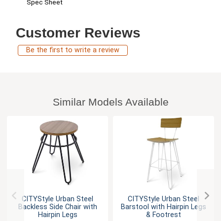
Spec Sheet
Customer Reviews
Be the first to write a review
Similar Models Available
CITYStyle Urban Steel
CITYStyle Urban Steel
Backless Side Chair with
Barstool with Hairpin Legs
Hairpin Legs
& Footrest